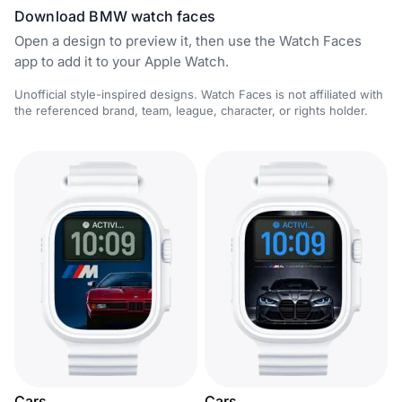
Download BMW watch faces
Open a design to preview it, then use the Watch Faces
app to add it to your Apple Watch.
Unofficial style-inspired designs. Watch Faces is not affiliated with
the referenced brand, team, league, character, or rights holder.
Cars
Cars