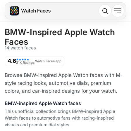
BMW-Inspired Apple Watch
Faces
14 watch faces
4.6
★★★★★
Watch Faces app
21K Ratings
Browse BMW-inspired Apple Watch faces with M-
style racing looks, automotive dials, premium
colors, and car-inspired designs for your watch.
BMW-inspired Apple Watch faces
This unofficial collection brings BMW-inspired Apple
Watch faces to automotive fans with racing-inspired
visuals and premium dial styles.