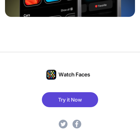
Try it Now