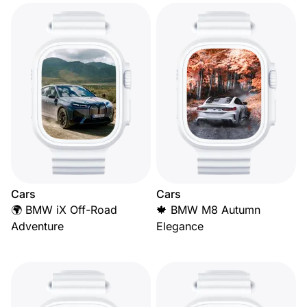
Cars
Cars
🌍 BMW iX Off-Road
🍁 BMW M8 Autumn
Adventure
Elegance