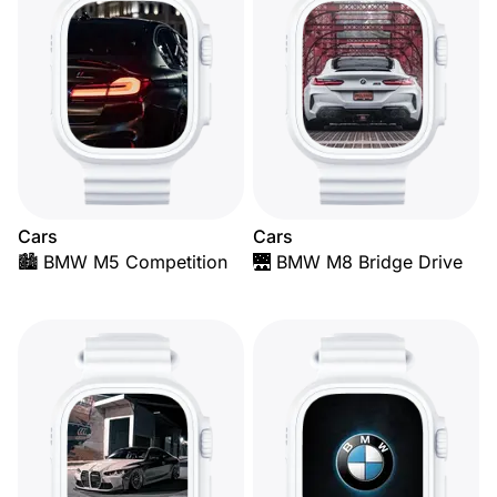
Cars
Cars
🏙️ BMW M5 Competition
🌉 BMW M8 Bridge Drive