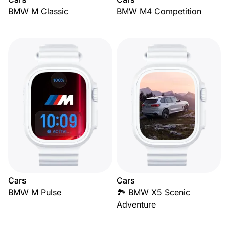
BMW M Classic
BMW M4 Competition
Cars
Cars
BMW M Pulse
🏞️ BMW X5 Scenic
Adventure