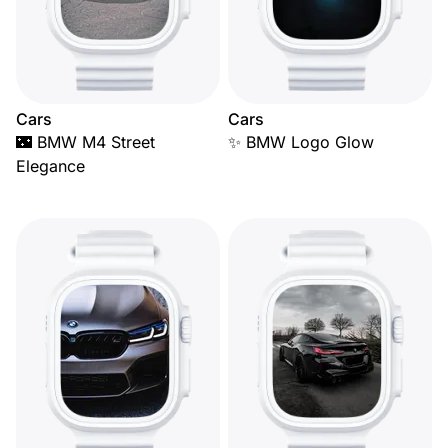
Cars
Cars
🌃 BMW M4 Street
✨ BMW Logo Glow
Elegance