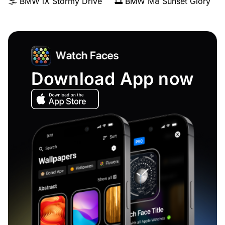
🌫️ BMW iX Stormy Drive
🌅 BMW M8 Sunset Glory
Download App now