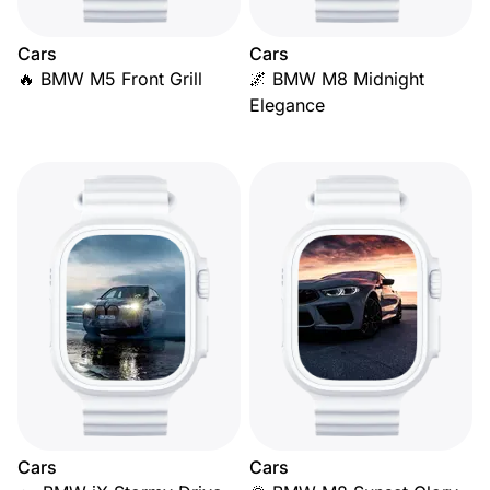
Cars
Cars
🔥 BMW M5 Front Grill
🌌 BMW M8 Midnight
Elegance
Cars
Cars