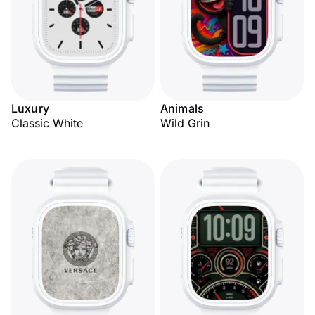
Luxury
Animals
Classic White
Wild Grin