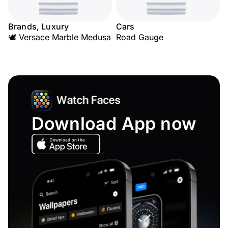
Brands, Luxury
Cars
🕊️ Versace Marble Medusa
Road Gauge
Download App now