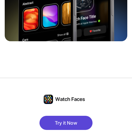
Try it Now