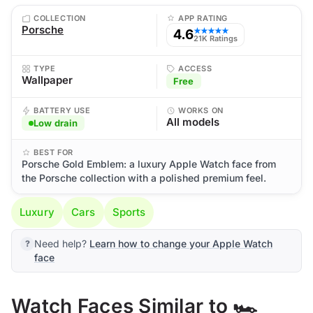
COLLECTION
APP RATING
Porsche
4.6
★★★★★
21K Ratings
TYPE
ACCESS
Wallpaper
Free
BATTERY USE
WORKS ON
All models
Low drain
BEST FOR
Porsche Gold Emblem: a luxury Apple Watch face from
the Porsche collection with a polished premium feel.
Luxury
Cars
Sports
Need help?
Learn how to change your Apple Watch
face
Watch Faces Similar to 🏎️