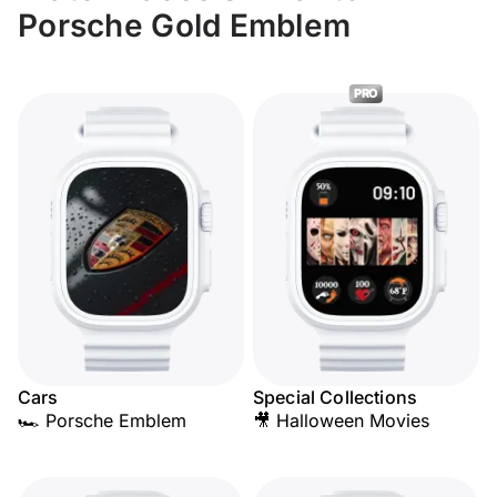
Porsche Gold Emblem
PRO
Cars
Special Collections
🏎️ Porsche Emblem
🎥 Halloween Movies