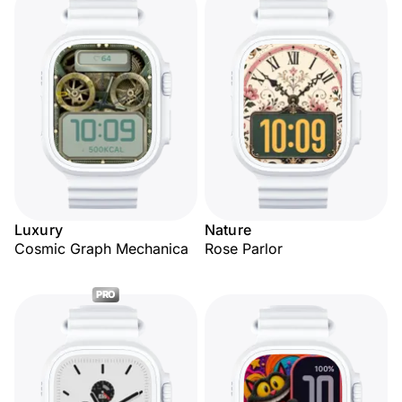
Luxury
Nature
Cosmic Graph Mechanica
Rose Parlor
PRO