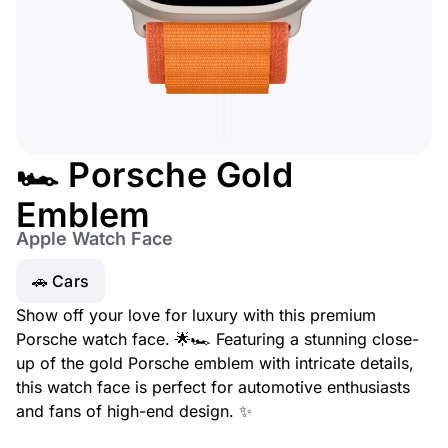
🏎️ Porsche Gold
Emblem
Apple Watch Face
🚗 Cars
Show off your love for luxury with this premium
Porsche watch face. 🌟🏎️ Featuring a stunning close-
up of the gold Porsche emblem with intricate details,
this watch face is perfect for automotive enthusiasts
and fans of high-end design. ✨