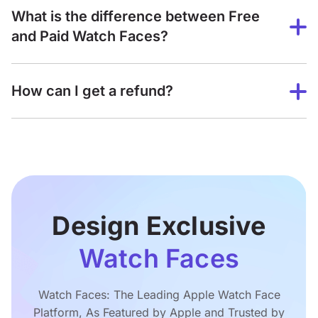
What is the difference between Free
and Paid Watch Faces?
How can I get a refund?
Design Exclusive
Watch Faces
Watch Faces: The Leading Apple Watch Face
Platform, As Featured by Apple and Trusted by