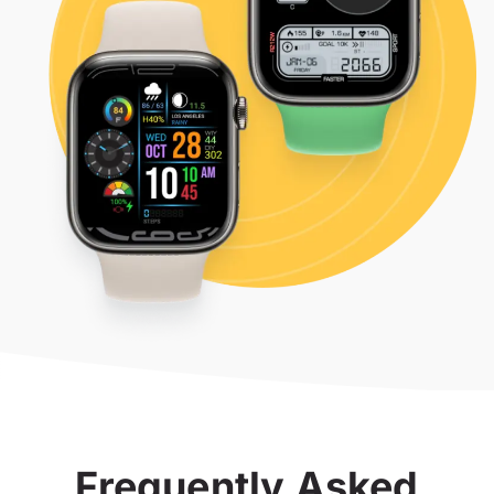
Frequently Asked