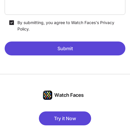
By submitting, you agree to Watch Faces's Privacy
Policy.
Submit
Try it Now