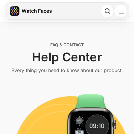
FAQ & CONTACT
Help Center
Every thing you need to know about our product.