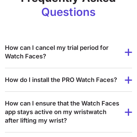
Questions
How can I cancel my trial period for
Watch Faces?
How do I install the PRO Watch Faces?
How can I ensure that the Watch Faces
app stays active on my wristwatch
after lifting my wrist?