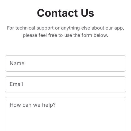
Contact Us
For technical support or anything else about our app,
please feel free to use the form below.
Name
Email
How can we help?