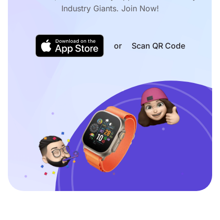
Industry Giants. Join Now!
or
Scan QR Code