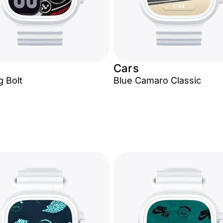
Cars
g Bolt
Blue Camaro Classic