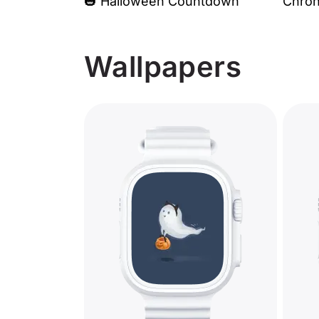
🎃 Halloween Countdown
Chro
Wallpapers