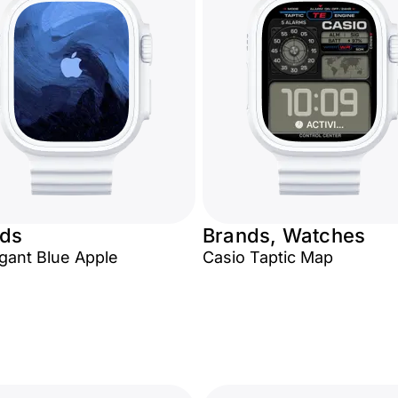
ds
Brands, Watches
egant Blue Apple
Casio Taptic Map