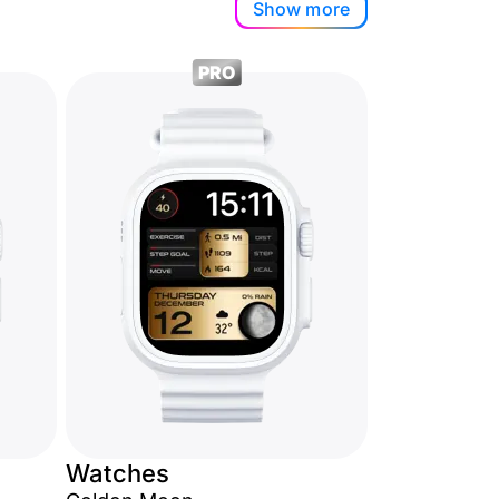
Show more
PRO
Watches