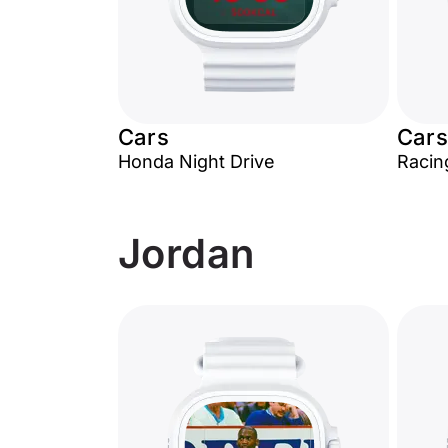
Cars
Cars
Honda Night Drive
Racin
Jordan