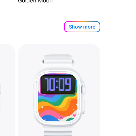
Golden Moon
Show more