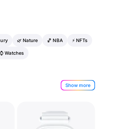
xury
🌿 Nature
🏀 NBA
⚡ NFTs
⌚️ Watches
Show more