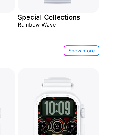
Special Collections
Rainbow Wave
Show more