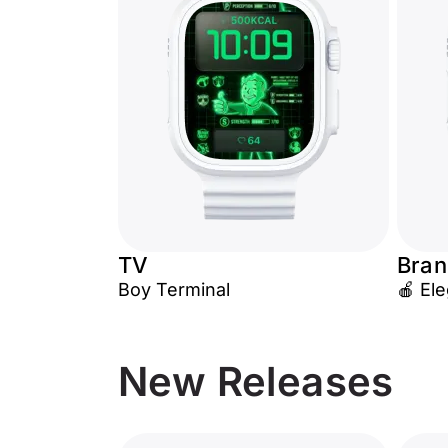
TV
Bran
Boy Terminal
🍎 El
New Releases