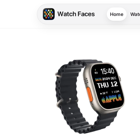
Home
Wat