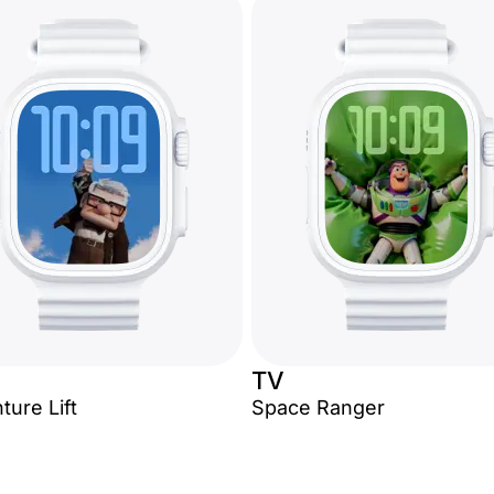
TV
ture Lift
Space Ranger