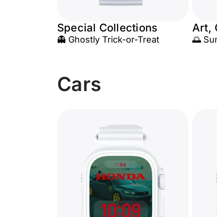
Special Collections
Art,
👻 Ghostly Trick-or-Treat
🌅 Su
Cars