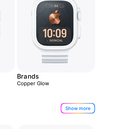
Brands
Copper Glow
Show more