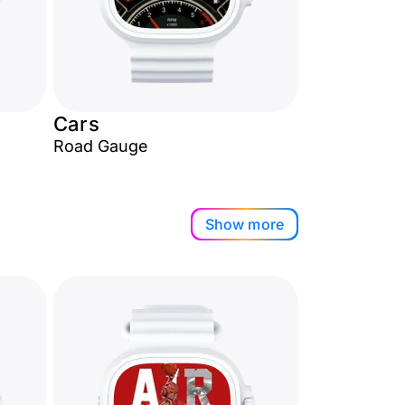
Cars
Road Gauge
Show more