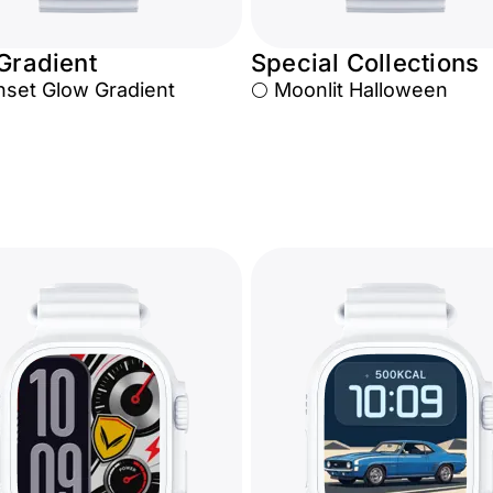
 Gradient
Special Collections
nset Glow Gradient
🌕 Moonlit Halloween