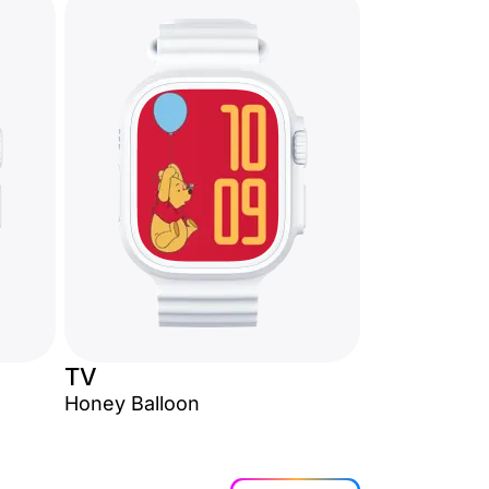
TV
Honey Balloon