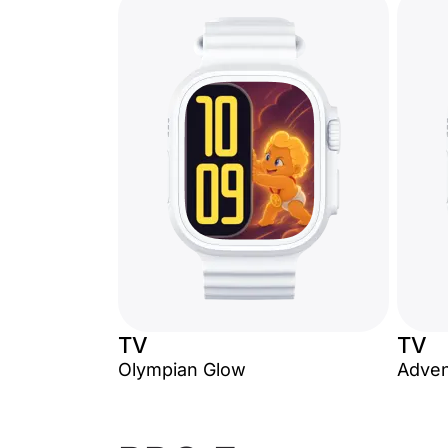
TV
TV
Olympian Glow
Adven