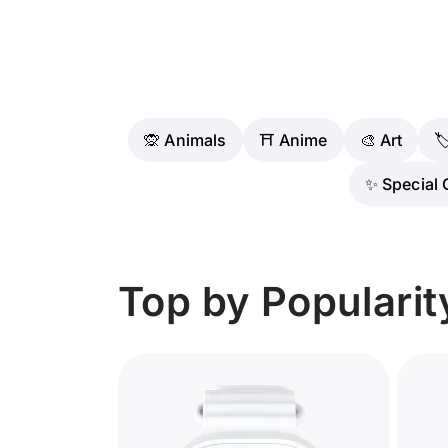
🙊 Animals
⛩️ Anime
🎨 Art

✨ Special 
Top by Popularit