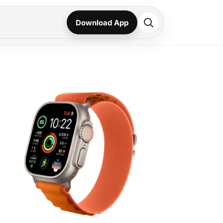
Download App