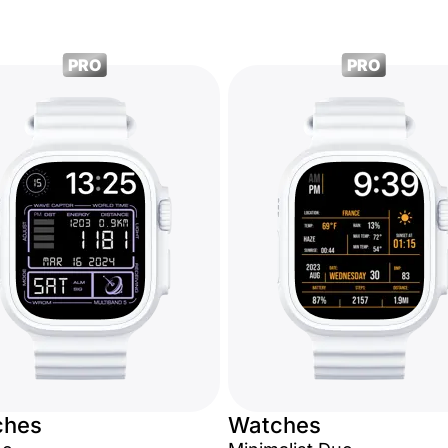
PRO
PRO
ches
Watches