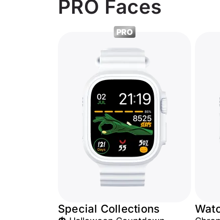
PRO Faces
PRO
Special Collections
Wat