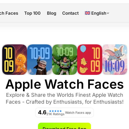
ch Faces
Top 100
Blog
Contact
English
Apple Watch Faces
Explore & Share the Worlds Finest Apple Watch
Faces - Crafted by Enthusiasts, for Enthusiasts!
4.6
★★★★★
Watch Faces app
21K Ratings
Download Free App