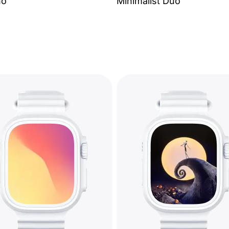
no
Minimalist Duo