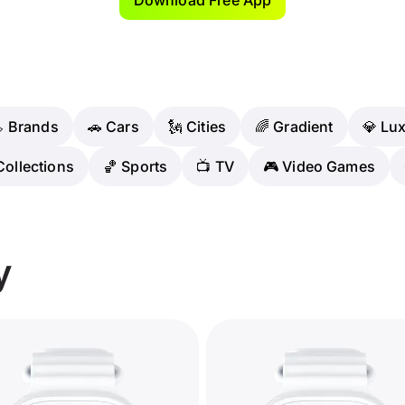
 Brands
🚗 Cars
🗽 Cities
🌈 Gradient
💎 Lu
Collections
🏀 Sports
📺 TV
🎮 Video Games
y