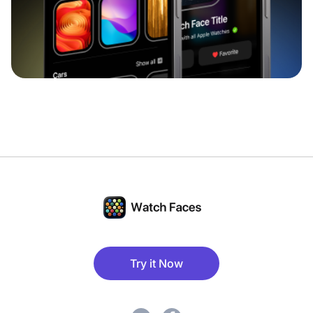
Try it Now