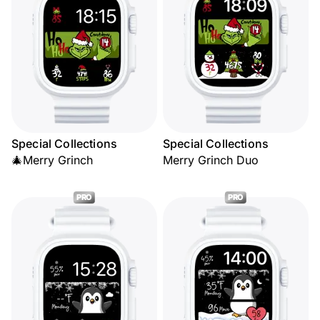
Special Collections
Special Collections
🎄Merry Grinch
Merry Grinch Duo
PRO
PRO