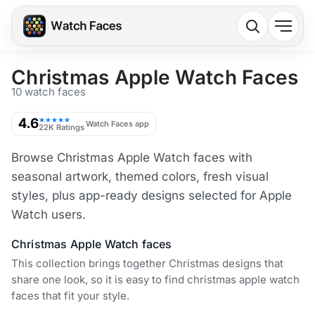
Christmas Apple Watch Faces
10 watch faces
4.6
★★★★★
Watch Faces app
22K Ratings
Browse Christmas Apple Watch faces with
seasonal artwork, themed colors, fresh visual
styles, plus app-ready designs selected for Apple
Watch users.
Christmas Apple Watch faces
This collection brings together Christmas designs that
share one look, so it is easy to find christmas apple watch
faces that fit your style.