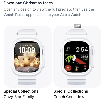
Download Christmas faces
Open any design to view the full preview, then use the
Watch Faces app to add it to your Apple Watch.
PRO
Special Collections
Special Collections
Cozy Star Family
Grinch Countdown