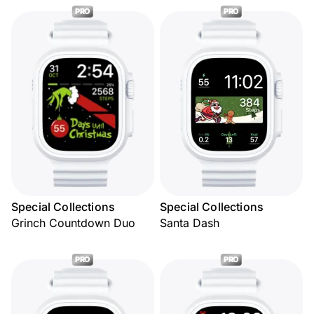
PRO
PRO
Special Collections
Special Collections
Grinch Countdown Duo
Santa Dash
PRO
PRO