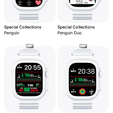
Special Collections
Special Collections
Penguin
Penguin Duo
PRO
PRO