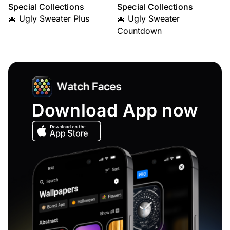
Special Collections
Special Collections
🎄 Ugly Sweater Plus
🎄 Ugly Sweater
Countdown
Download App now