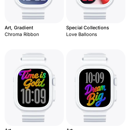
Art, Gradient
Special Collections
Chroma Ribbon
Love Balloons