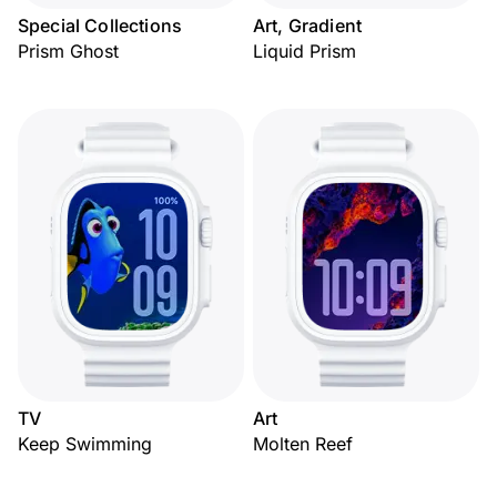
Special Collections
Art, Gradient
Prism Ghost
Liquid Prism
TV
Art
Keep Swimming
Molten Reef