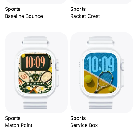
Sports
Sports
Baseline Bounce
Racket Crest
Sports
Sports
Match Point
Service Box