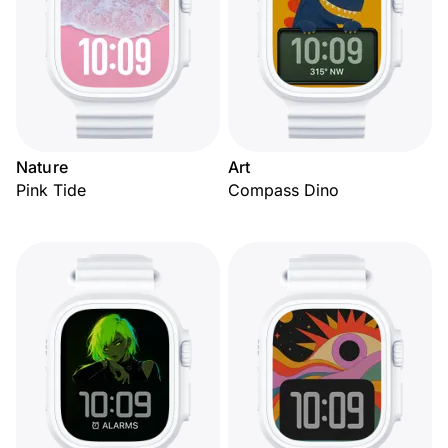
Nature
Art
Pink Tide
Compass Dino