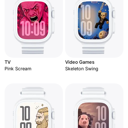
TV
Video Games
Pink Scream
Skeleton Swing