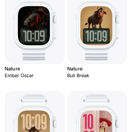
Nature
Nature
Ember Oscar
Bull Break