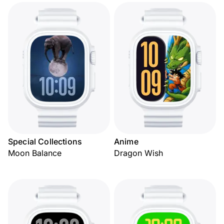
Special Collections
Anime
Moon Balance
Dragon Wish