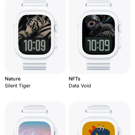
Nature
NFTs
Silent Tiger
Data Void