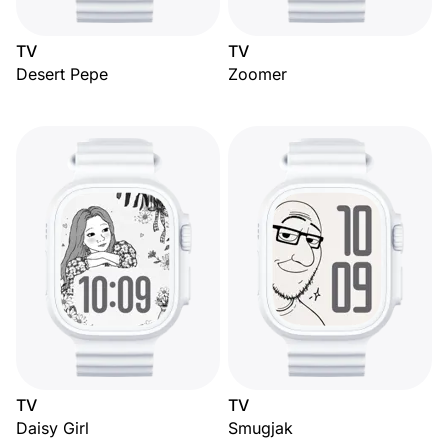
TV
TV
Desert Pepe
Zoomer
TV
TV
Daisy Girl
Smugjak