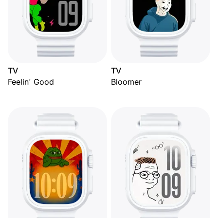
TV
TV
Feelin' Good
Bloomer