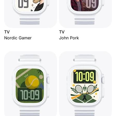
TV
TV
Nordic Gamer
John Pork