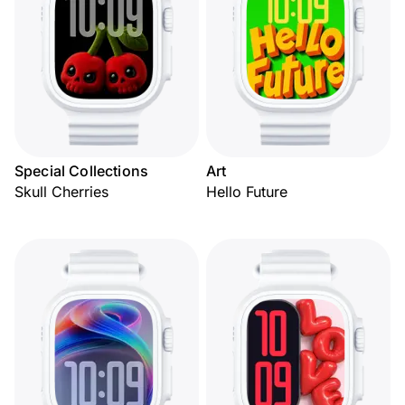
Special Collections
Art
Skull Cherries
Hello Future