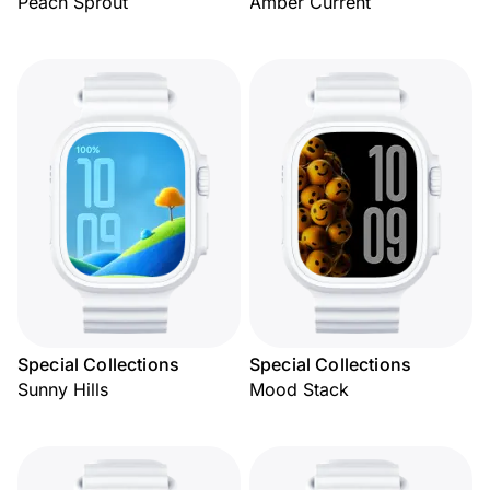
Peach Sprout
Amber Current
Special Collections
Special Collections
Sunny Hills
Mood Stack