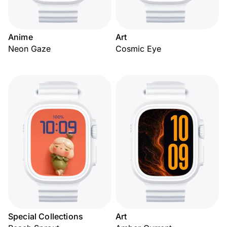
Anime
Art
Neon Gaze
Cosmic Eye
Special Collections
Art