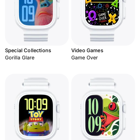
Special Collections
Video Games
Gorilla Glare
Game Over