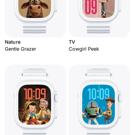
Nature
TV
Gentle Grazer
Cowgirl Peek