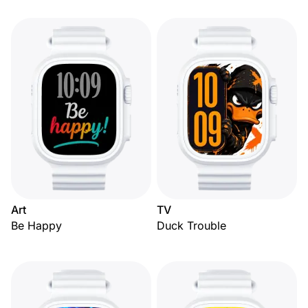
Art
TV
Be Happy
Duck Trouble