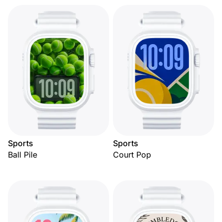
Sports
Sports
Ball Pile
Court Pop