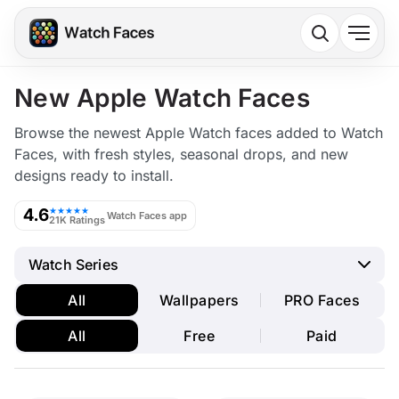
New Apple Watch Faces
Browse the newest Apple Watch faces added to Watch
Faces, with fresh styles, seasonal drops, and new
designs ready to install.
4.6
★★★★★
Watch Faces app
21K Ratings
Watch Series
All
Wallpapers
PRO Faces
All
Free
Paid