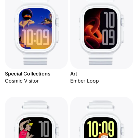
Special Collections
Art
Cosmic Visitor
Ember Loop