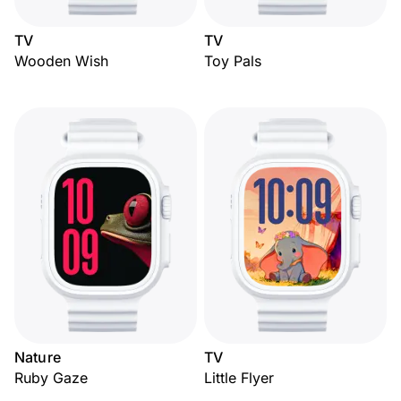
TV
TV
Wooden Wish
Toy Pals
Nature
TV
Ruby Gaze
Little Flyer