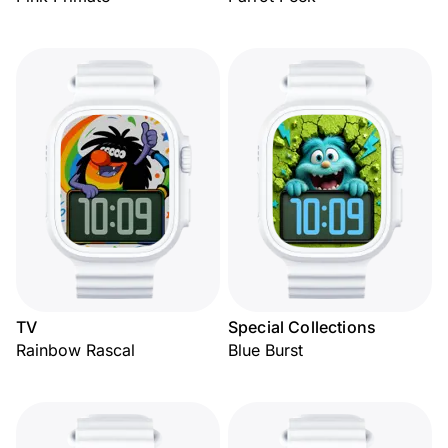
TV
Special Collections
Rainbow Rascal
Blue Burst