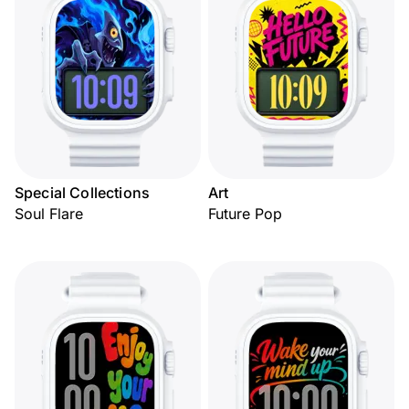
Special Collections
Art
Soul Flare
Future Pop