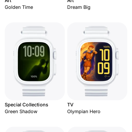
Art
Art
Golden Time
Dream Big
Special Collections
TV
Green Shadow
Olympian Hero