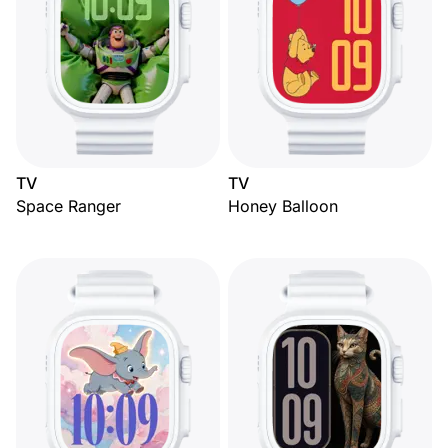
TV
TV
Space Ranger
Honey Balloon