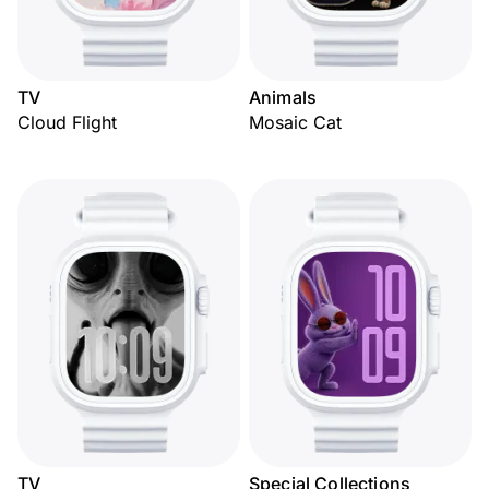
TV
Animals
Cloud Flight
Mosaic Cat
TV
Special Collections