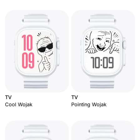
TV
TV
Cool Wojak
Pointing Wojak