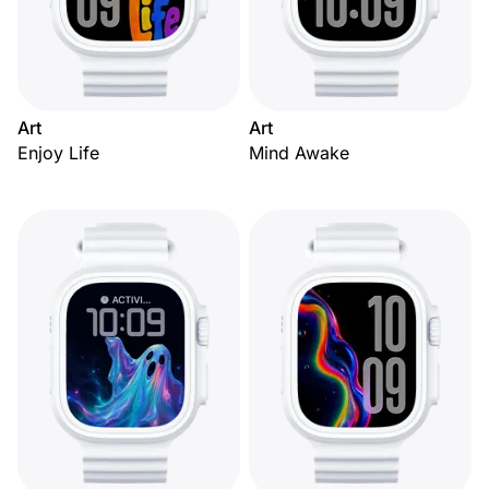
Art
Art
Enjoy Life
Mind Awake