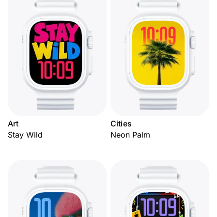
Art
Cities
Stay Wild
Neon Palm