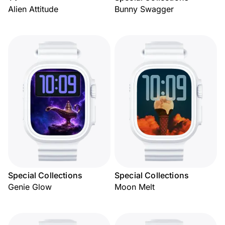
Alien Attitude
Bunny Swagger
Special Collections
Special Collections
Genie Glow
Moon Melt