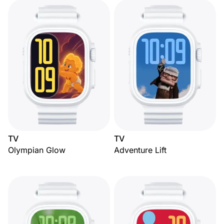
TV
TV
Olympian Glow
Adventure Lift