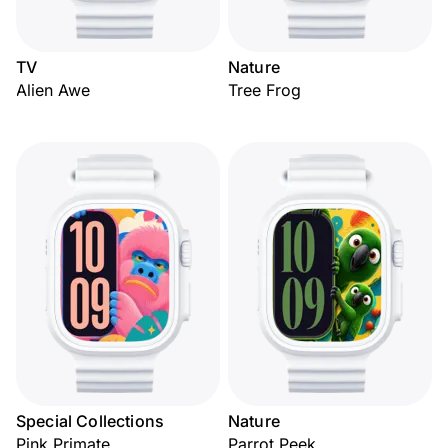
TV
Nature
Alien Awe
Tree Frog
Special Collections
Nature
Pink Primate
Parrot Peek