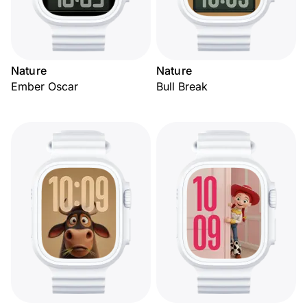
Nature
Nature
Ember Oscar
Bull Break