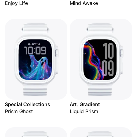
Enjoy Life
Mind Awake
Special Collections
Art, Gradient
Prism Ghost
Liquid Prism