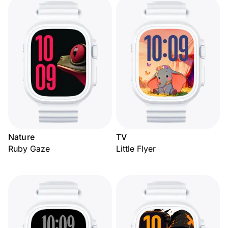
Nature
TV
Ruby Gaze
Little Flyer