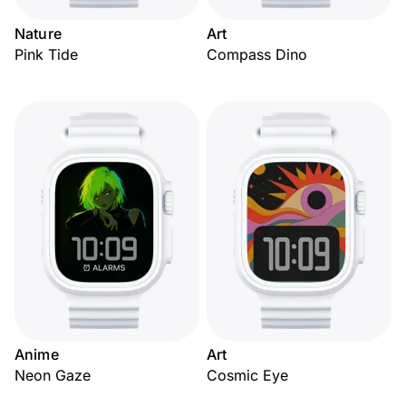
Nature
Art
Pink Tide
Compass Dino
Anime
Art
Neon Gaze
Cosmic Eye