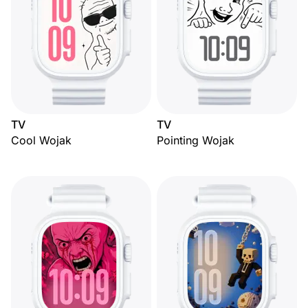
TV
TV
Cool Wojak
Pointing Wojak