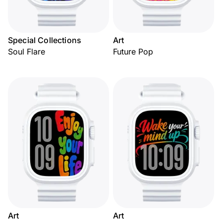
Special Collections
Art
Soul Flare
Future Pop
Art
Art