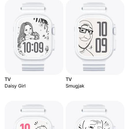
TV
TV
Daisy Girl
Smugjak