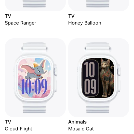
TV
TV
Space Ranger
Honey Balloon
TV
Animals
Cloud Flight
Mosaic Cat