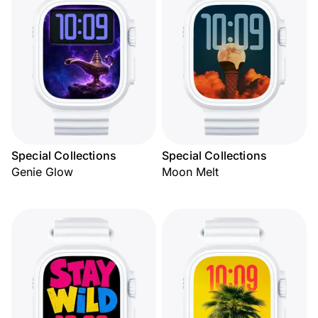
Special Collections
Special Collections
Genie Glow
Moon Melt