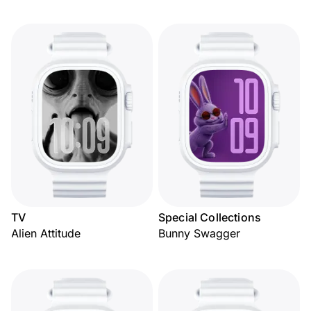
TV
Special Collections
Alien Attitude
Bunny Swagger