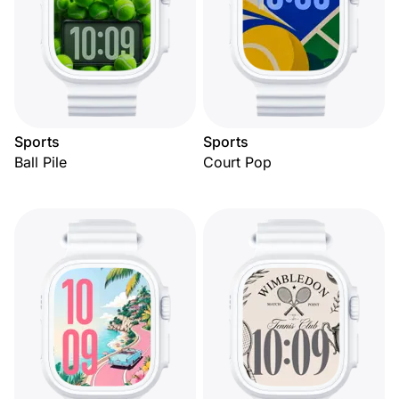
Sports
Sports
Ball Pile
Court Pop