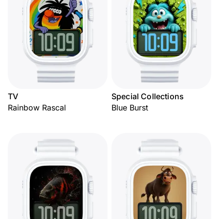
TV
Special Collections
Rainbow Rascal
Blue Burst