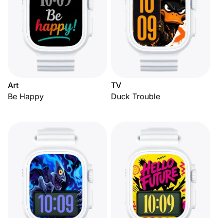
Art
TV
Be Happy
Duck Trouble