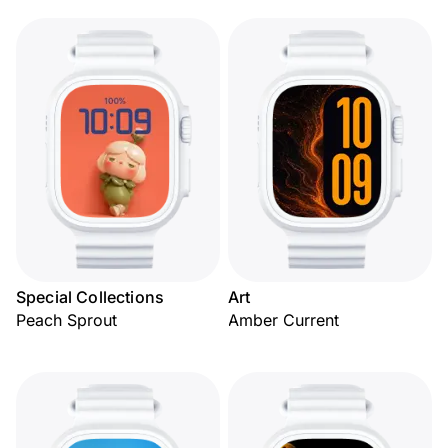
Special Collections
Art
Peach Sprout
Amber Current