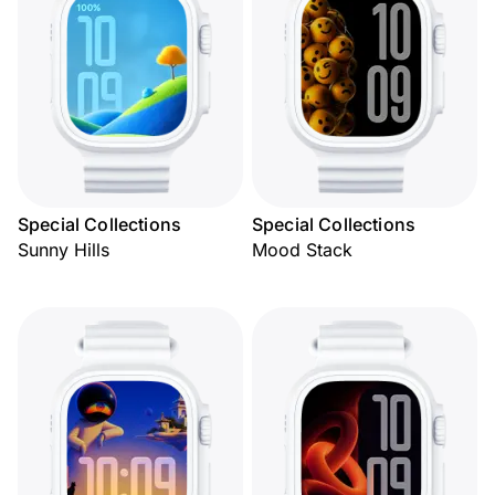
Special Collections
Special Collections
Sunny Hills
Mood Stack