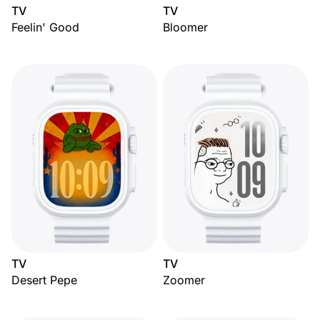
TV
TV
Feelin' Good
Bloomer
TV
TV
Desert Pepe
Zoomer