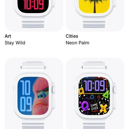
Art
Cities
Stay Wild
Neon Palm