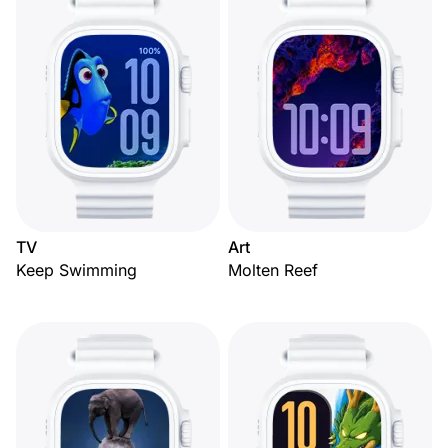
TV
Art
Keep Swimming
Molten Reef