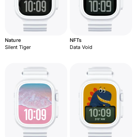
Nature
NFTs
Silent Tiger
Data Void