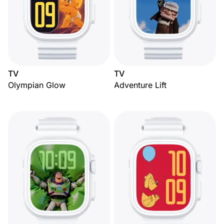
TV
TV
Olympian Glow
Adventure Lift