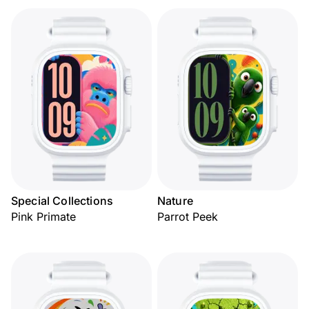
Special Collections
Nature
Pink Primate
Parrot Peek