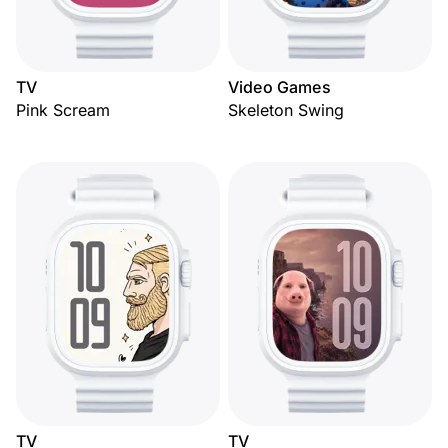
TV
Video Games
Pink Scream
Skeleton Swing
TV
TV