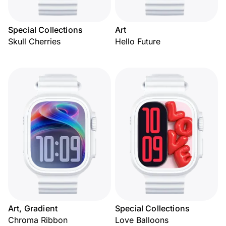
Special Collections
Art
Skull Cherries
Hello Future
Art, Gradient
Special Collections
Chroma Ribbon
Love Balloons