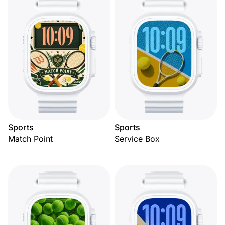
Sports
Sports
Match Point
Service Box