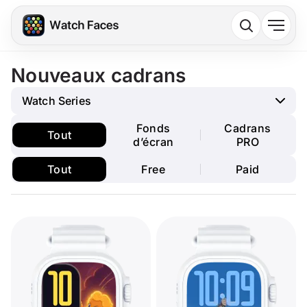
Nouveaux cadrans
Watch Series
Fonds
Cadrans
Tout
d’écran
PRO
Tout
Free
Paid