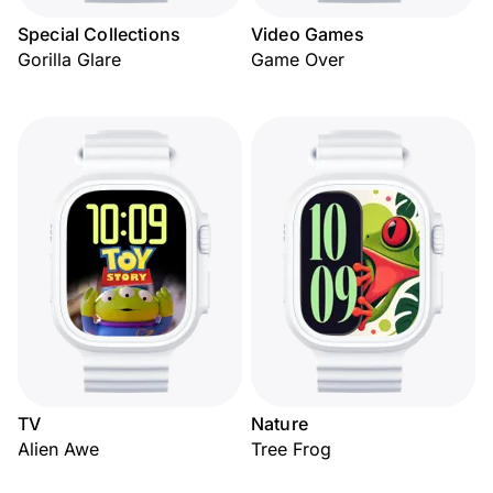
Special Collections
Video Games
Gorilla Glare
Game Over
TV
Nature
Alien Awe
Tree Frog