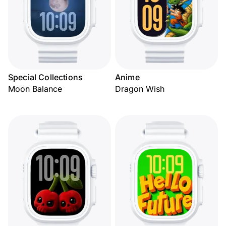
Special Collections
Anime
Moon Balance
Dragon Wish