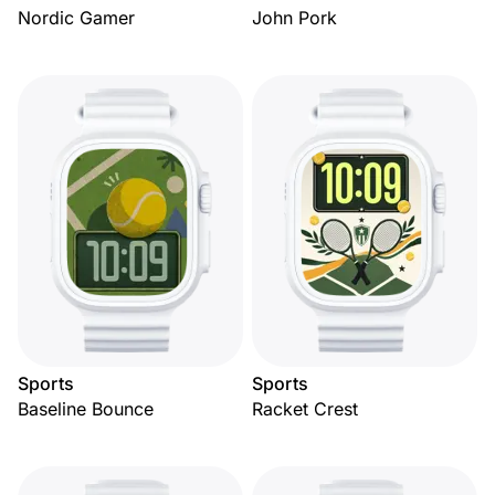
Nordic Gamer
John Pork
Sports
Sports
Baseline Bounce
Racket Crest