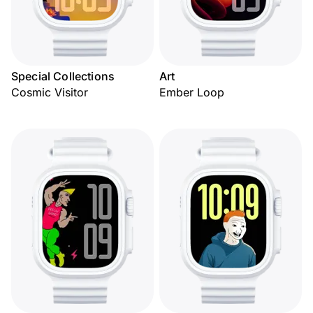
Special Collections
Art
Cosmic Visitor
Ember Loop