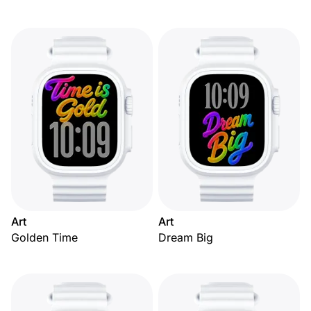
Art
Art
Golden Time
Dream Big