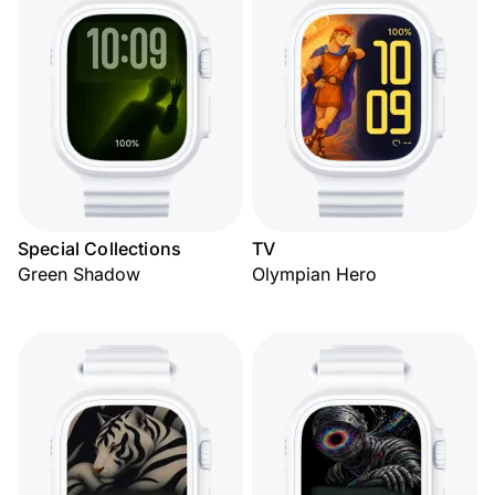
Special Collections
TV
Green Shadow
Olympian Hero