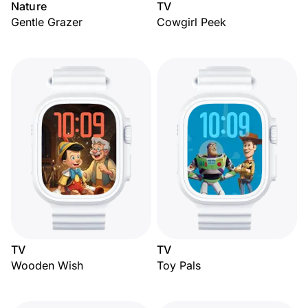
Nature
TV
Gentle Grazer
Cowgirl Peek
TV
TV
Wooden Wish
Toy Pals