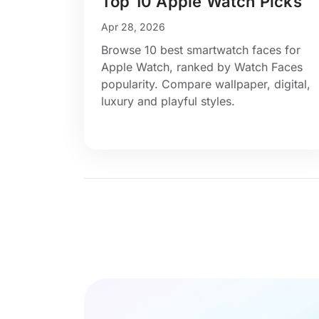
Top 10 Apple Watch Picks
Apr 28, 2026
Browse 10 best smartwatch faces for
Apple Watch, ranked by Watch Faces
popularity. Compare wallpaper, digital,
luxury and playful styles.