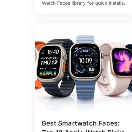
Watch Faces library for quick installs.
Best Smartwatch Faces: