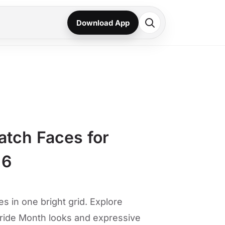
Download App
atch Faces for
26
s in one bright grid. Explore
ride Month looks and expressive