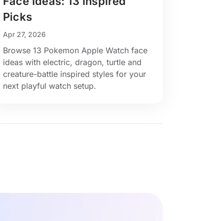
Face Ideas: 13 Inspired
Picks
Apr 27, 2026
Browse 13 Pokemon Apple Watch face
ideas with electric, dragon, turtle and
creature-battle inspired styles for your
next playful watch setup.