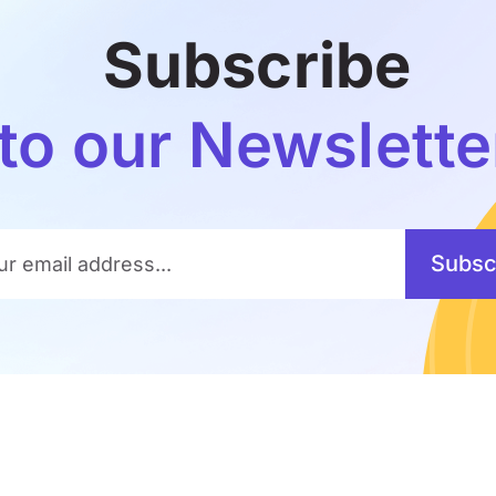
Subscribe
to our Newslette
Subsc
ur email address...