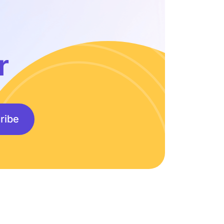
r
ribe