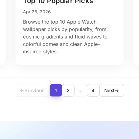
Top 10 Popular Picks
Apr 28, 2026
Browse the top 10 Apple Watch
wallpaper picks by popularity, from
cosmic gradients and fluid waves to
colorful domes and clean Apple-
inspired styles.
←
Previous
1
2
…
4
Next
→