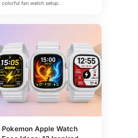
colorful fan watch setup.
Pokemon Apple Watch