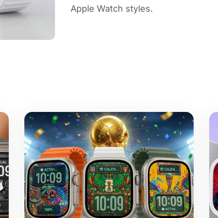
Apple Watch styles.