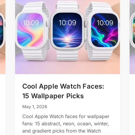
Cool Apple Watch Faces:
15 Wallpaper Picks
May 1, 2026
Cool Apple Watch faces for wallpaper
fans: 15 abstract, neon, ocean, winter,
and gradient picks from the Watch