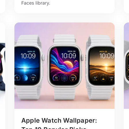
Faces library.
Apple Watch Wallpaper: