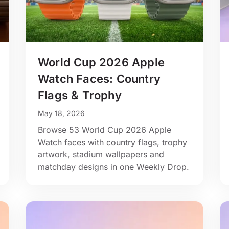
World Cup 2026 Apple
Watch Faces: Country
Flags & Trophy
May 18, 2026
Browse 53 World Cup 2026 Apple
Watch faces with country flags, trophy
artwork, stadium wallpapers and
matchday designs in one Weekly Drop.