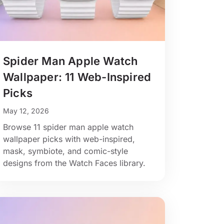
Spider Man Apple Watch
Wallpaper: 11 Web-Inspired
Picks
May 12, 2026
Browse 11 spider man apple watch
wallpaper picks with web-inspired,
mask, symbiote, and comic-style
designs from the Watch Faces library.