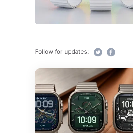
Follow for updates: