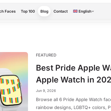
ch Faces
Top 100
Blog
Contact
English
FEATURED
Best Pride Apple W
Apple Watch in 20
Jun 9, 2026
Browse all 6 Pride Apple Watch face
rainbow designs, LGBTQ+ colors, P