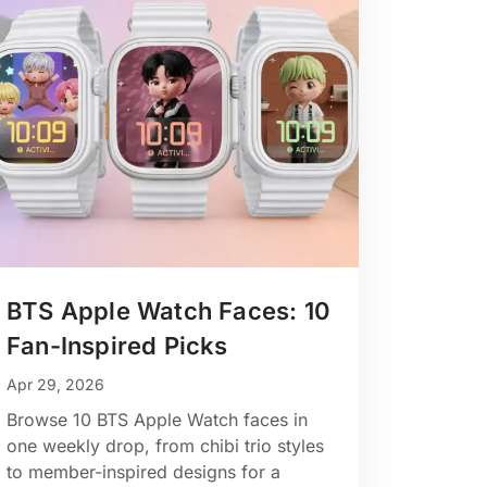
BTS Apple Watch Faces: 10
Fan-Inspired Picks
Apr 29, 2026
Browse 10 BTS Apple Watch faces in
one weekly drop, from chibi trio styles
to member-inspired designs for a