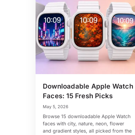
Downloadable Apple Watch
Faces: 15 Fresh Picks
May 5, 2026
Browse 15 downloadable Apple Watch
faces with city, nature, neon, flower
and gradient styles, all picked from the