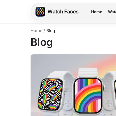
Home
Wat
Home
/
Blog
Blog