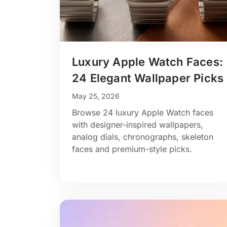
Luxury Apple Watch Faces:
24 Elegant Wallpaper Picks
May 25, 2026
Browse 24 luxury Apple Watch faces
with designer-inspired wallpapers,
analog dials, chronographs, skeleton
faces and premium-style picks.