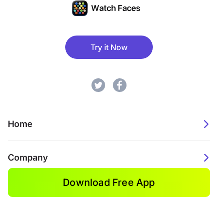
Try it Now
Home
Company
Download Free App
2026. Watch Faces. All rights reserved.