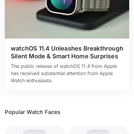
watchOS 11.4 Unleashes Breakthrough
Silent Mode & Smart Home Surprises
The public release of watchOS 11.4 from Apple
has received substantial attention from Apple
Watch enthusiasts.
Popular Watch Faces