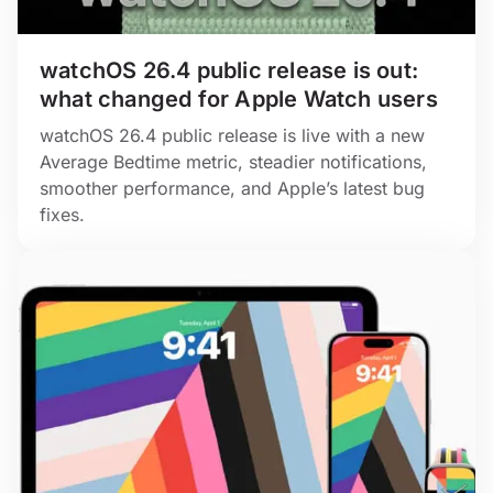
watchOS 26.4 public release is out:
what changed for Apple Watch users
watchOS 26.4 public release is live with a new
Average Bedtime metric, steadier notifications,
smoother performance, and Apple’s latest bug
fixes.