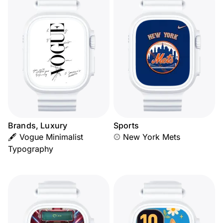
Brands, Luxury
Sports
🖋️ Vogue Minimalist
⚾ New York Mets
Typography