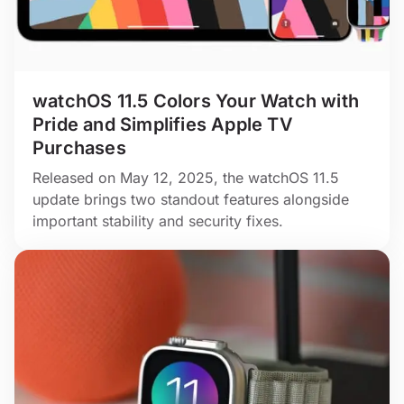
watchOS 11.5 Colors Your Watch with
Pride and Simplifies Apple TV
Purchases
Released on May 12, 2025, the watchOS 11.5
update brings two standout features alongside
important stability and security fixes.