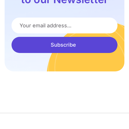
Your email address...
Subscribe