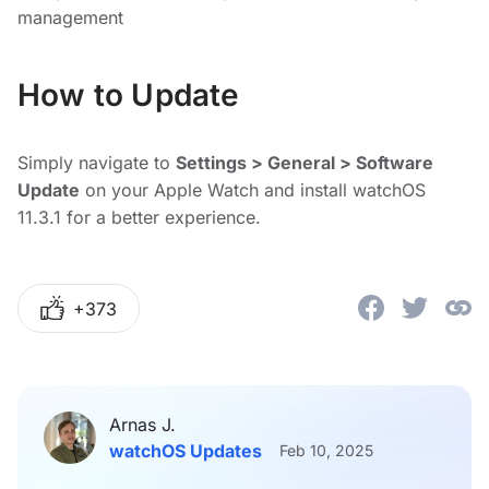
management
How to Update
Simply navigate to
Settings > General > Software
Update
on your Apple Watch and install watchOS
11.3.1 for a better experience.
+373
Arnas J.
watchOS Updates
Feb 10, 2025