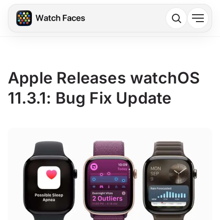
Apple Releases watchOS
11.3.1: Bug Fix Update