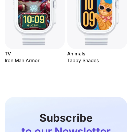
TV
Animals
Iron Man Armor
Tabby Shades
Subscribe
to our Newsletter