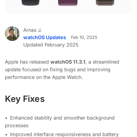
Arnas J.
watchOS Updates
Feb 10, 2025
Updated February 2025
Apple has released
watchOS 11.3.1
, a streamlined
update focused on fixing bugs and improving
performance on the Apple Watch.
Key Fixes
Enhanced stability and smoother background
processes
Improved interface responsiveness and battery