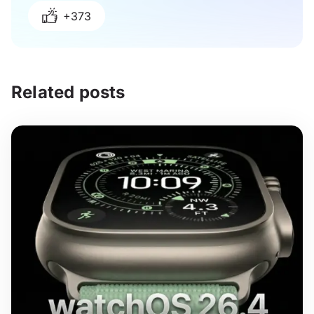
+373
Related posts