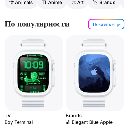
🙊 Animals
⛩️ Anime
🎨 Art
🏷 Brands

По популярности
Показать ещё
TV
Brands
Boy Terminal
🍎 Elegant Blue Apple