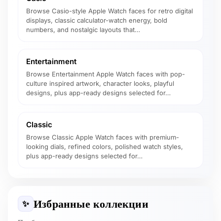
Browse Casio-style Apple Watch faces for retro digital
displays, classic calculator-watch energy, bold
numbers, and nostalgic layouts that…
Entertainment
Browse Entertainment Apple Watch faces with pop-
culture inspired artwork, character looks, playful
designs, plus app-ready designs selected for…
Classic
Browse Classic Apple Watch faces with premium-
looking dials, refined colors, polished watch styles,
plus app-ready designs selected for…
Избранные коллекции
✨