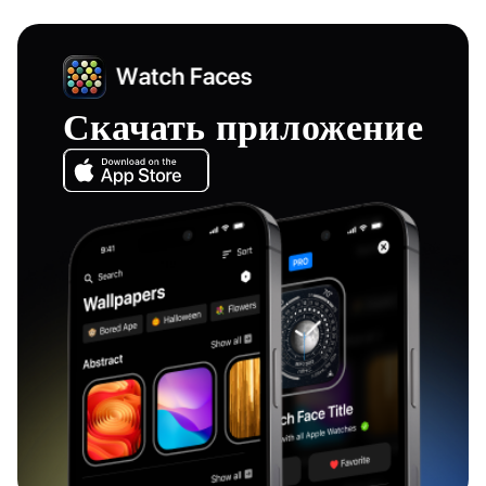
Скачать приложение