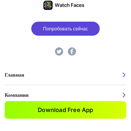
Попробовать сейчас
Главная
Компания
Download Free App
2026. Watch Faces. All rights reserved.