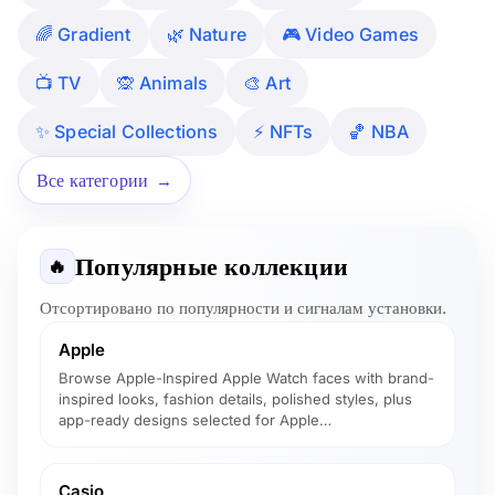
🌈 Gradient
🌿 Nature
🎮 Video Games
📺 TV
🙊 Animals
🎨 Art
✨ Special Collections
⚡ NFTs
🏀 NBA
Все категории
Популярные коллекции
🔥
Отсортировано по популярности и сигналам установки.
Apple
Browse Apple-Inspired Apple Watch faces with brand-
inspired looks, fashion details, polished styles, plus
app-ready designs selected for Apple…
Casio