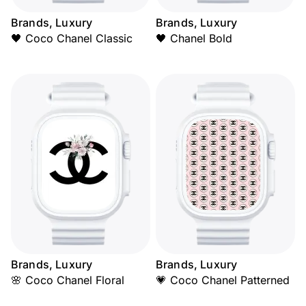
Brands, Luxury
Brands, Luxury
🖤 Coco Chanel Classic
🖤 Chanel Bold
Brands, Luxury
Brands, Luxury
🌸 Coco Chanel Floral
💗 Coco Chanel Patterned