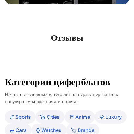
Отзывы
Категории циферблатов
Начните с основных категорий или сразу перейдите к
популярным коллекциям и стилям.
🏀 Sports
🗽 Cities
⛩️ Anime
💎 Luxury
🚗 Cars
⌚️ Watches
🏷 Brands