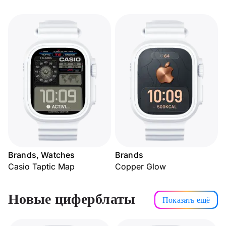
Brands, Watches
Brands
Casio Taptic Map
Copper Glow
Новые циферблаты
Показать ещё