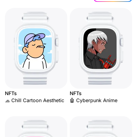
NFTs
NFTs
🧢 Chill Cartoon Aesthetic
🤖 Cyberpunk Anime