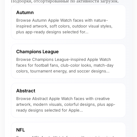
Подборки, отсортированные по активности загрузок.
Autumn
Browse Autumn Apple Watch faces with nature-
inspired artwork, soft colors, outdoor visual styles,
plus app-ready designs selected for…
Champions League
Browse Champions League-inspired Apple Watch
faces for football fans, club-color looks, match-day
colors, tournament energy, and soccer designs…
Abstract
Browse Abstract Apple Watch faces with creative
artwork, modern visuals, colorful designs, plus app-
ready designs selected for Apple…
NFL