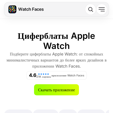
Циферблаты Apple
Watch
Подберите циферблаты Apple Watch: от спокойных
минималистичных вариантов до более ярких дизайнов в
приложении Watch Faces.
4.6
★★★★★
приложение Watch Faces
21K оценок
Скачать приложение