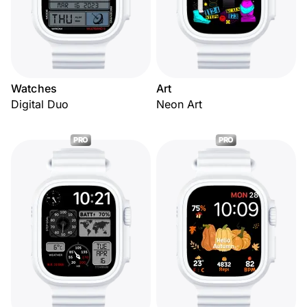
Watches
Art
Digital Duo
Neon Art
PRO
PRO