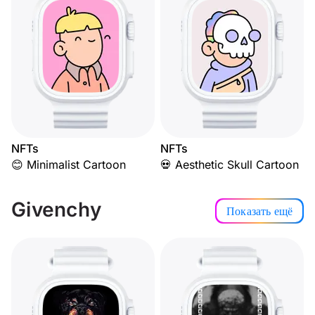
NFTs
NFTs
😊 Minimalist Cartoon
💀 Aesthetic Skull Cartoon
Givenchy
Показать ещё