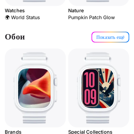
Watches
Nature
🌍 World Status
Pumpkin Patch Glow
Обои
Показать ещё
Brands
Special Collections