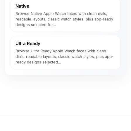
Native
Browse Native Apple Watch faces with clean dials,
readable layouts, classic watch styles, plus app-ready
designs selected for…
Ultra Ready
Browse Ultra Ready Apple Watch faces with clean
dials, readable layouts, classic watch styles, plus app-
ready designs selected…