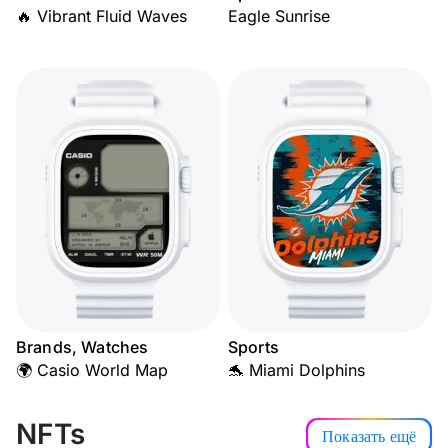
🔥 Vibrant Fluid Waves
Eagle Sunrise
Brands, Watches
Sports
🌍 Casio World Map
🐬 Miami Dolphins
NFTs
Показать ещё