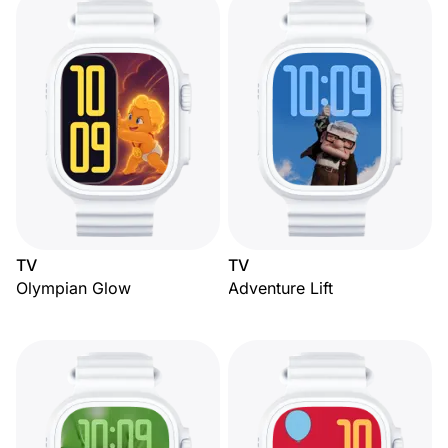
TV
TV
Olympian Glow
Adventure Lift