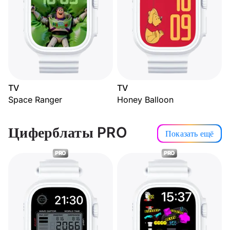
TV
TV
Space Ranger
Honey Balloon
Циферблаты PRO
Показать ещё
PRO
PRO