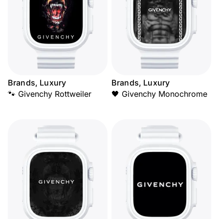
Brands, Luxury
Brands, Luxury
🐾 Givenchy Rottweiler
🖤 Givenchy Monochrome