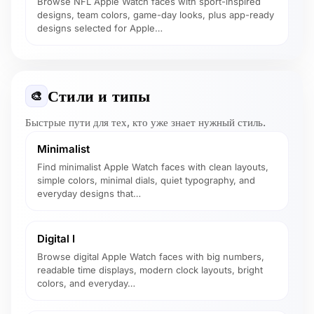
Browse NFL Apple Watch faces with sport-inspired
designs, team colors, game-day looks, plus app-ready
designs selected for Apple…
Стили и типы
🎨
Быстрые пути для тех, кто уже знает нужный стиль.
Minimalist
Find minimalist Apple Watch faces with clean layouts,
simple colors, minimal dials, quiet typography, and
everyday designs that…
Digital I
Browse digital Apple Watch faces with big numbers,
readable time displays, modern clock layouts, bright
colors, and everyday…