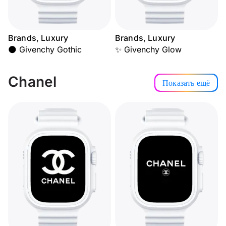
Brands, Luxury
Brands, Luxury
🌑 Givenchy Gothic
✨ Givenchy Glow
Chanel
Показать ещё