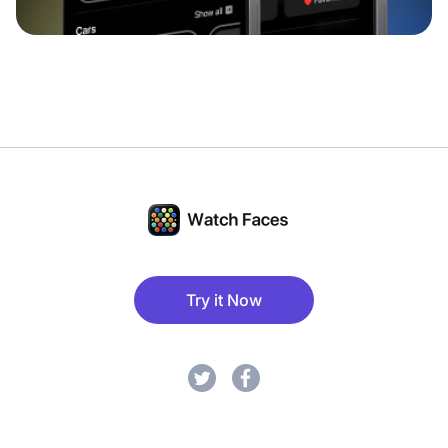
Try it Now