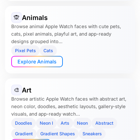
Animals
🙊
Browse animal Apple Watch faces with cute pets,
cats, pixel animals, playful art, and app-ready
designs grouped into…
Pixel Pets
Cats
Explore Animals
Art
🎨
Browse artistic Apple Watch faces with abstract art,
neon color, doodles, aesthetic layouts, gallery-style
visuals, and app-ready watch…
Doodles
Neon I
Arts
Neon
Abstract
Gradient
Gradient Shapes
Sneakers