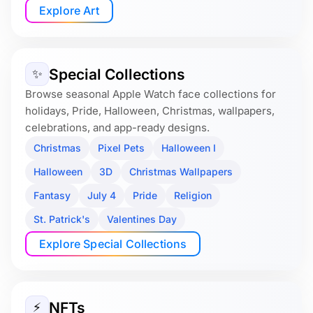
Explore Art
Special Collections
✨
Browse seasonal Apple Watch face collections for
holidays, Pride, Halloween, Christmas, wallpapers,
celebrations, and app-ready designs.
Christmas
Pixel Pets
Halloween I
Halloween
3D
Christmas Wallpapers
Fantasy
July 4
Pride
Religion
St. Patrick's
Valentines Day
Explore Special Collections
NFTs
⚡