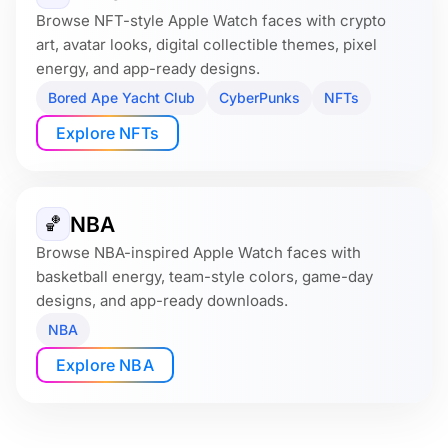
Browse NFT-style Apple Watch faces with crypto
art, avatar looks, digital collectible themes, pixel
energy, and app-ready designs.
Bored Ape Yacht Club
CyberPunks
NFTs
Explore NFTs
NBA
🏀
Browse NBA-inspired Apple Watch faces with
basketball energy, team-style colors, game-day
designs, and app-ready downloads.
NBA
Explore NBA