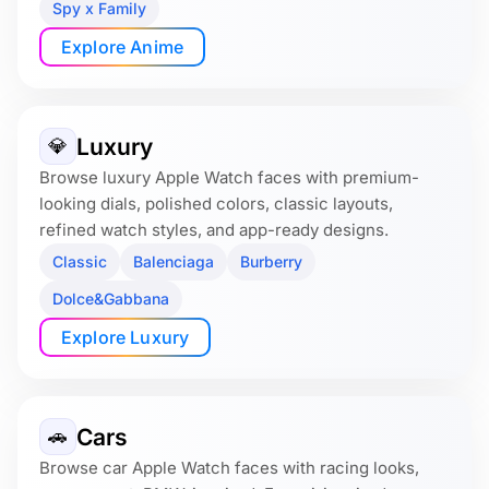
Spy x Family
Explore Anime
Luxury
💎
Browse luxury Apple Watch faces with premium-
looking dials, polished colors, classic layouts,
refined watch styles, and app-ready designs.
Classic
Balenciaga
Burberry
Dolce&Gabbana
Explore Luxury
Cars
🚗
Browse car Apple Watch faces with racing looks,