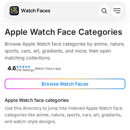
Apple Watch Face Categories
Browse Apple Watch face categories by anime, nature,
sports, cars, art, gradients, and more, then open
matching collections.
4.6
★★★★★
Watch Faces app
21K Ratings
Browse Watch Faces
Apple Watch face categories
Use this directory to jump into indexed Apple Watch face
categories like anime, nature, sports, cars, art, gradients,
and watch-style designs.