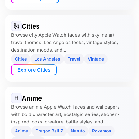
Cities
🗽
Browse city Apple Watch faces with skyline art,
travel themes, Los Angeles looks, vintage styles,
destination moods, and…
Cities
Los Angeles
Travel
Vintage
Explore Cities
Anime
⛩️
Browse anime Apple Watch faces and wallpapers
with bold character art, nostalgic series, shonen-
inspired looks, creature-battle styles, and…
Anime
Dragon Ball Z
Naruto
Pokemon