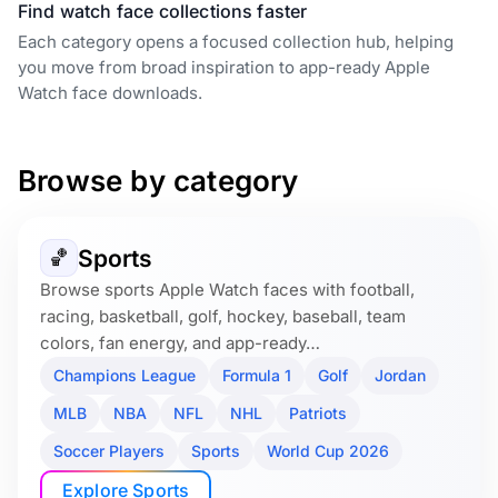
Find watch face collections faster
Each category opens a focused collection hub, helping
you move from broad inspiration to app-ready Apple
Watch face downloads.
Browse by category
Sports
🏀
Browse sports Apple Watch faces with football,
racing, basketball, golf, hockey, baseball, team
colors, fan energy, and app-ready…
Champions League
Formula 1
Golf
Jordan
MLB
NBA
NFL
NHL
Patriots
Soccer Players
Sports
World Cup 2026
Explore Sports