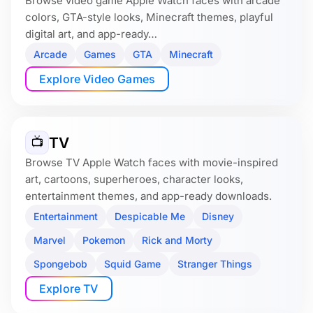
Browse video game Apple Watch faces with arcade
colors, GTA-style looks, Minecraft themes, playful
digital art, and app-ready…
Arcade
Games
GTA
Minecraft
Explore Video Games
TV
📺
Browse TV Apple Watch faces with movie-inspired
art, cartoons, superheroes, character looks,
entertainment themes, and app-ready downloads.
Entertainment
Despicable Me
Disney
Marvel
Pokemon
Rick and Morty
Spongebob
Squid Game
Stranger Things
Explore TV