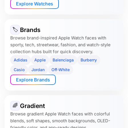
Explore Watches
Brands
🏷
Browse brand-inspired Apple Watch faces with
sporty, tech, streetwear, fashion, and watch-style
collection hubs built for quick discovery.
Adidas
Apple
Balenciaga
Burberry
Casio
Jordan
Off-White
Explore Brands
Gradient
🌈
Browse gradient Apple Watch faces with colorful
blends, soft shapes, smooth backgrounds, OLED-
friendly color, and app-ready designs.