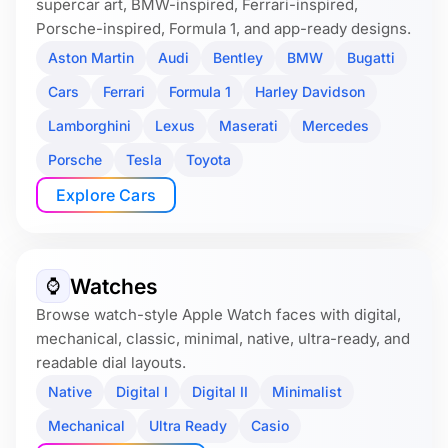
supercar art, BMW-inspired, Ferrari-inspired,
Porsche-inspired, Formula 1, and app-ready designs.
Aston Martin
Audi
Bentley
BMW
Bugatti
Cars
Ferrari
Formula 1
Harley Davidson
Lamborghini
Lexus
Maserati
Mercedes
Porsche
Tesla
Toyota
Explore Cars
Watches
⌚️
Browse watch-style Apple Watch faces with digital,
mechanical, classic, minimal, native, ultra-ready, and
readable dial layouts.
Native
Digital I
Digital II
Minimalist
Mechanical
Ultra Ready
Casio