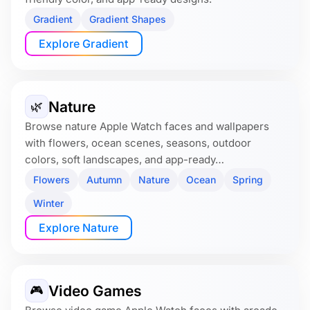
Gradient
Gradient Shapes
Explore Gradient
Nature
🌿
Browse nature Apple Watch faces and wallpapers
with flowers, ocean scenes, seasons, outdoor
colors, soft landscapes, and app-ready…
Flowers
Autumn
Nature
Ocean
Spring
Winter
Explore Nature
Video Games
🎮