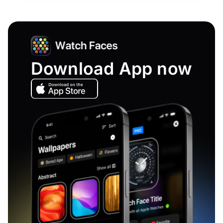
Download App now