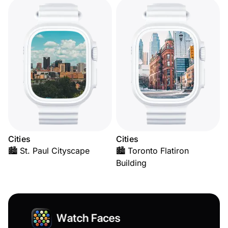
Cities
Cities
🏙️ St. Paul Cityscape
🏙️ Toronto Flatiron
Building