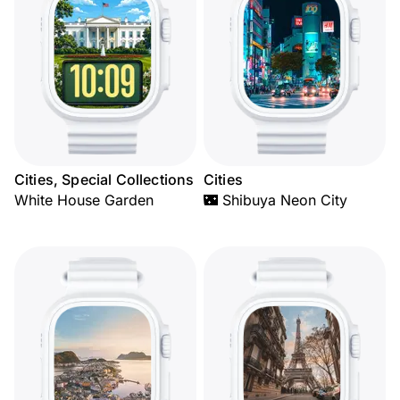
Cities, Special Collections
Cities
White House Garden
🌃 Shibuya Neon City