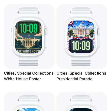
Cities, Special Collections
Cities, Special Collections
White House Poster
Presidential Parade