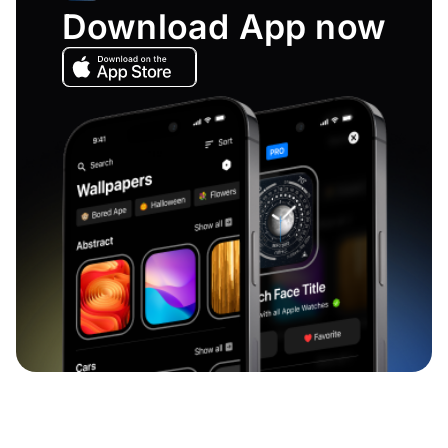
Download App now