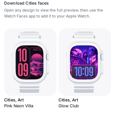
Download Cities faces
Open any design to view the full preview, then use the
Watch Faces app to add it to your Apple Watch.
Cities, Art
Cities, Art
Pink Neon Villa
Glow Club