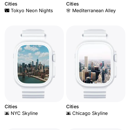
Cities
Cities
🌃 Tokyo Neon Nights
🌸 Mediterranean Alley
Cities
Cities
🌆 NYC Skyline
🌆 Chicago Skyline