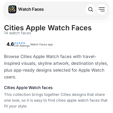
Cities Apple Watch Faces
14 watch faces
4.6
★★★★★
Watch Faces app
21K Ratings
Browse Cities Apple Watch faces with travel-
inspired visuals, skyline artwork, destination styles,
plus app-ready designs selected for Apple Watch
users.
Cities Apple Watch faces
This collection brings together Cities designs that share
one look, so it is easy to find cities apple watch faces that
fit your style.