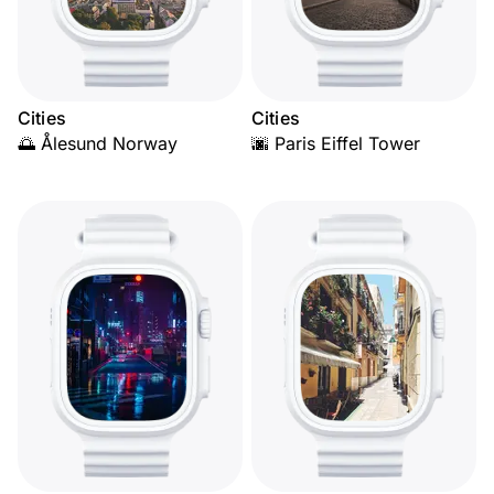
Cities
Cities
🌅 Ålesund Norway
🌆 Paris Eiffel Tower