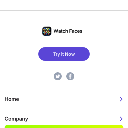
Try it Now
Home
Company