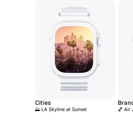
Cities
Brand
🌅 LA Skyline at Sunset
🏀 Air