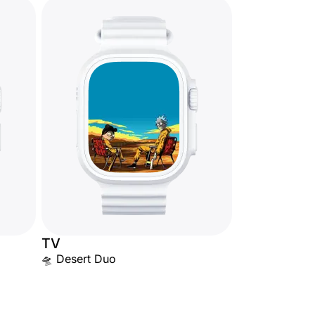
TV
🛸 Desert Duo