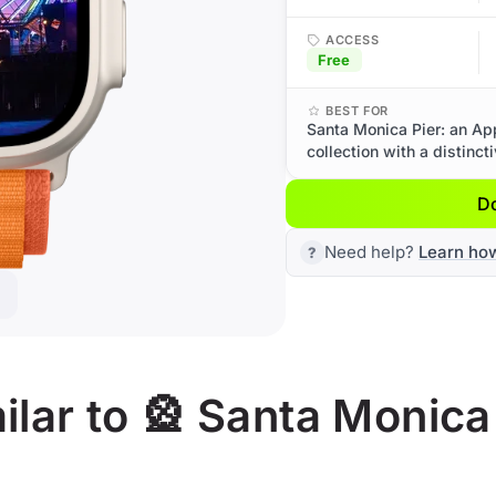
ACCESS
Free
BEST FOR
Santa Monica Pier: an Ap
collection with a distinct
D
Need help?
Learn ho
lar to 🎡 Santa Monica