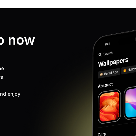
p now
ne
ra
nd enjoy