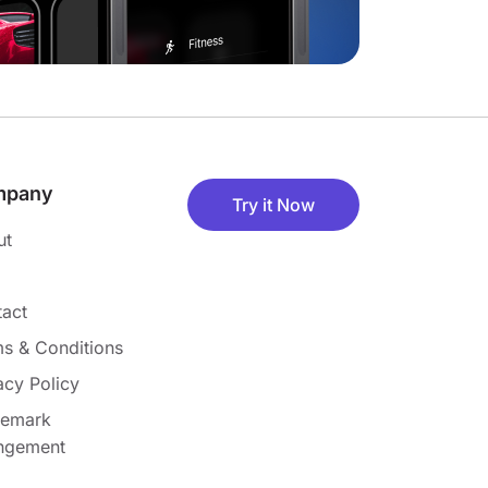
mpany
Try it Now
ut
act
s & Conditions
acy Policy
demark
ingement