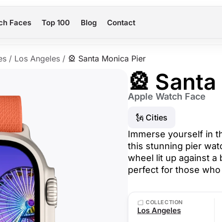
ch Faces
Top 100
Blog
Contact
es
/
Los Angeles
/
🎡 Santa Monica Pier
🎡 Santa
Apple Watch Face
🗽 Cities
Immerse yourself in t
this stunning pier wat
wheel lit up against a
perfect for those who 
COLLECTION
Los Angeles