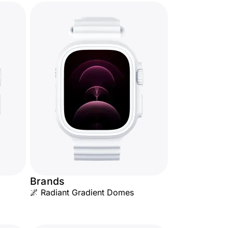
Brands
🌌 Radiant Gradient Domes