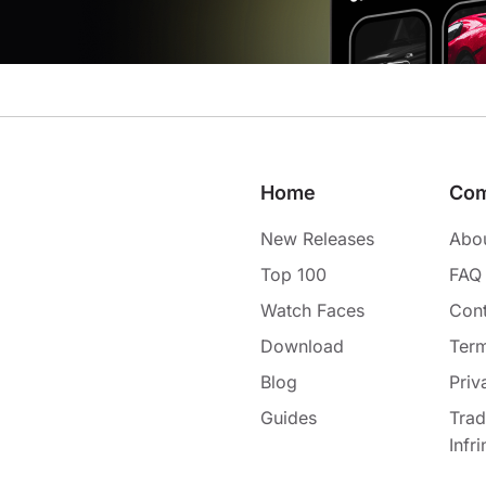
Home
Co
New Releases
Abo
Top 100
FAQ
Watch Faces
Cont
Download
Term
Blog
Priv
Guides
Tra
Infr