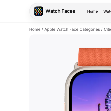
Home
Wat
Home
/
Apple Watch Face Categories
/
Citi