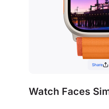
Share
Watch Faces Simi