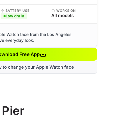
BATTERY USE
WORKS ON
All models
Low drain
ple Watch face from the Los Angeles
ive everyday look.
ownload Free App
w to change your Apple Watch face
 Pier