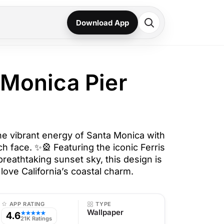
Download App
 Monica Pier
he vibrant energy of Santa Monica with
ch face. ✨🎡 Featuring the iconic Ferris
 breathtaking sunset sky, this design is
love California’s coastal charm.
APP RATING
TYPE
Wallpaper
4.6
★★★★★
21K Ratings