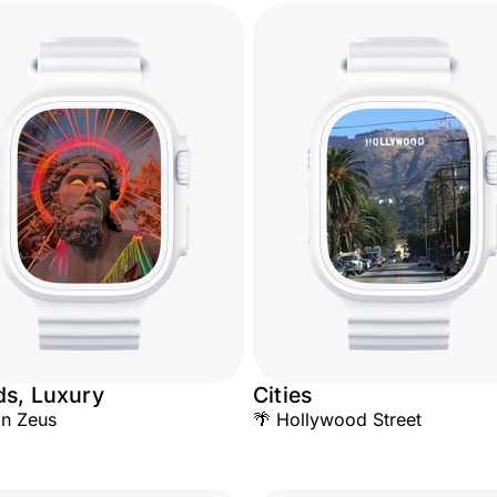
ds, Luxury
Cities
n Zeus
🌴 Hollywood Street