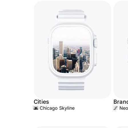
Cities
Bran
🌆 Chicago Skyline
🌌 Neo