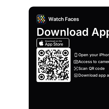
Download Ap
Open your iPho
Access to came
Scan QR code
Download app a