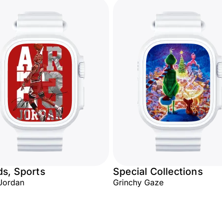
s, Sports
Special Collections
 Jordan
Grinchy Gaze