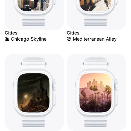
Cities
Cities
🌆 Chicago Skyline
🌸 Mediterranean Alley