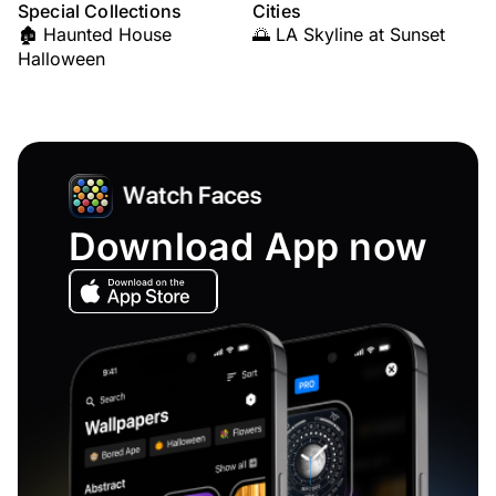
Special Collections
Cities
🏚️ Haunted House
🌅 LA Skyline at Sunset
Halloween
Download App now