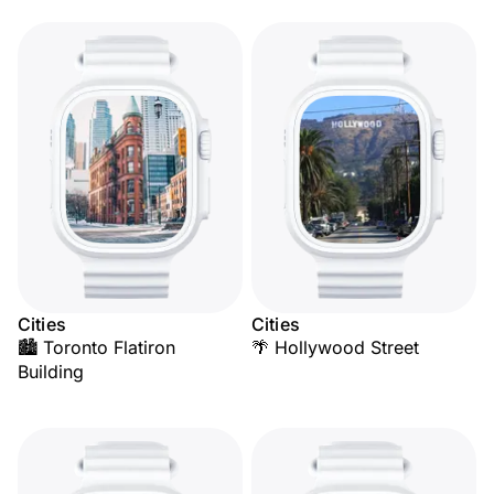
Cities
Cities
🏙️ Toronto Flatiron
🌴 Hollywood Street
Building