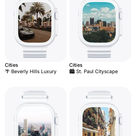
Cities
Cities
🌴 Beverly Hills Luxury
🏙️ St. Paul Cityscape