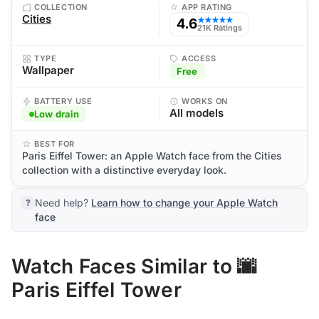
COLLECTION
APP RATING
Cities
4.6
★★★★★
21K Ratings
TYPE
ACCESS
Wallpaper
Free
BATTERY USE
WORKS ON
All models
Low drain
BEST FOR
Paris Eiffel Tower: an Apple Watch face from the Cities
collection with a distinctive everyday look.
Need help?
Learn how to change your Apple Watch
face
Watch Faces Similar to 🌆
Paris Eiffel Tower