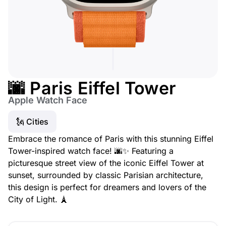
🌆 Paris Eiffel Tower
Apple Watch Face
🗽 Cities
Embrace the romance of Paris with this stunning Eiffel
Tower-inspired watch face! 🌆✨ Featuring a
picturesque street view of the iconic Eiffel Tower at
sunset, surrounded by classic Parisian architecture,
this design is perfect for dreamers and lovers of the
City of Light. 🗼