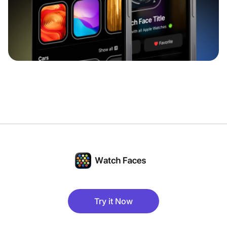
Try it Now