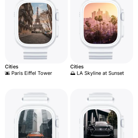
Cities
Cities
🌆 Paris Eiffel Tower
🌅 LA Skyline at Sunset