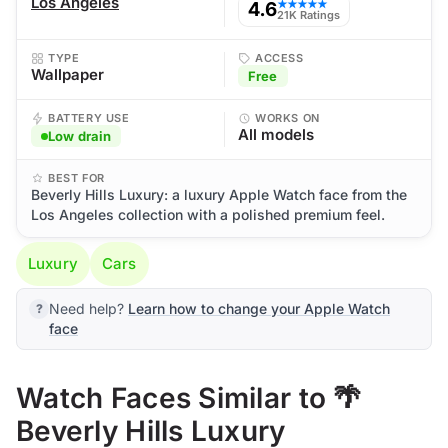
Los Angeles
4.6
★★★★★
21K Ratings
TYPE
ACCESS
Wallpaper
Free
BATTERY USE
WORKS ON
All models
Low drain
BEST FOR
Beverly Hills Luxury: a luxury Apple Watch face from the
Los Angeles collection with a polished premium feel.
Luxury
Cars
Need help?
Learn how to change your Apple Watch
face
Watch Faces Similar to 🌴
Beverly Hills Luxury