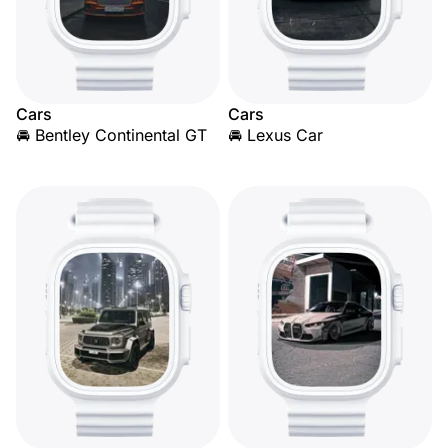
Cars
Cars
🚘 Bentley Continental GT
🚘 Lexus Car