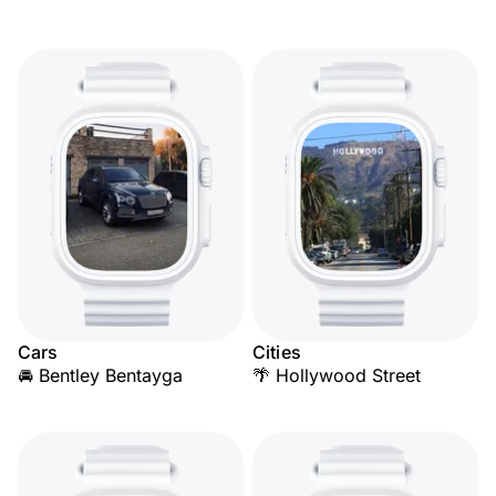
Cars
Cities
🚘 Bentley Bentayga
🌴 Hollywood Street