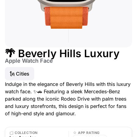
🌴 Beverly Hills Luxury
Apple Watch Face
🗽 Cities
Indulge in the elegance of Beverly Hills with this luxury
watch face. ✨🚗 Featuring a sleek Mercedes-Benz
parked along the iconic Rodeo Drive with palm trees
and luxury storefronts, this design is perfect for fans
of high-end style and glamour.
COLLECTION
APP RATING