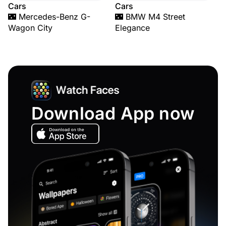
Cars
Cars
🌃 Mercedes-Benz G-
🌃 BMW M4 Street
Wagon City
Elegance
Download App now