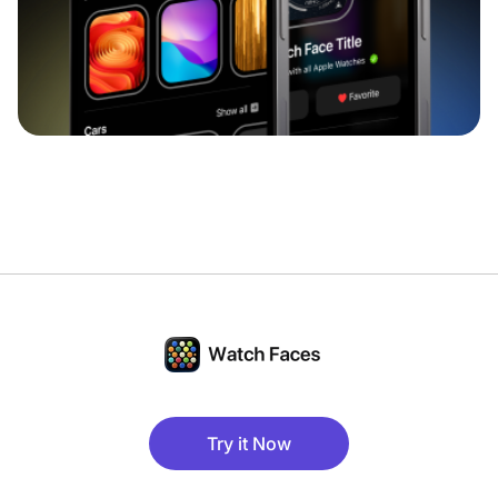
Try it Now