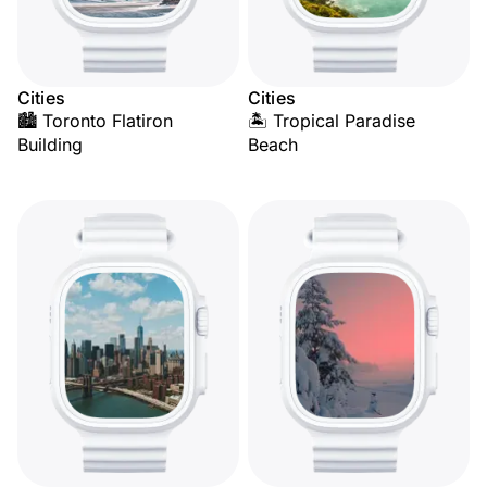
Cities
Cities
🏙️ Toronto Flatiron
🏝️ Tropical Paradise
Building
Beach