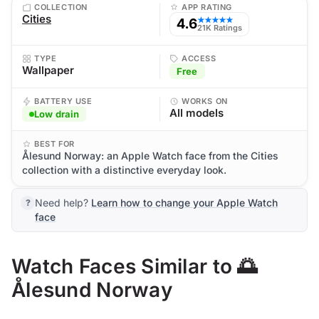
COLLECTION
APP RATING
Cities
4.6
★★★★★
21K Ratings
TYPE
ACCESS
Wallpaper
Free
BATTERY USE
WORKS ON
All models
Low drain
BEST FOR
Ålesund Norway: an Apple Watch face from the Cities
collection with a distinctive everyday look.
Need help?
Learn how to change your Apple Watch
face
Watch Faces Similar to 🌅
Ålesund Norway