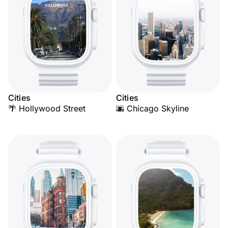
Cities
Cities
🌴 Hollywood Street
🌆 Chicago Skyline