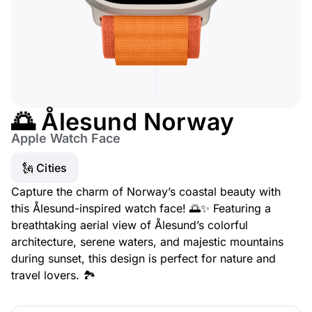
🌅 Ålesund Norway
Apple Watch Face
🗽 Cities
Capture the charm of Norway’s coastal beauty with
this Ålesund-inspired watch face! 🌅✨ Featuring a
breathtaking aerial view of Ålesund’s colorful
architecture, serene waters, and majestic mountains
during sunset, this design is perfect for nature and
travel lovers. 🏞️