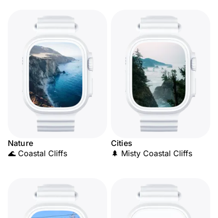
Nature
Cities
🌊 Coastal Cliffs
🌲 Misty Coastal Cliffs