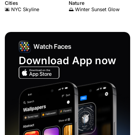
Cities
Nature
🌆 NYC Skyline
🌅 Winter Sunset Glow
Download App now