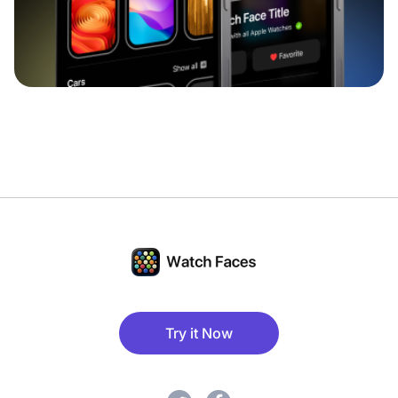
Try it Now