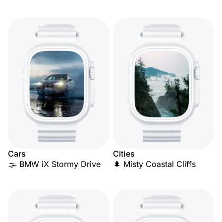
Cars
Cities
🌫️ BMW iX Stormy Drive
🌲 Misty Coastal Cliffs