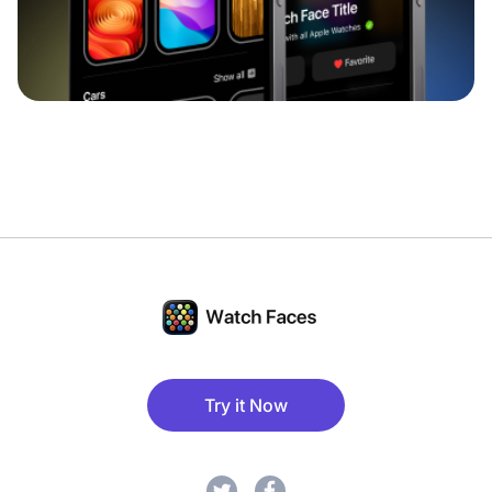
Try it Now