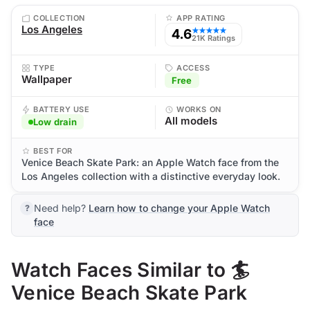
COLLECTION
APP RATING
Los Angeles
4.6
★★★★★
21K Ratings
TYPE
ACCESS
Wallpaper
Free
BATTERY USE
WORKS ON
All models
Low drain
BEST FOR
Venice Beach Skate Park: an Apple Watch face from the
Los Angeles collection with a distinctive everyday look.
Need help?
Learn how to change your Apple Watch
face
Watch Faces Similar to 🏄
Venice Beach Skate Park