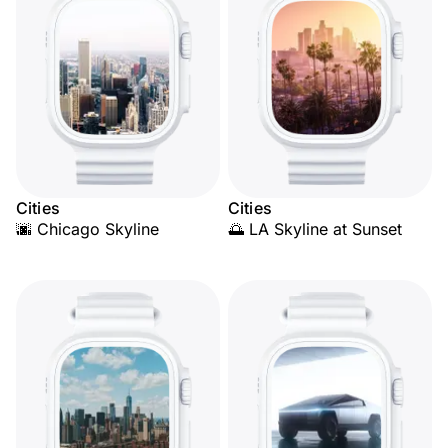
Cities
Cities
🌆 Chicago Skyline
🌅 LA Skyline at Sunset