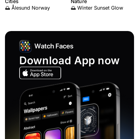
Cities
Nature
🌅 Ålesund Norway
🌅 Winter Sunset Glow
Download App now