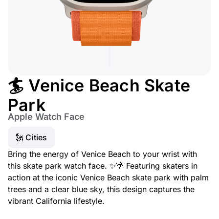
🏄 Venice Beach Skate
Park
Apple Watch Face
🗽 Cities
Bring the energy of Venice Beach to your wrist with
this skate park watch face. ✨🌴 Featuring skaters in
action at the iconic Venice Beach skate park with palm
trees and a clear blue sky, this design captures the
vibrant California lifestyle.