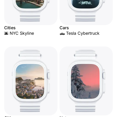
Cities
Cars
🌆 NYC Skyline
🛻 Tesla Cybertruck