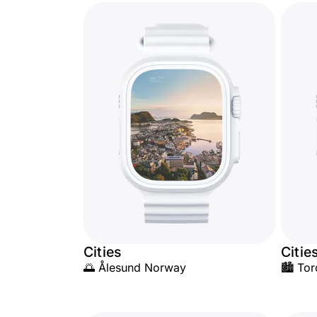
Cities
Citie
🌅 Ålesund Norway
🏙️ Tor