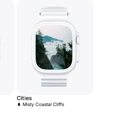
Cities
🌲 Misty Coastal Cliffs