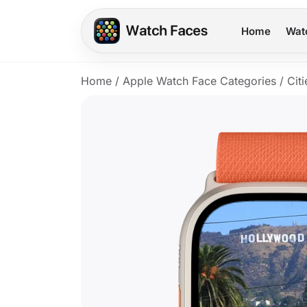
Home
Wat
Home
/
Apple Watch Face Categories
/
Citi