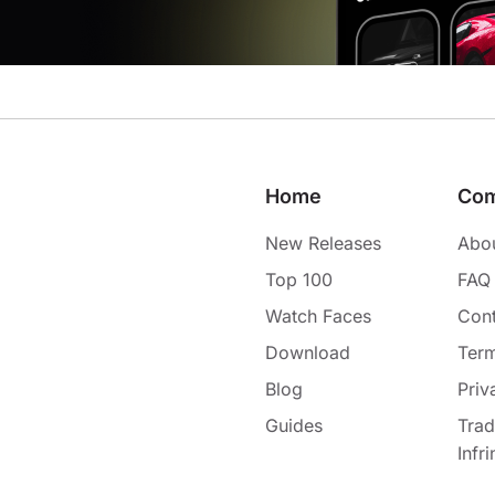
Home
Co
New Releases
Abo
Top 100
FAQ
Watch Faces
Cont
Download
Term
Blog
Priv
Guides
Tra
Infr