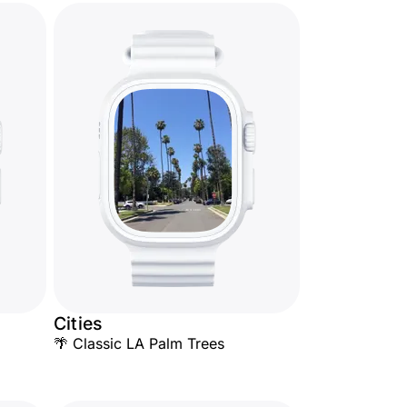
Cities
🌴 Classic LA Palm Trees