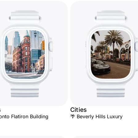
s
Cities
onto Flatiron Building
🌴 Beverly Hills Luxury