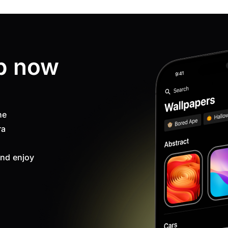
p now
ne
ra
nd enjoy