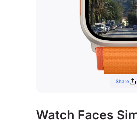
Share
Watch Faces Simi