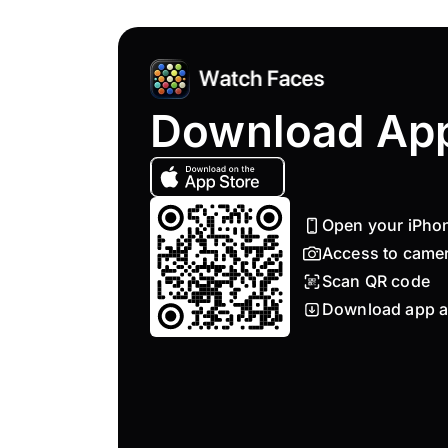
Download Ap
Open your iPho
Access to came
Scan QR code
Download app a