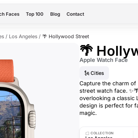
ch Faces
Top 100
Blog
Contact
es
/
Los Angeles
/
🌴 Hollywood Street
🌴 Holly
Apple Watch Face
🗽 Cities
Capture the charm of 
street watch face. ✨
overlooking a classic L
design is perfect for 
magic.
COLLECTION