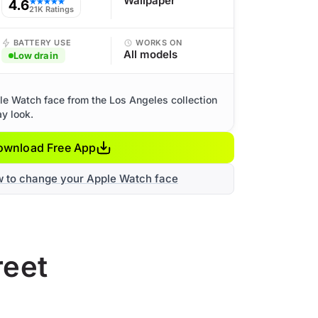
Wallpaper
4.6
★★★★★
21K Ratings
BATTERY USE
WORKS ON
All models
Low drain
le Watch face from the Los Angeles collection
ay look.
ownload Free App
w to change your Apple Watch face
reet