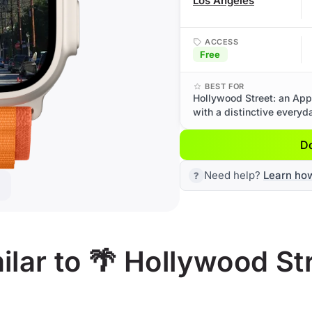
Los Angeles
ACCESS
Free
BEST FOR
Hollywood Street: an App
with a distinctive everyd
D
Need help?
Learn ho
lar to 🌴 Hollywood St