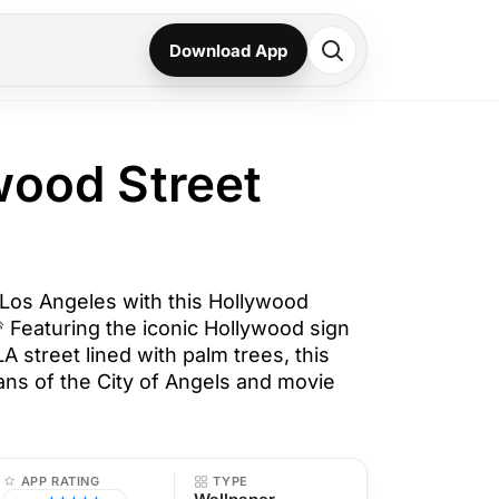
Download App
wood Street
Los Angeles with this Hollywood
 Featuring the iconic Hollywood sign
A street lined with palm trees, this
fans of the City of Angels and movie
APP RATING
TYPE