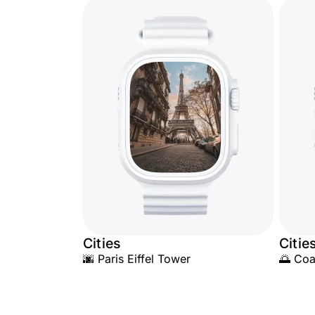
Cities
Citie
🌆 Paris Eiffel Tower
🌅 Coa