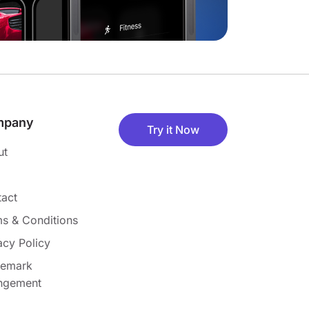
mpany
Try it Now
ut
act
s & Conditions
acy Policy
demark
ingement