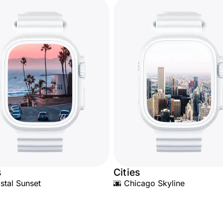
s
Cities
stal Sunset
🌆 Chicago Skyline