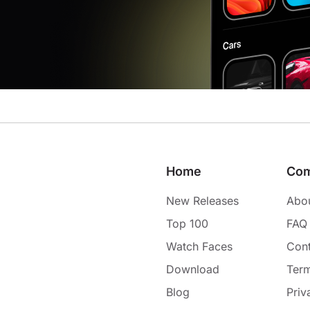
Home
Co
New Releases
Abo
Top 100
FAQ
Watch Faces
Cont
Download
Term
Blog
Priv