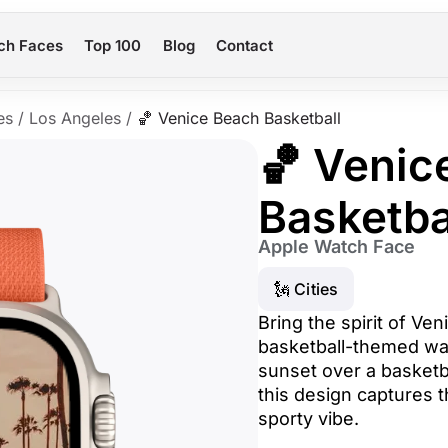
ch Faces
Top 100
Blog
Contact
es
/
Los Angeles
/
🏀 Venice Beach Basketball
🏀 Venic
Basketba
Apple Watch Face
🗽 Cities
Bring the spirit of Ven
basketball-themed wat
sunset over a basketba
this design captures t
sporty vibe.