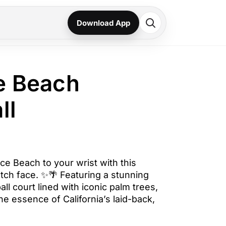
Download App
e Beach
ll
ice Beach to your wrist with this
ch face. ✨🌴 Featuring a stunning
ll court lined with iconic palm trees,
he essence of California’s laid-back,