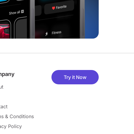
mpany
Try it Now
ut
act
s & Conditions
acy Policy