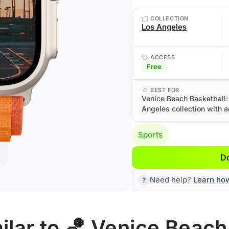
COLLECTION
Los Angeles
ACCESS
Free
BEST FOR
Venice Beach Basketball:
Angeles collection with a
Sports
D
Need help?
Learn ho
lar to 🏀 Venice Beach