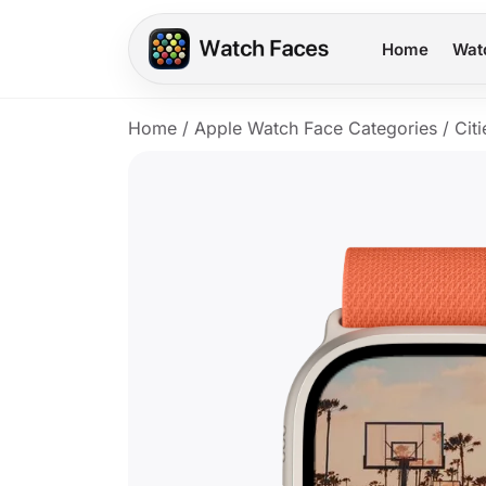
Home
Wat
Home
/
Apple Watch Face Categories
/
Citi