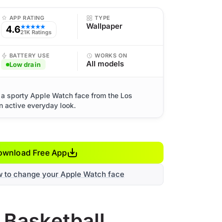
APP RATING
TYPE
Wallpaper
4.6
★★★★★
21K Ratings
BATTERY USE
WORKS ON
All models
Low drain
 a sporty Apple Watch face from the Los
n active everyday look.
ownload Free App
w to change your Apple Watch face
 Basketball