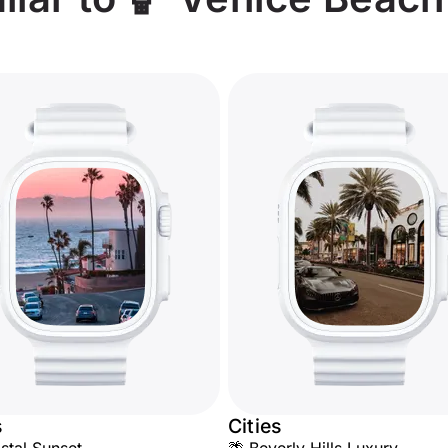
s
Cities