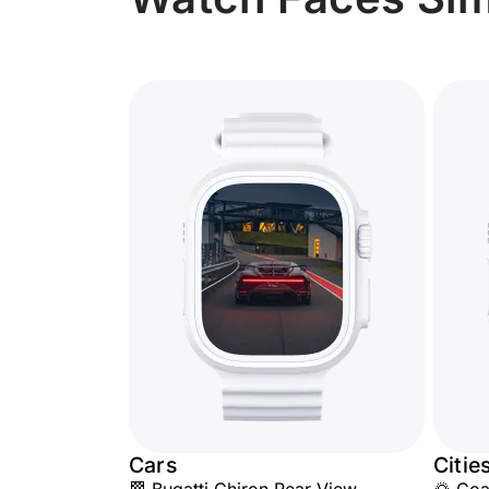
Cars
Citie