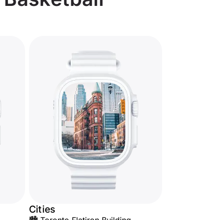
Cities