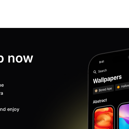
p now
ne
ra
nd enjoy