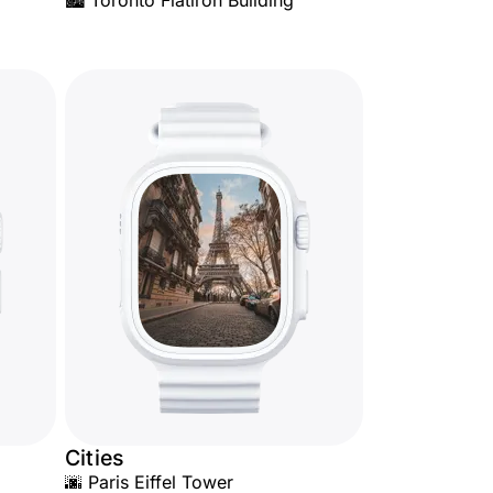
🏙️ Toronto Flatiron Building
Cities
🌆 Paris Eiffel Tower