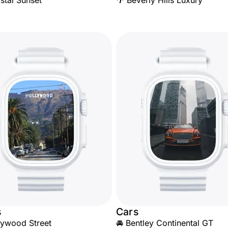
stal Sunset
🌴 Beverly Hills Luxury
s
Cars
lywood Street
🚘 Bentley Continental GT