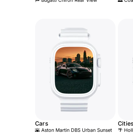
🏁 Bugatti Chiron Rear View
🌅 Coa
Cars
Citie
🌇 Aston Martin DBS Urban Sunset
🌴 Hol