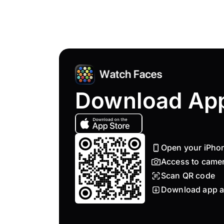
Download Ap
Open your iPho
Access to came
Scan QR code
Download app a