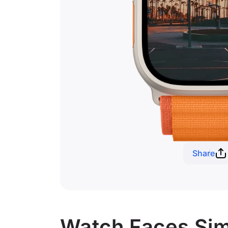
Share
Watch Faces Simi