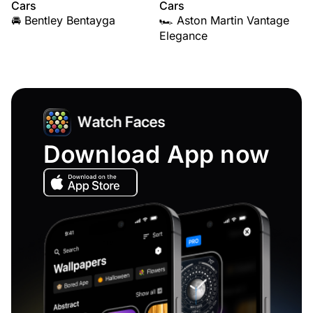
Cars
Cars
🚘 Bentley Bentayga
🏎️ Aston Martin Vantage
Elegance
Download App now