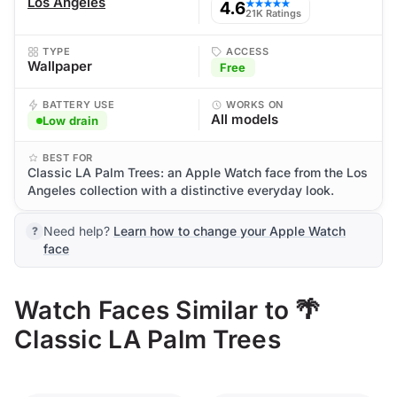
Los Angeles
4.6
★★★★★
21K Ratings
TYPE
ACCESS
Wallpaper
Free
BATTERY USE
WORKS ON
All models
Low drain
BEST FOR
Classic LA Palm Trees: an Apple Watch face from the Los
Angeles collection with a distinctive everyday look.
Need help?
Learn how to change your Apple Watch
face
Watch Faces Similar to 🌴
Classic LA Palm Trees