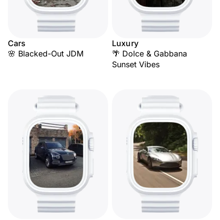
Cars
Luxury
🌸 Blacked-Out JDM
🌴 Dolce & Gabbana
Sunset Vibes