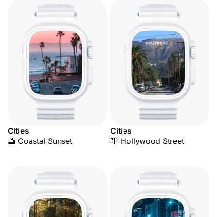
Cities
Cities
🌅 Coastal Sunset
🌴 Hollywood Street