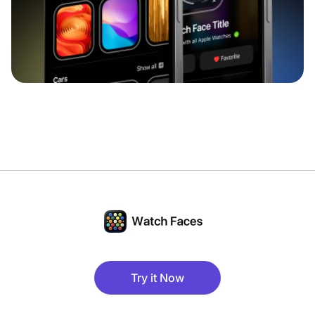
Try it Now