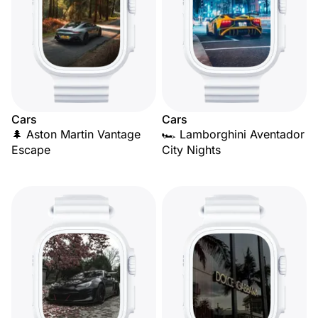
Cars
Cars
🌲 Aston Martin Vantage
🏎️ Lamborghini Aventador
Escape
City Nights