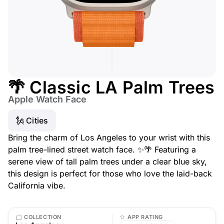
🌴 Classic LA Palm Trees
Apple Watch Face
🗽 Cities
Bring the charm of Los Angeles to your wrist with this
palm tree-lined street watch face. ✨🌴 Featuring a
serene view of tall palm trees under a clear blue sky,
this design is perfect for those who love the laid-back
California vibe.
COLLECTION
APP RATING