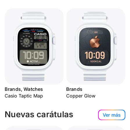
Brands, Watches
Brands
Casio Taptic Map
Copper Glow
Nuevas carátulas
Ver más