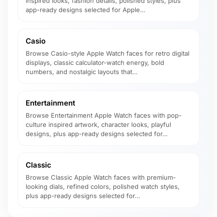
inspired looks, fashion details, polished styles, plus
app-ready designs selected for Apple…
Casio
Browse Casio-style Apple Watch faces for retro digital
displays, classic calculator-watch energy, bold
numbers, and nostalgic layouts that…
Entertainment
Browse Entertainment Apple Watch faces with pop-
culture inspired artwork, character looks, playful
designs, plus app-ready designs selected for…
Classic
Browse Classic Apple Watch faces with premium-
looking dials, refined colors, polished watch styles,
plus app-ready designs selected for…