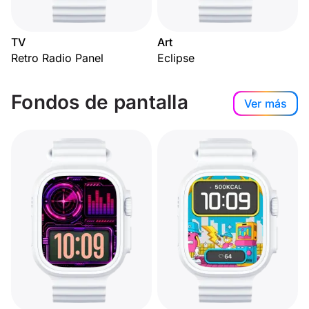
TV
Art
Retro Radio Panel
Eclipse
Fondos de pantalla
Ver más