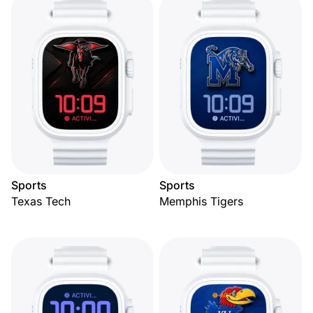
Sports
Sports
Texas Tech
Memphis Tigers