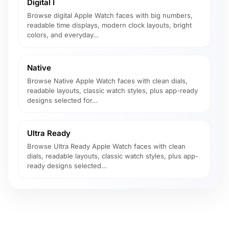
Digital I
Browse digital Apple Watch faces with big numbers,
readable time displays, modern clock layouts, bright
colors, and everyday…
Native
Browse Native Apple Watch faces with clean dials,
readable layouts, classic watch styles, plus app-ready
designs selected for…
Ultra Ready
Browse Ultra Ready Apple Watch faces with clean
dials, readable layouts, classic watch styles, plus app-
ready designs selected…