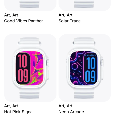
Art, Art
Art, Art
Good Vibes Panther
Solar Trace
Art, Art
Art, Art
Hot Pink Signal
Neon Arcade