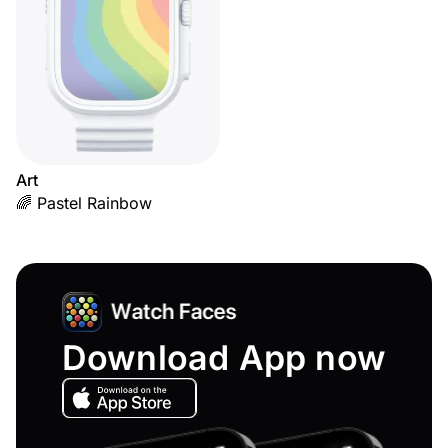
Art
🌈 Pastel Rainbow
Download App now