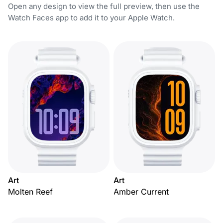
Open any design to view the full preview, then use the
Watch Faces app to add it to your Apple Watch.
Art
Art
Molten Reef
Amber Current