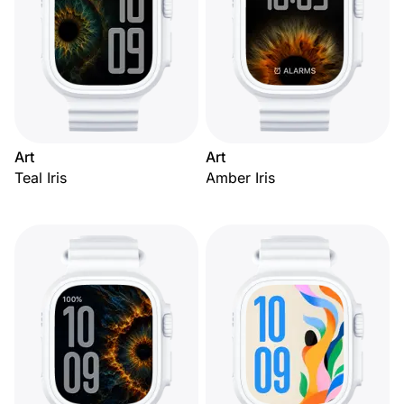
Art
Art
Teal Iris
Amber Iris