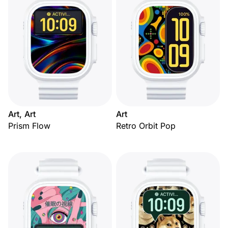
Art, Art
Art
Prism Flow
Retro Orbit Pop