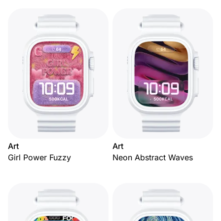
Art
Art
Girl Power Fuzzy
Neon Abstract Waves