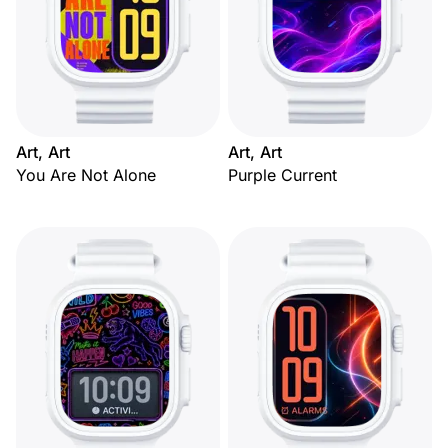
Art, Art
Art, Art
You Are Not Alone
Purple Current