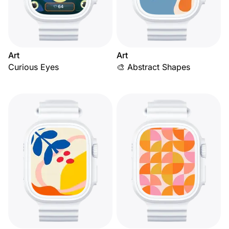
Art
Art
Curious Eyes
🎨 Abstract Shapes