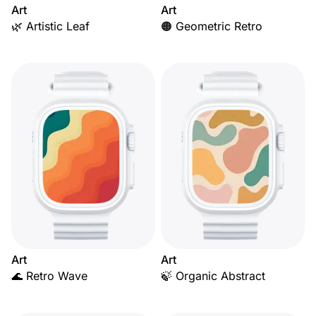
Art
Art
🌿 Artistic Leaf
🟠 Geometric Retro
Art
Art
🌊 Retro Wave
🍃 Organic Abstract