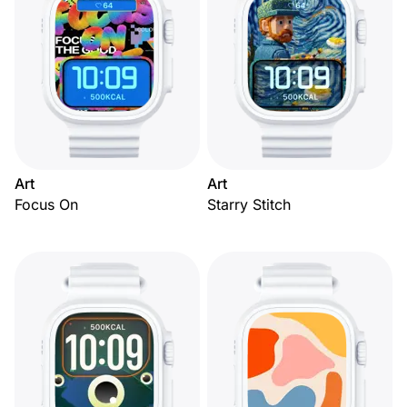
Art
Art
Focus On
Starry Stitch