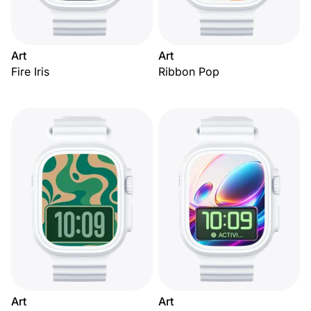
Art
Art
Fire Iris
Ribbon Pop
Art
Art