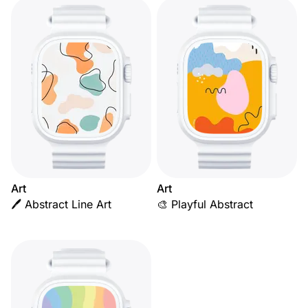
Art
Art
🖊️ Abstract Line Art
🎨 Playful Abstract