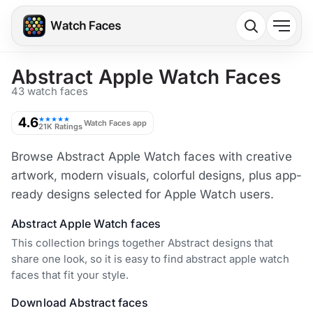
Abstract Apple Watch Faces
43 watch faces
4.6
★★★★★
Watch Faces app
21K Ratings
Browse Abstract Apple Watch faces with creative
artwork, modern visuals, colorful designs, plus app-
ready designs selected for Apple Watch users.
Abstract Apple Watch faces
This collection brings together Abstract designs that
share one look, so it is easy to find abstract apple watch
faces that fit your style.
Download Abstract faces