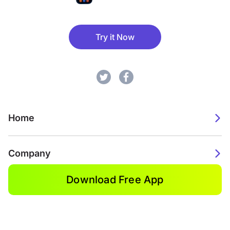
Try it Now
Home
Company
Download Free App
2026. Watch Faces. All rights reserved.