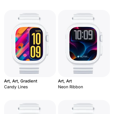
Art, Art, Gradient
Art, Art
Candy Lines
Neon Ribbon