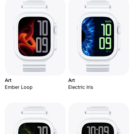
Art
Art
Ember Loop
Electric Iris