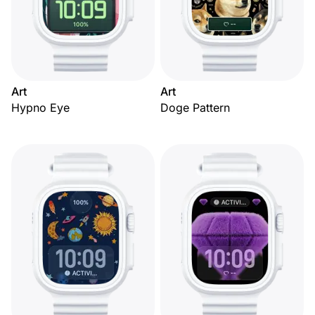
Art
Art
Hypno Eye
Doge Pattern