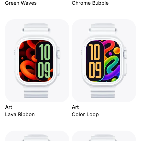
Green Waves
Chrome Bubble
Art
Art
Lava Ribbon
Color Loop