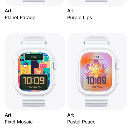
Art
Art
Planet Parade
Purple Lips
Art
Art
Pixel Mosaic
Pastel Peace