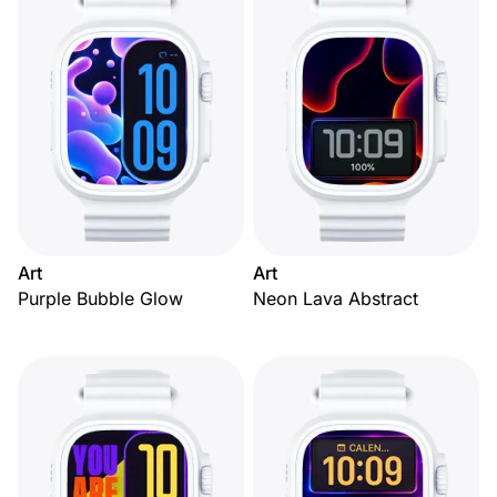
Art
Art
Purple Bubble Glow
Neon Lava Abstract