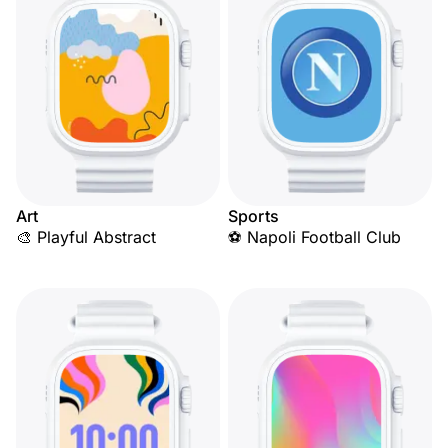
Art
Sports
🎨 Playful Abstract
⚽ Napoli Football Club