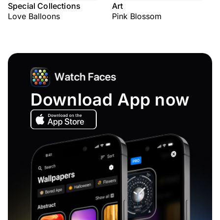
Special Collections
Art
Love Balloons
Pink Blossom
Download App now