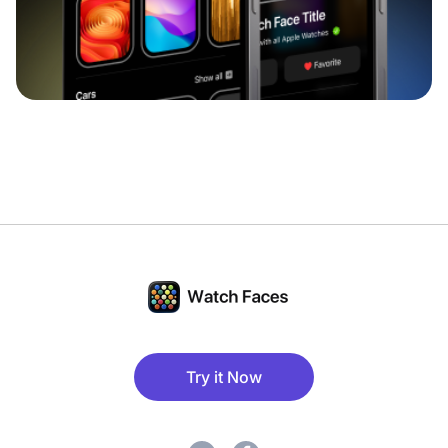
Try it Now