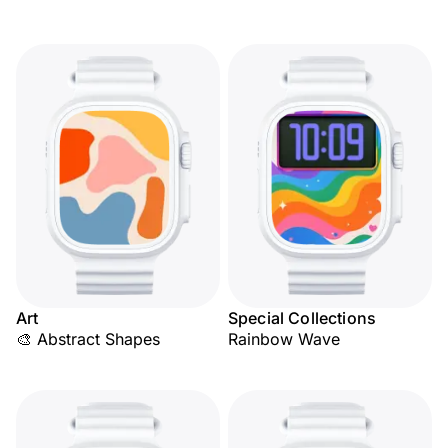
Art
Special Collections
🎨 Abstract Shapes
Rainbow Wave