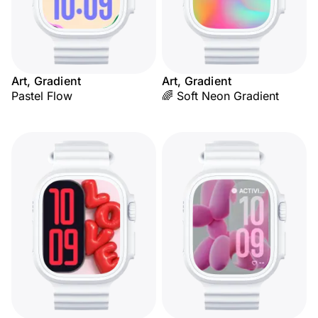
Art, Gradient
Art, Gradient
Pastel Flow
🌈 Soft Neon Gradient