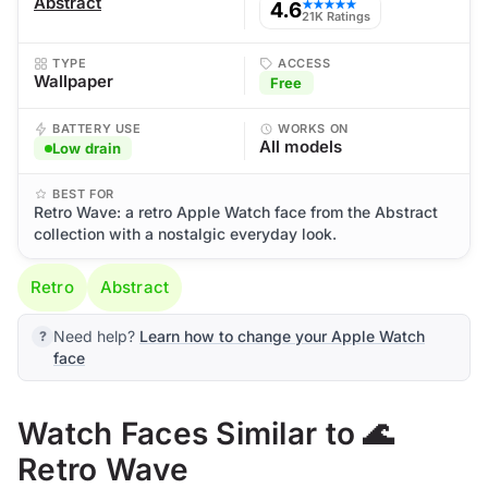
Abstract
4.6
★★★★★
21K Ratings
TYPE
ACCESS
Wallpaper
Free
BATTERY USE
WORKS ON
All models
Low drain
BEST FOR
Retro Wave: a retro Apple Watch face from the Abstract
collection with a nostalgic everyday look.
Retro
Abstract
Need help?
Learn how to change your Apple Watch
face
Watch Faces Similar to 🌊
Retro Wave