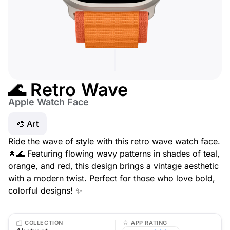
🌊 Retro Wave
Apple Watch Face
🎨 Art
Ride the wave of style with this retro wave watch face.
🌟🌊 Featuring flowing wavy patterns in shades of teal,
orange, and red, this design brings a vintage aesthetic
with a modern twist. Perfect for those who love bold,
colorful designs! ✨
COLLECTION
APP RATING