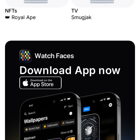
NFTs
TV
👑 Royal Ape
Smugjak
Download App now