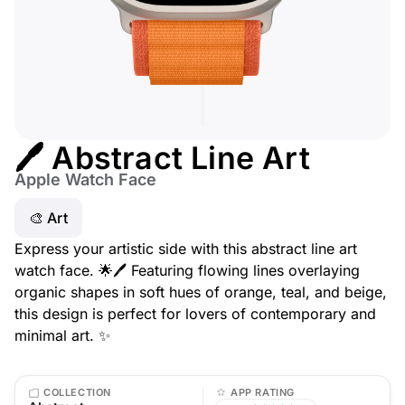
🖊️ Abstract Line Art
Apple Watch Face
🎨 Art
Express your artistic side with this abstract line art
watch face. 🌟🖊️ Featuring flowing lines overlaying
organic shapes in soft hues of orange, teal, and beige,
this design is perfect for lovers of contemporary and
minimal art. ✨
COLLECTION
APP RATING