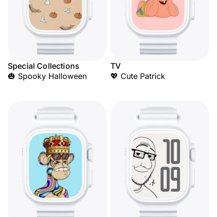
Special Collections
TV
🎃 Spooky Halloween
💖 Cute Patrick