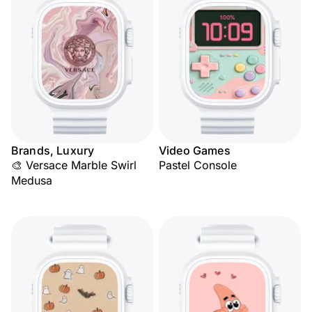
Brands, Luxury
Video Games
🎨 Versace Marble Swirl
Pastel Console
Medusa