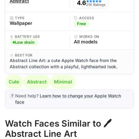
Abstract
4.6
★★★★★
21K Ratings
TYPE
ACCESS
Wallpaper
Free
BATTERY USE
WORKS ON
All models
Low drain
BEST FOR
Abstract Line Art: a cute Apple Watch face from the
Abstract collection with a playful, lighthearted look.
Cute
Abstract
Minimal
Need help?
Learn how to change your Apple Watch
face
Watch Faces Similar to 🖊️
Abstract Line Art