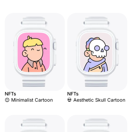
NFTs
NFTs
😊 Minimalist Cartoon
💀 Aesthetic Skull Cartoon