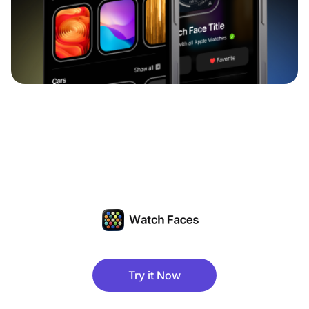
Try it Now