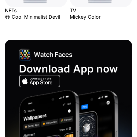
NFTs
TV
😎 Cool Minimalist Devil
Mickey Color
Download App now