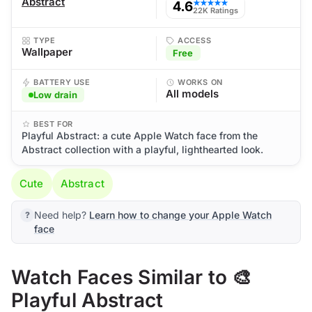
Abstract
4.6
★★★★★
22K Ratings
TYPE
ACCESS
Wallpaper
Free
BATTERY USE
WORKS ON
All models
Low drain
BEST FOR
Playful Abstract: a cute Apple Watch face from the
Abstract collection with a playful, lighthearted look.
Cute
Abstract
Need help?
Learn how to change your Apple Watch
face
Watch Faces Similar to 🎨
Playful Abstract