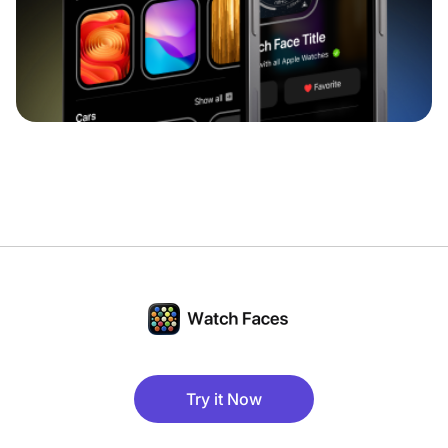
Try it Now