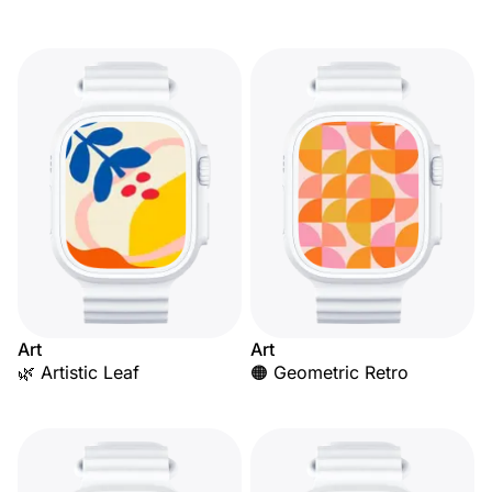
Art
Art
🌿 Artistic Leaf
🟠 Geometric Retro