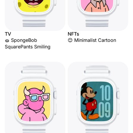
TV
NFTs
🧽 SpongeBob
😊 Minimalist Cartoon
SquarePants Smiling