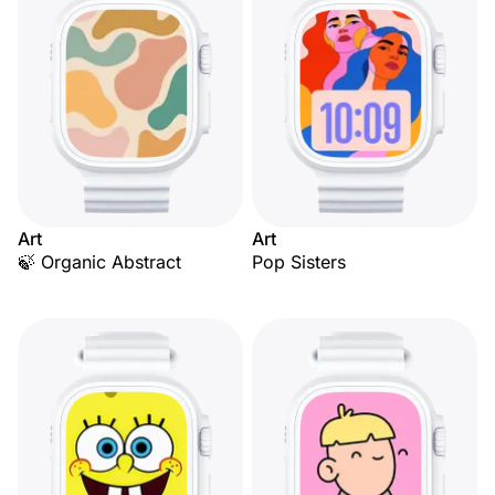
Art
Art
🍃 Organic Abstract
Pop Sisters