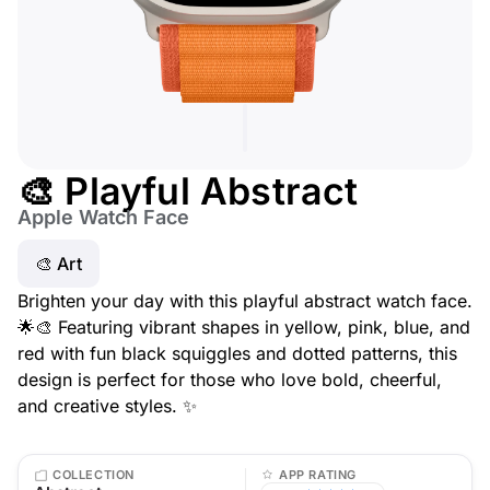
🎨 Playful Abstract
Apple Watch Face
🎨 Art
Brighten your day with this playful abstract watch face.
🌟🎨 Featuring vibrant shapes in yellow, pink, blue, and
red with fun black squiggles and dotted patterns, this
design is perfect for those who love bold, cheerful,
and creative styles. ✨
COLLECTION
APP RATING