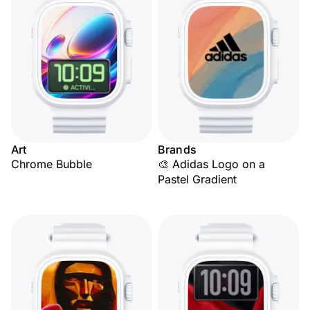
Art
Brands
Chrome Bubble
🎨 Adidas Logo on a
Pastel Gradient