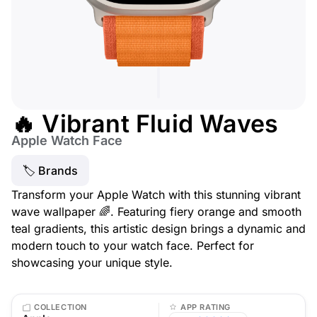
🔥 Vibrant Fluid Waves
Apple Watch Face
🏷 Brands
Transform your Apple Watch with this stunning vibrant
wave wallpaper 🌈. Featuring fiery orange and smooth
teal gradients, this artistic design brings a dynamic and
modern touch to your watch face. Perfect for
showcasing your unique style.
COLLECTION
APP RATING