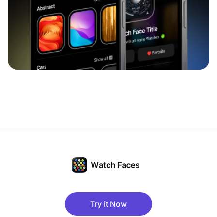
Try it Now