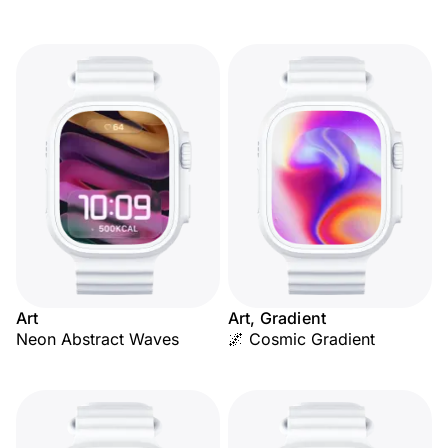
Art
Art, Gradient
Neon Abstract Waves
🌌 Cosmic Gradient