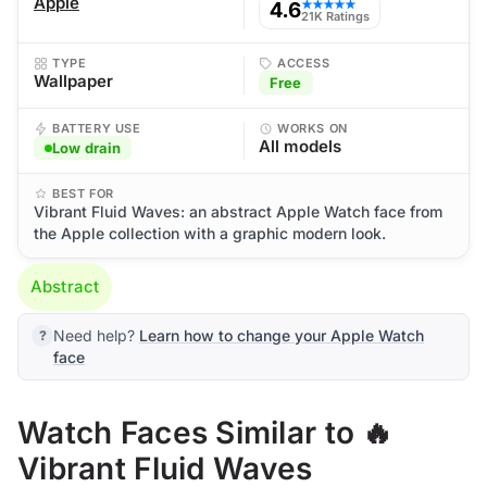
Apple
4.6
★★★★★
21K Ratings
TYPE
ACCESS
Wallpaper
Free
BATTERY USE
WORKS ON
All models
Low drain
BEST FOR
Vibrant Fluid Waves: an abstract Apple Watch face from
the Apple collection with a graphic modern look.
Abstract
Need help?
Learn how to change your Apple Watch
face
Watch Faces Similar to 🔥
Vibrant Fluid Waves