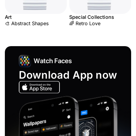
Art
Special Collections
🎨 Abstract Shapes
🌈 Retro Love
Download App now