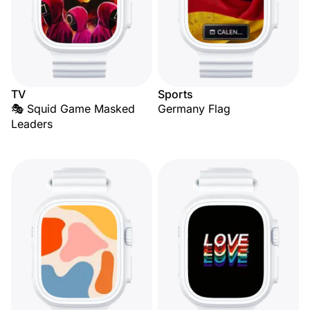
TV
Sports
🎭 Squid Game Masked
Germany Flag
Leaders