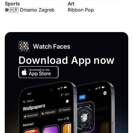
Sports
Art
⚽🇭🇷 Dinamo Zagreb
Ribbon Pop
Download App now