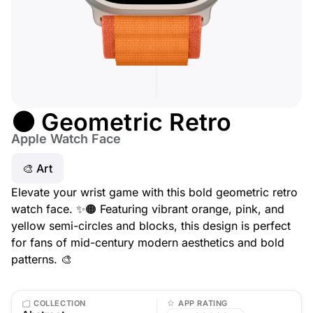
🟠 Geometric Retro
Apple Watch Face
🎨 Art
Elevate your wrist game with this bold geometric retro
watch face. ✨🟠 Featuring vibrant orange, pink, and
yellow semi-circles and blocks, this design is perfect
for fans of mid-century modern aesthetics and bold
patterns. 🎨
COLLECTION
APP RATING