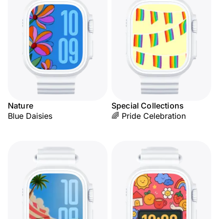
Nature
Special Collections
Blue Daisies
🌈 Pride Celebration