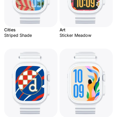
Cities
Art
Striped Shade
Sticker Meadow