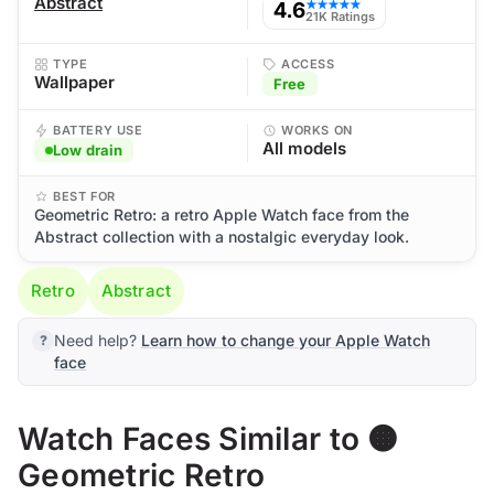
Abstract
4.6
★★★★★
21K Ratings
TYPE
ACCESS
Wallpaper
Free
BATTERY USE
WORKS ON
All models
Low drain
BEST FOR
Geometric Retro: a retro Apple Watch face from the
Abstract collection with a nostalgic everyday look.
Retro
Abstract
Need help?
Learn how to change your Apple Watch
face
Watch Faces Similar to 🟠
Geometric Retro