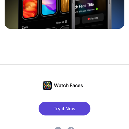
Try it Now