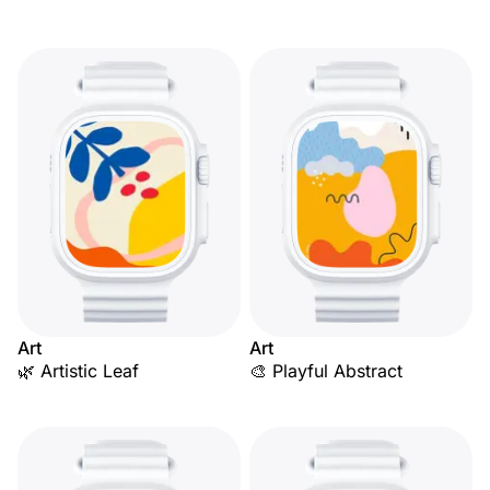
Art
Art
🌿 Artistic Leaf
🎨 Playful Abstract