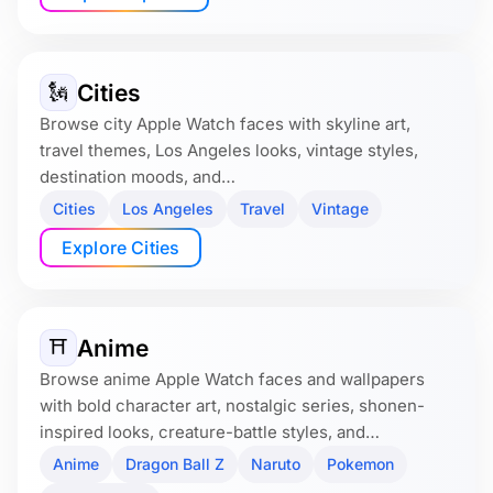
Cities
🗽
Browse city Apple Watch faces with skyline art,
travel themes, Los Angeles looks, vintage styles,
destination moods, and…
Cities
Los Angeles
Travel
Vintage
Explore Cities
Anime
⛩️
Browse anime Apple Watch faces and wallpapers
with bold character art, nostalgic series, shonen-
inspired looks, creature-battle styles, and…
Anime
Dragon Ball Z
Naruto
Pokemon