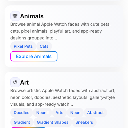
Animals
🙊
Browse animal Apple Watch faces with cute pets,
cats, pixel animals, playful art, and app-ready
designs grouped into…
Pixel Pets
Cats
Explore Animals
Art
🎨
Browse artistic Apple Watch faces with abstract art,
neon color, doodles, aesthetic layouts, gallery-style
visuals, and app-ready watch…
Doodles
Neon I
Arts
Neon
Abstract
Gradient
Gradient Shapes
Sneakers