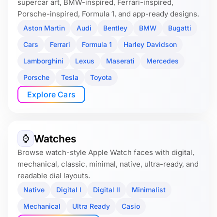
supercar art, BMW-inspired, Ferrari-inspired,
Porsche-inspired, Formula 1, and app-ready designs.
Aston Martin
Audi
Bentley
BMW
Bugatti
Cars
Ferrari
Formula 1
Harley Davidson
Lamborghini
Lexus
Maserati
Mercedes
Porsche
Tesla
Toyota
Explore Cars
Watches
⌚️
Browse watch-style Apple Watch faces with digital,
mechanical, classic, minimal, native, ultra-ready, and
readable dial layouts.
Native
Digital I
Digital II
Minimalist
Mechanical
Ultra Ready
Casio