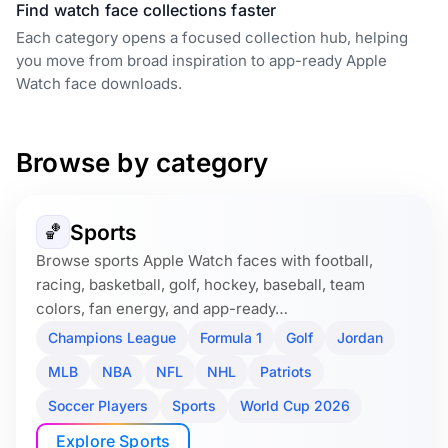
Find watch face collections faster
Each category opens a focused collection hub, helping
you move from broad inspiration to app-ready Apple
Watch face downloads.
Browse by category
Sports
🏀
Browse sports Apple Watch faces with football,
racing, basketball, golf, hockey, baseball, team
colors, fan energy, and app-ready…
Champions League
Formula 1
Golf
Jordan
MLB
NBA
NFL
NHL
Patriots
Soccer Players
Sports
World Cup 2026
Explore Sports