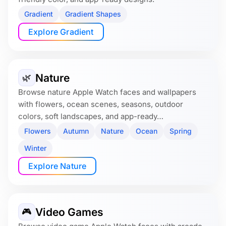
Gradient
Gradient Shapes
Explore Gradient
Nature
🌿
Browse nature Apple Watch faces and wallpapers
with flowers, ocean scenes, seasons, outdoor
colors, soft landscapes, and app-ready…
Flowers
Autumn
Nature
Ocean
Spring
Winter
Explore Nature
Video Games
🎮