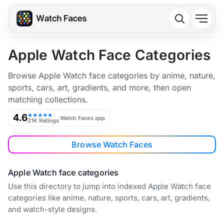
Apple Watch Face Categories
Browse Apple Watch face categories by anime, nature,
sports, cars, art, gradients, and more, then open
matching collections.
4.6
★★★★★
Watch Faces app
21K Ratings
Browse Watch Faces
Apple Watch face categories
Use this directory to jump into indexed Apple Watch face
categories like anime, nature, sports, cars, art, gradients,
and watch-style designs.