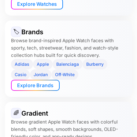
Explore Watches
Brands
🏷
Browse brand-inspired Apple Watch faces with
sporty, tech, streetwear, fashion, and watch-style
collection hubs built for quick discovery.
Adidas
Apple
Balenciaga
Burberry
Casio
Jordan
Off-White
Explore Brands
Gradient
🌈
Browse gradient Apple Watch faces with colorful
blends, soft shapes, smooth backgrounds, OLED-
friendly color, and app-ready designs.