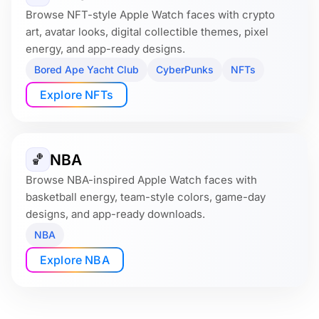
Browse NFT-style Apple Watch faces with crypto
art, avatar looks, digital collectible themes, pixel
energy, and app-ready designs.
Bored Ape Yacht Club
CyberPunks
NFTs
Explore NFTs
NBA
🏀
Browse NBA-inspired Apple Watch faces with
basketball energy, team-style colors, game-day
designs, and app-ready downloads.
NBA
Explore NBA