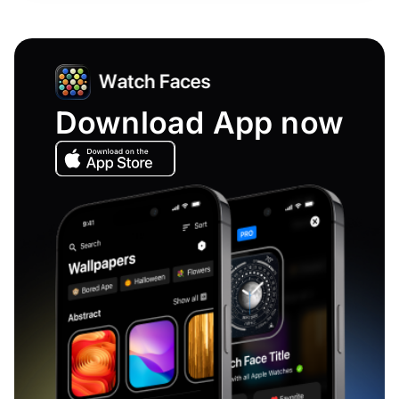
Download App now