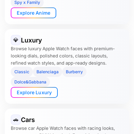
Spy x Family
Explore Anime
Luxury
💎
Browse luxury Apple Watch faces with premium-
looking dials, polished colors, classic layouts,
refined watch styles, and app-ready designs.
Classic
Balenciaga
Burberry
Dolce&Gabbana
Explore Luxury
Cars
🚗
Browse car Apple Watch faces with racing looks,