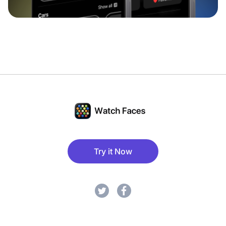
Try it Now