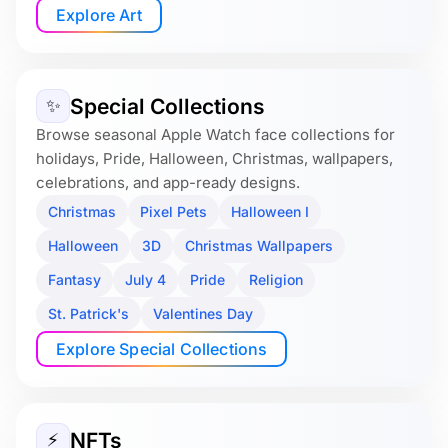
Explore Art
Special Collections
✨
Browse seasonal Apple Watch face collections for
holidays, Pride, Halloween, Christmas, wallpapers,
celebrations, and app-ready designs.
Christmas
Pixel Pets
Halloween I
Halloween
3D
Christmas Wallpapers
Fantasy
July 4
Pride
Religion
St. Patrick's
Valentines Day
Explore Special Collections
NFTs
⚡