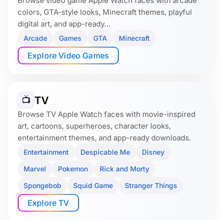
Browse video game Apple Watch faces with arcade
colors, GTA-style looks, Minecraft themes, playful
digital art, and app-ready…
Arcade
Games
GTA
Minecraft
Explore Video Games
TV
📺
Browse TV Apple Watch faces with movie-inspired
art, cartoons, superheroes, character looks,
entertainment themes, and app-ready downloads.
Entertainment
Despicable Me
Disney
Marvel
Pokemon
Rick and Morty
Spongebob
Squid Game
Stranger Things
Explore TV