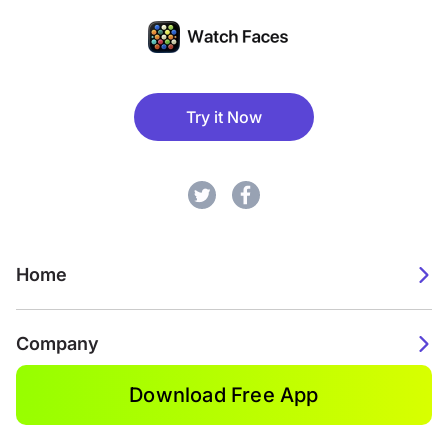
Try it Now
Home
Company
Download Free App
2026. Watch Faces. All rights reserved.