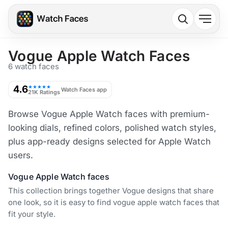
Vogue Apple Watch Faces
6 watch faces
4.6
★★★★★
Watch Faces app
21K Ratings
Browse Vogue Apple Watch faces with premium-
looking dials, refined colors, polished watch styles,
plus app-ready designs selected for Apple Watch
users.
Vogue Apple Watch faces
This collection brings together Vogue designs that share
one look, so it is easy to find vogue apple watch faces that
fit your style.