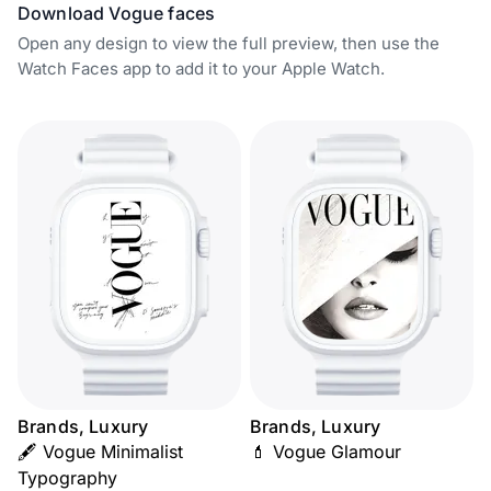
Download Vogue faces
Open any design to view the full preview, then use the
Watch Faces app to add it to your Apple Watch.
Brands, Luxury
Brands, Luxury
🖋️ Vogue Minimalist
💄 Vogue Glamour
Typography