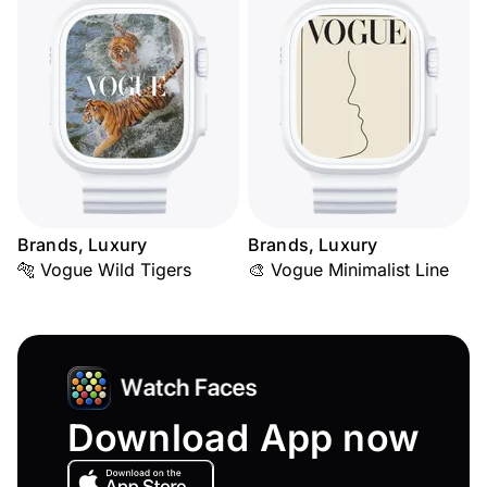
Brands, Luxury
Brands, Luxury
🐅 Vogue Wild Tigers
🎨 Vogue Minimalist Line
Download App now