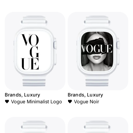
Brands, Luxury
Brands, Luxury
🖤 Vogue Minimalist Logo
🖤 Vogue Noir