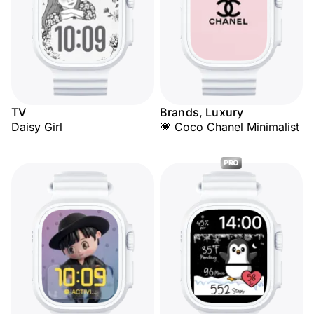
TV
Brands, Luxury
Daisy Girl
💗 Coco Chanel Minimalist
PRO