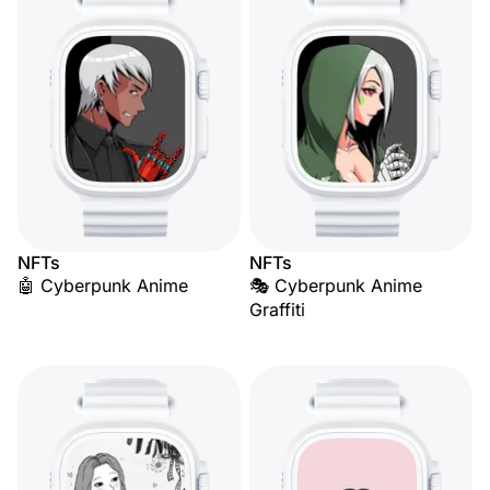
NFTs
NFTs
🤖 Cyberpunk Anime
🎭 Cyberpunk Anime
Graffiti