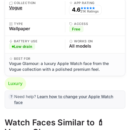
COLLECTION
APP RATING
Vogue
4.6
★★★★★
21K Ratings
TYPE
ACCESS
Wallpaper
Free
BATTERY USE
WORKS ON
All models
Low drain
BEST FOR
Vogue Glamour: a luxury Apple Watch face from the
Vogue collection with a polished premium feel.
Luxury
Need help?
Learn how to change your Apple Watch
face
Watch Faces Similar to 💄