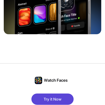
Try it Now