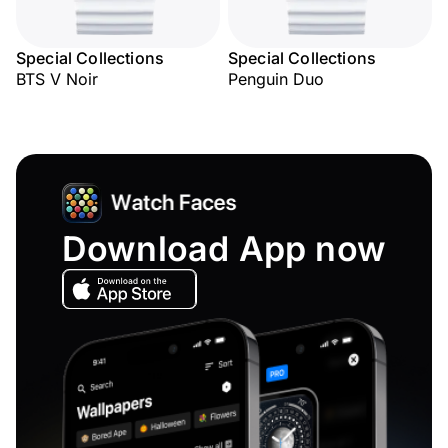
Special Collections
Special Collections
BTS V Noir
Penguin Duo
Download App now