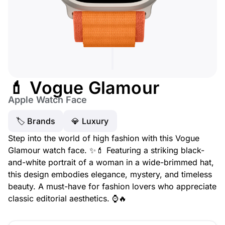
💄 Vogue Glamour
Apple Watch Face
🏷 Brands
💎 Luxury
Step into the world of high fashion with this Vogue
Glamour watch face. ✨💄 Featuring a striking black-
and-white portrait of a woman in a wide-brimmed hat,
this design embodies elegance, mystery, and timeless
beauty. A must-have for fashion lovers who appreciate
classic editorial aesthetics. ⌚🔥