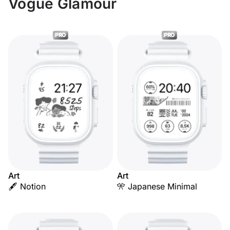
Vogue Glamour
PRO
PRO
Art
Art
🖋️ Notion
🎌 Japanese Minimal