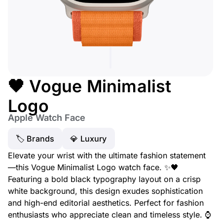
🖤 Vogue Minimalist
Logo
Apple Watch Face
🏷 Brands
💎 Luxury
Elevate your wrist with the ultimate fashion statement
—this Vogue Minimalist Logo watch face. ✨🖤
Featuring a bold black typography layout on a crisp
white background, this design exudes sophistication
and high-end editorial aesthetics. Perfect for fashion
enthusiasts who appreciate clean and timeless style. ⌚