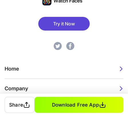
Try it Now
Home
Company
Share
Download Free App
2026. Watch Faces. All rights reserved.