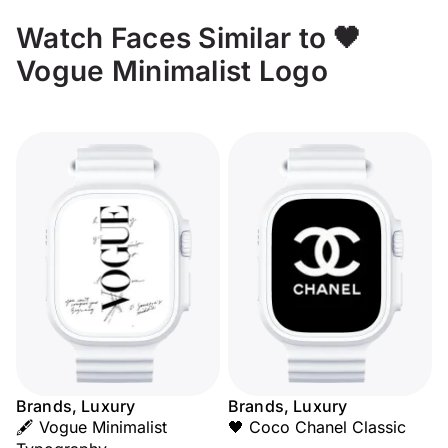
Watch Faces Similar to 🖤
Vogue Minimalist Logo
Brands, Luxury
Brands, Luxury
🖋️ Vogue Minimalist
🖤 Coco Chanel Classic