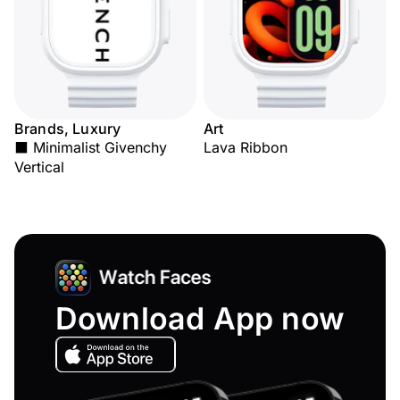
Brands, Luxury
Art
⬛ Minimalist Givenchy
Lava Ribbon
Vertical
Download App now