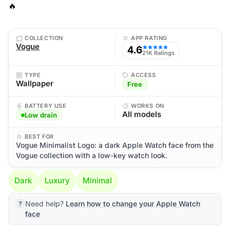
🔥
COLLECTION
APP RATING
Vogue
4.6
★★★★★
21K Ratings
TYPE
ACCESS
Wallpaper
Free
BATTERY USE
WORKS ON
All models
Low drain
BEST FOR
Vogue Minimalist Logo: a dark Apple Watch face from the
Vogue collection with a low-key watch look.
Dark
Luxury
Minimal
Need help?
Learn how to change your Apple Watch
face