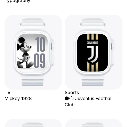
Typography
TV
Sports
Mickey 1928
⚫⚪ Juventus Football
Club