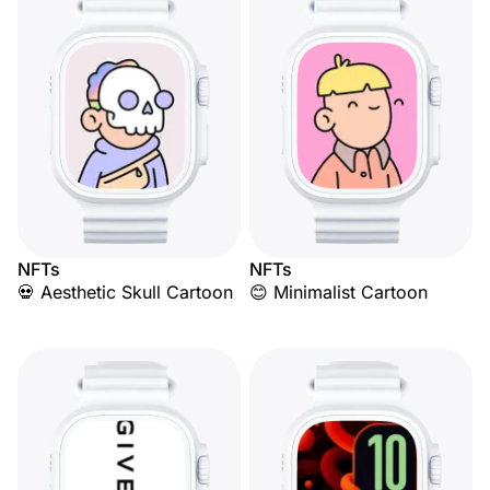
NFTs
NFTs
💀 Aesthetic Skull Cartoon
😊 Minimalist Cartoon