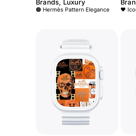
Brands, Luxury
Bran
🟠 Hermès Pattern Elegance
🖤 Ic