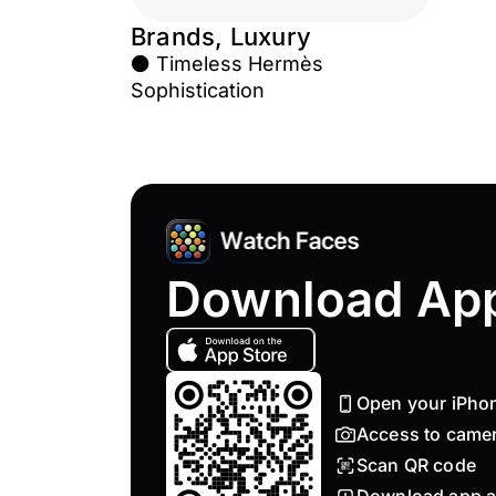
Brands, Luxury
⚫ Timeless Hermès
Sophistication
Download Ap
Open your iPho
Access to came
Scan QR code