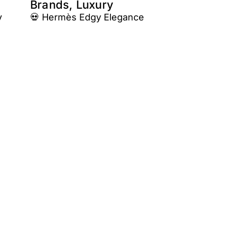
Brands, Luxury
y
💀 Hermès Edgy Elegance