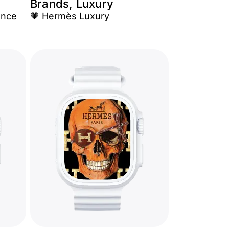
Brands, Luxury
ance
🧡 Hermès Luxury