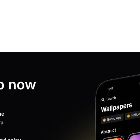
p now
ne
ra