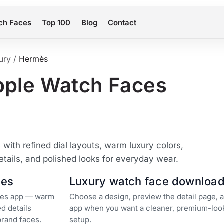
ch Faces
Top 100
Blog
Contact
ury
/
Hermès
pple Watch Faces
ith refined dial layouts, warm luxury colors,
etails, and polished looks for everyday wear.
ces
Luxury watch face downloa
aces app — warm
Choose a design, preview the detail page, a
ed details
app when you want a cleaner, premium-loo
brand faces.
setup.