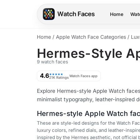
Home
Wat
Home
/
Apple Watch Face Categories
/
Lux
Hermes-Style A
9 watch faces
4.6
★★★★★
Watch Faces app
21K Ratings
Explore Hermes-style Apple Watch faces w
minimalist typography, leather-inspired d
Hermes-style Apple Watch fa
These are style-led designs for the Watch F
luxury colors, refined dials, and leather-inspir
inspired by the Hermes aesthetic, not official 