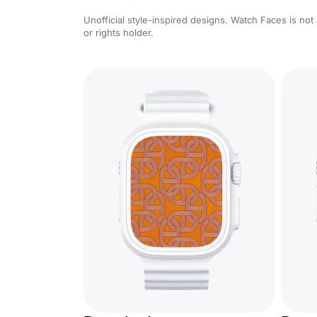
Unofficial style-inspired designs. Watch Faces is not 
or rights holder.