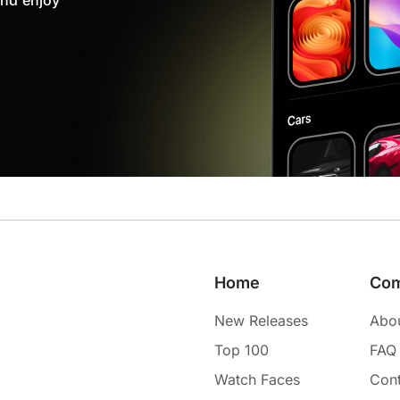
nd enjoy
Home
Co
New Releases
Abo
Top 100
FAQ
Watch Faces
Cont