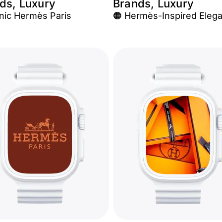
ds, Luxury
Brands, Luxury
onic Hermès Paris
🟠 Hermès-Inspired Eleg