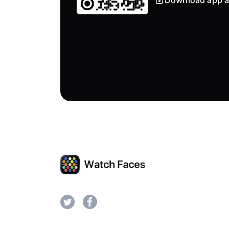
Download app a