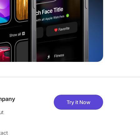
mpany
Try it Now
ut
act