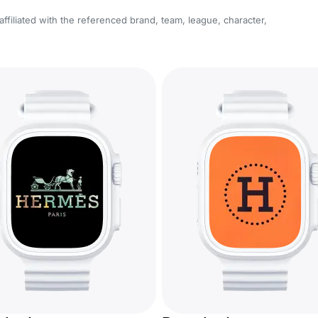
affiliated with the referenced brand, team, league, character,