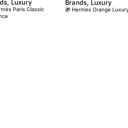
ds, Luxury
Brands, Luxury
rmès Paris Classic
🎁 Hermès Orange Luxur
nce