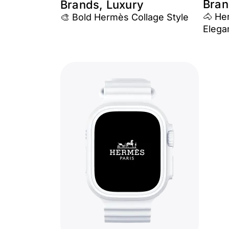
Bran
Brands, Luxury
🐴 He
🎨 Bold Hermès Collage Style
Elega