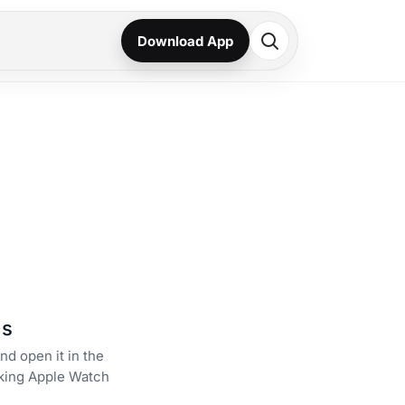
Download App
ds
nd open it in the
king Apple Watch