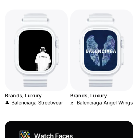
Brands, Luxury
Brands, Luxury
🎩 Balenciaga Streetwear
🌌 Balenciaga Angel Wings