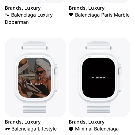
Brands, Luxury
Brands, Luxury
🐾 Balenciaga Luxury
🖤 Balenciaga Paris Marble
Doberman
Brands, Luxury
Brands, Luxury
🕶️ Balenciaga Lifestyle
⚫ Minimal Balenciaga