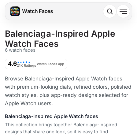
Balenciaga-Inspired Apple
Watch Faces
6 watch faces
4.6
★★★★★
Watch Faces app
21K Ratings
Browse Balenciaga-Inspired Apple Watch faces
with premium-looking dials, refined colors, polished
watch styles, plus app-ready designs selected for
Apple Watch users.
Balenciaga-Inspired Apple Watch faces
This collection brings together Balenciaga-Inspired
designs that share one look, so it is easy to find