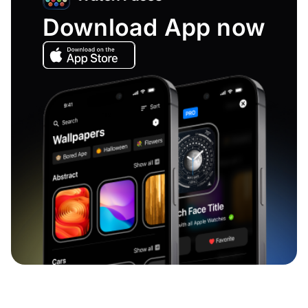
Download App now