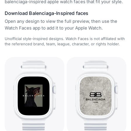
balenciaga-inspired apple watch faces that fit your style.
Download Balenciaga-Inspired faces
Open any design to view the full preview, then use the
Watch Faces app to add it to your Apple Watch.
Unofficial style-inspired designs. Watch Faces is not affiliated with
the referenced brand, team, league, character, or rights holder.