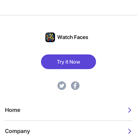
Try it Now
Home
Company