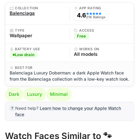
COLLECTION
APP RATING
Balenciaga
4.6
★★★★★
21K Ratings
TYPE
ACCESS
Wallpaper
Free
BATTERY USE
WORKS ON
All models
Low drain
BEST FOR
Balenciaga Luxury Doberman: a dark Apple Watch face
from the Balenciaga collection with a low-key watch look.
Dark
Luxury
Minimal
Need help?
Learn how to change your Apple Watch
face
Watch Faces Similar to 🐾