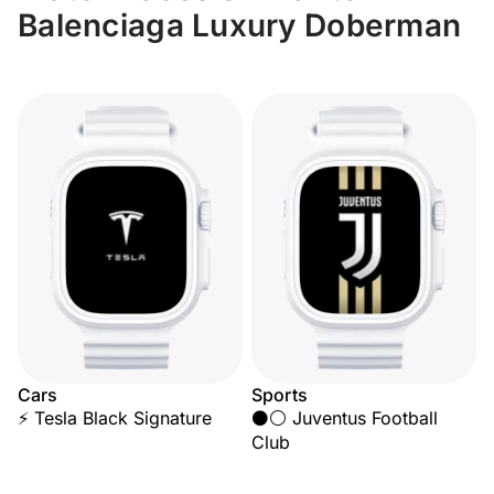
Balenciaga Luxury Doberman
Cars
Sports
⚡ Tesla Black Signature
⚫⚪ Juventus Football
Club