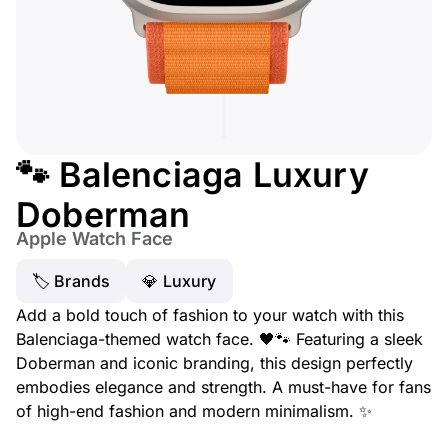
🐾 Balenciaga Luxury
Doberman
Apple Watch Face
🏷 Brands
💎 Luxury
Add a bold touch of fashion to your watch with this
Balenciaga-themed watch face. 🖤🐾 Featuring a sleek
Doberman and iconic branding, this design perfectly
embodies elegance and strength. A must-have for fans
of high-end fashion and modern minimalism. ✨