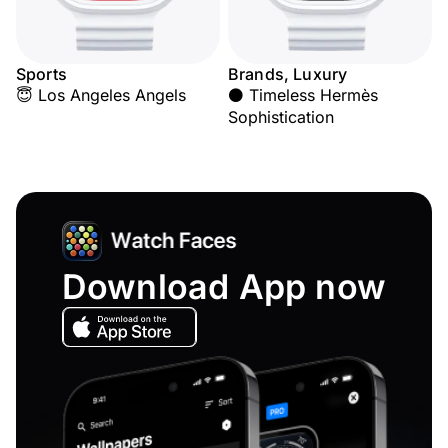
Sports
Brands, Luxury
😇 Los Angeles Angels
⚫ Timeless Hermès
Sophistication
Download App now