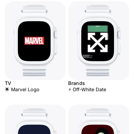
TV
Brands
🌟 Marvel Logo
⚡ Off-White Date