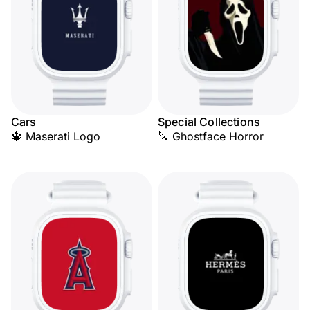
Cars
Special Collections
🔱 Maserati Logo
🔪 Ghostface Horror