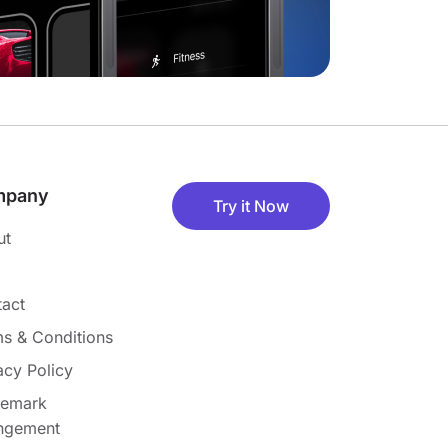
mpany
Try it Now
ut
act
s & Conditions
acy Policy
demark
ingement