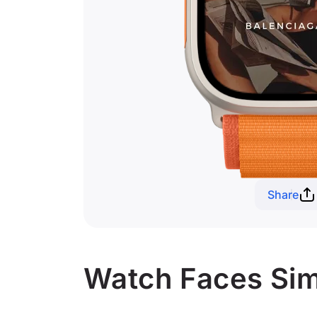
Share
Watch Faces Simil