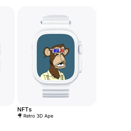
NFTs
🎥 Retro 3D Ape