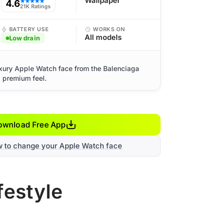
Wallpaper
4.6
★★★★★
21K Ratings
BATTERY USE
WORKS ON
All models
Low drain
uxury Apple Watch face from the Balenciaga
d premium feel.
ownload Free App
w to change your Apple Watch face
festyle