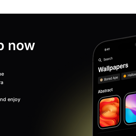
p now
ne
ra
nd enjoy