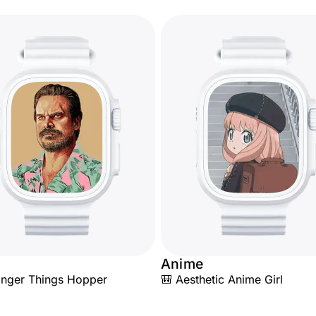
Anime
ranger Things Hopper
🎒 Aesthetic Anime Girl