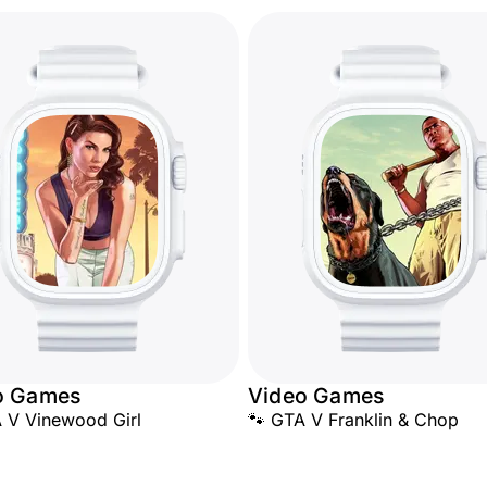
o Games
Video Games
 V Vinewood Girl
🐾 GTA V Franklin & Chop