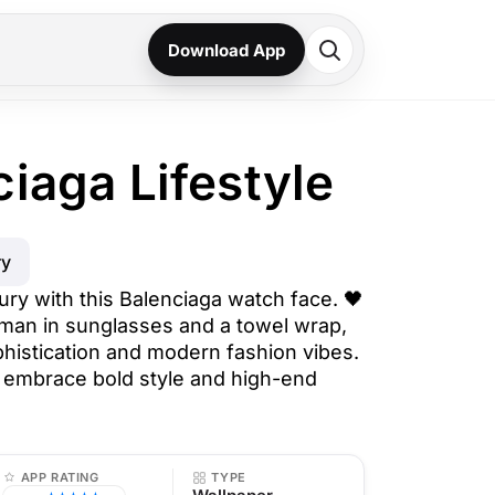
Download App
ciaga Lifestyle
ry
ury with this Balenciaga watch face. 🖤
man in sunglasses and a towel wrap,
phistication and modern fashion vibes.
 embrace bold style and high-end
APP RATING
TYPE