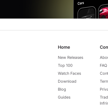
Home
Co
New Releases
Abo
Top 100
FAQ
Watch Faces
Cont
Download
Term
Blog
Priv
Guides
Tra
Infr