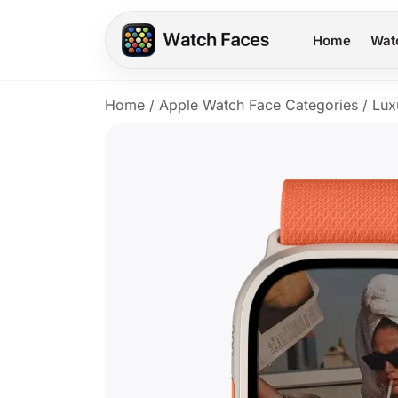
Home
Wat
Home
/
Apple Watch Face Categories
/
Lux