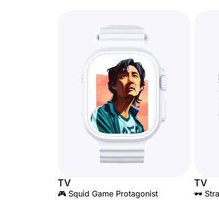
TV
TV
🎮 Squid Game Protagonist
🕶️ St