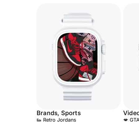
Brands, Sports
Vide
👟 Retro Jordans
💋 GTA