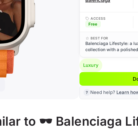
Balenciaga
ACCESS
Free
BEST FOR
Balenciaga Lifestyle: a l
collection with a polishe
Luxury
D
Need help?
Learn ho
ar to 🕶️ Balenciaga Li