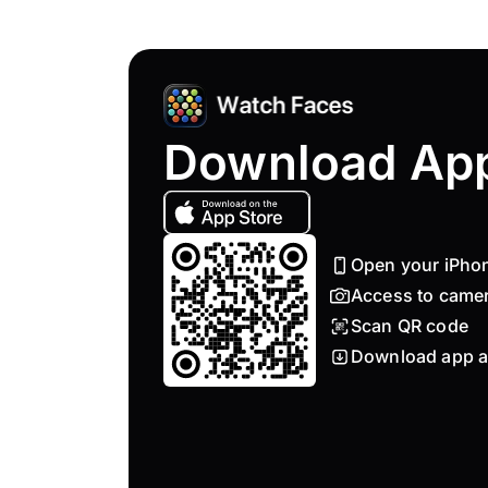
Download Ap
Open your iPho
Access to came
Scan QR code
Download app a