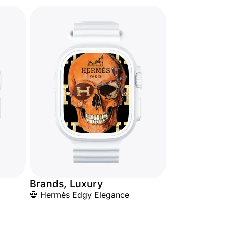
Brands, Luxury
💀 Hermès Edgy Elegance