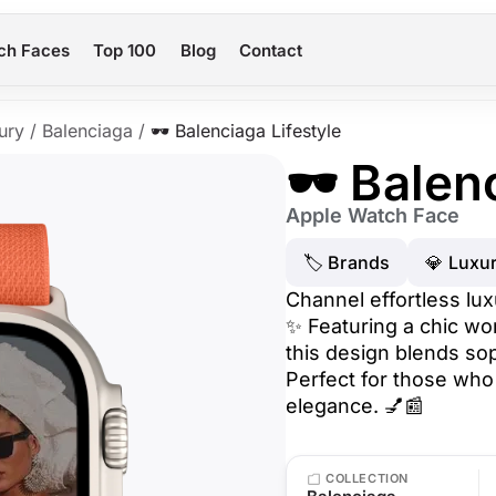
ch Faces
Top 100
Blog
Contact
ury
/
Balenciaga
/
🕶️ Balenciaga Lifestyle
🕶️ Balen
Apple Watch Face
🏷 Brands
💎 Luxu
Channel effortless lux
✨ Featuring a chic wo
this design blends so
Perfect for those who
elegance. 💅📰
COLLECTION