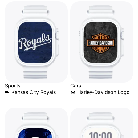
Sports
Cars
👑 Kansas City Royals
🏍️ Harley-Davidson Logo