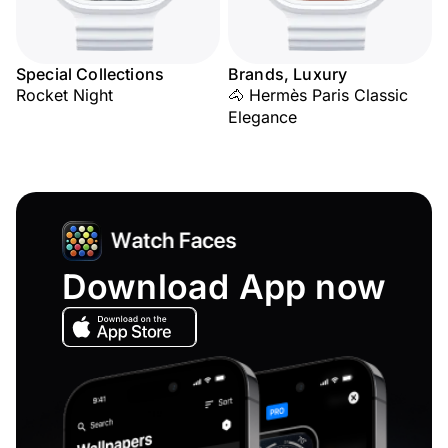
Special Collections
Brands, Luxury
Rocket Night
🐴 Hermès Paris Classic
Elegance
Download App now