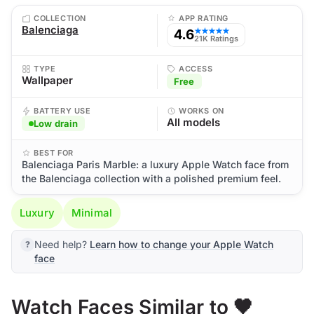
COLLECTION
APP RATING
Balenciaga
4.6
★★★★★
21K Ratings
TYPE
ACCESS
Wallpaper
Free
BATTERY USE
WORKS ON
All models
Low drain
BEST FOR
Balenciaga Paris Marble: a luxury Apple Watch face from
the Balenciaga collection with a polished premium feel.
Luxury
Minimal
Need help?
Learn how to change your Apple Watch
face
Watch Faces Similar to 🖤