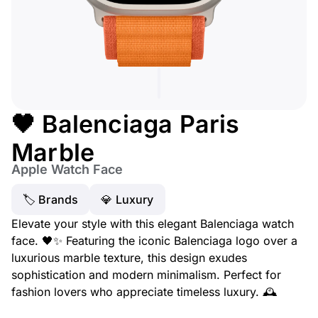
🖤 Balenciaga Paris
Marble
Apple Watch Face
🏷 Brands
💎 Luxury
Elevate your style with this elegant Balenciaga watch
face. 🖤✨ Featuring the iconic Balenciaga logo over a
luxurious marble texture, this design exudes
sophistication and modern minimalism. Perfect for
fashion lovers who appreciate timeless luxury. 🕰️