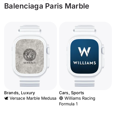
Balenciaga Paris Marble
Brands, Luxury
Cars, Sports
🕊️ Versace Marble Medusa
🔵 Williams Racing
Formula 1