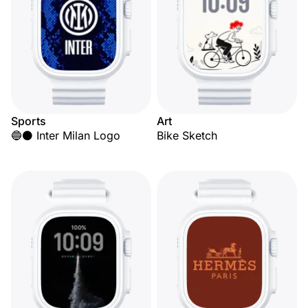
Sports
Art
🔵⚫ Inter Milan Logo
Bike Sketch