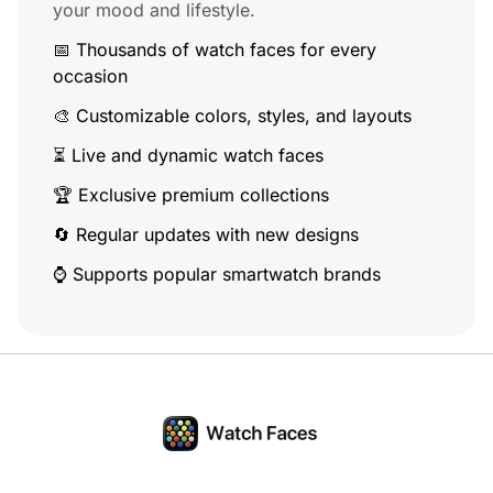
your mood and lifestyle.
📅 Thousands of watch faces for every
occasion
🎨 Customizable colors, styles, and layouts
⏳ Live and dynamic watch faces
🏆 Exclusive premium collections
🔄 Regular updates with new designs
⌚ Supports popular smartwatch brands