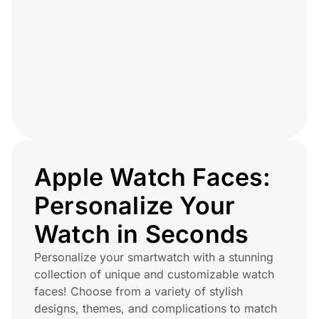
Apple Watch Faces:
Personalize Your
Watch in Seconds
Personalize your smartwatch with a stunning
collection of unique and customizable watch
faces! Choose from a variety of stylish
designs, themes, and complications to match