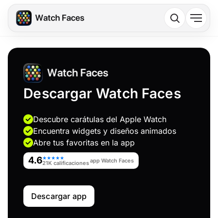
Descargar Watch Faces
Descubre carátulas del Apple Watch
Encuentra widgets y diseños animados
Abre tus favoritas en la app
4.6
★★★★★
app Watch Faces
21K calificaciones
Descargar app