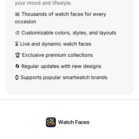
your mood and lifestyle.
📅 Thousands of watch faces for every
occasion
🎨 Customizable colors, styles, and layouts
⏳ Live and dynamic watch faces
🏆 Exclusive premium collections
🔄 Regular updates with new designs
⌚ Supports popular smartwatch brands