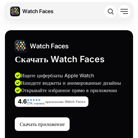
Скачать Watch Faces
Ищите циферблаты Apple Watch
Находите виджеты и анимированные дизайны
Открывайте избранное прямо в приложении
4.6
★★★★★
приложение Watch Faces
21K оценок
Скачать приложение