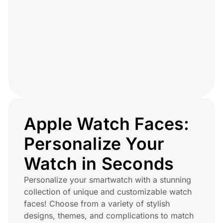
Apple Watch Faces:
Personalize Your
Watch in Seconds
Personalize your smartwatch with a stunning
collection of unique and customizable watch
faces! Choose from a variety of stylish
designs, themes, and complications to match