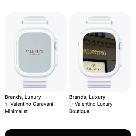
Brands, Luxury
Brands, Luxury
✨ Valentino Garavani
✨ Valentino Luxury
Minimalist
Boutique