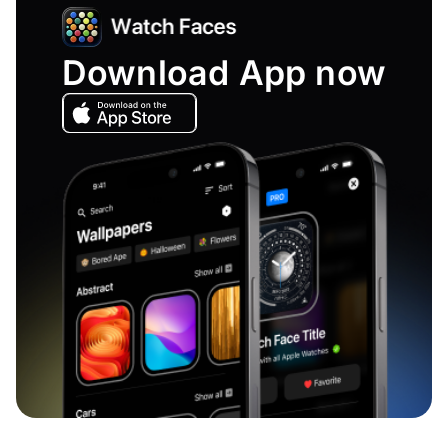
Download App now