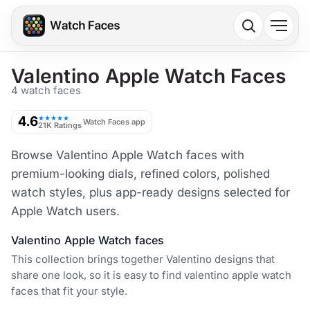
Valentino Apple Watch Faces
4 watch faces
4.6
★★★★★
Watch Faces app
21K Ratings
Browse Valentino Apple Watch faces with
premium-looking dials, refined colors, polished
watch styles, plus app-ready designs selected for
Apple Watch users.
Valentino Apple Watch faces
This collection brings together Valentino designs that
share one look, so it is easy to find valentino apple watch
faces that fit your style.