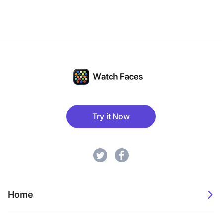
Try it Now
Home