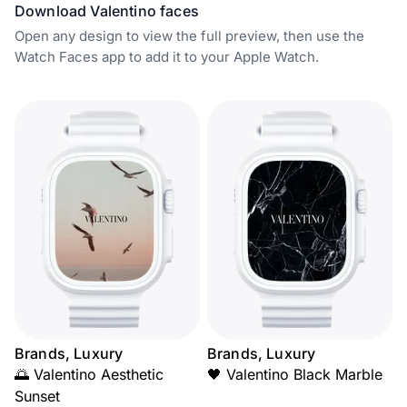
Download Valentino faces
Open any design to view the full preview, then use the
Watch Faces app to add it to your Apple Watch.
Brands, Luxury
Brands, Luxury
🌅 Valentino Aesthetic
🖤 Valentino Black Marble
Sunset