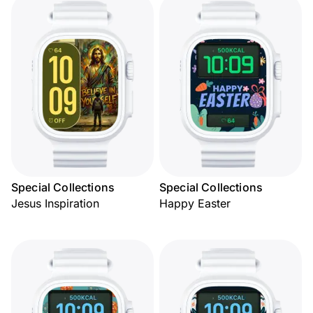
Special Collections
Special Collections
Jesus Inspiration
Happy Easter