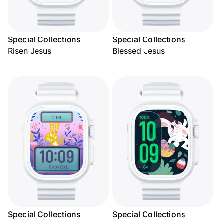
Special Collections
Special Collections
Risen Jesus
Blessed Jesus
Special Collections
Special Collections