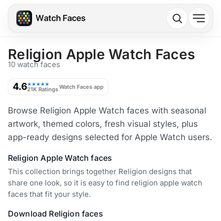
Religion Apple Watch Faces
10 watch faces
4.6
★★★★★
Watch Faces app
21K Ratings
Browse Religion Apple Watch faces with seasonal
artwork, themed colors, fresh visual styles, plus
app-ready designs selected for Apple Watch users.
Religion Apple Watch faces
This collection brings together Religion designs that
share one look, so it is easy to find religion apple watch
faces that fit your style.
Download Religion faces