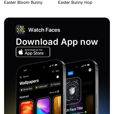
Easter Bloom Bunny
Easter Bunny Hop
Download App now