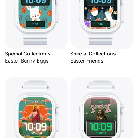
Special Collections
Special Collections
Easter Bunny Eggs
Easter Friends