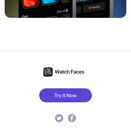
Try it Now