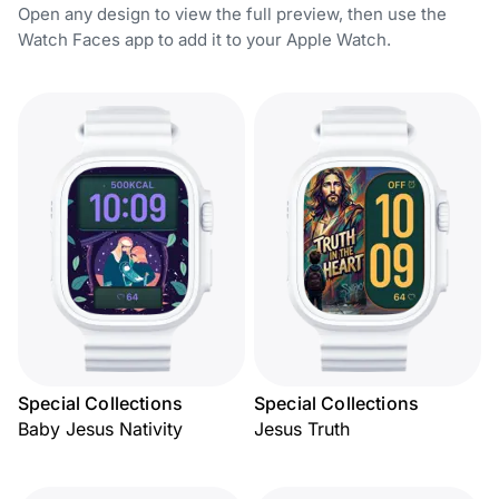
Open any design to view the full preview, then use the
Watch Faces app to add it to your Apple Watch.
Special Collections
Special Collections
Baby Jesus Nativity
Jesus Truth