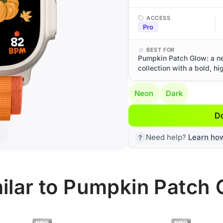
ACCESS
Pro
BEST FOR
Pumpkin Patch Glow: a n
collection with a bold, hi
Neon
Dark
D
Need help?
Learn ho
ilar to Pumpkin Patch 