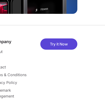
mpany
Try it Now
ut
act
s & Conditions
acy Policy
demark
ingement