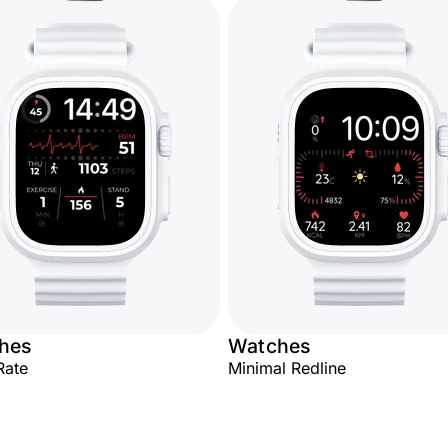
hes
Watches
Rate
Minimal Redline