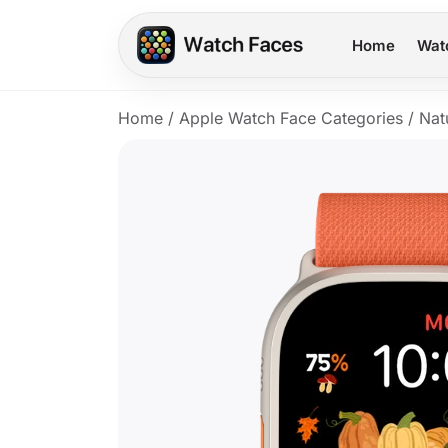
Home
Wat
Home
/
Apple Watch Face Categories
/
Nat