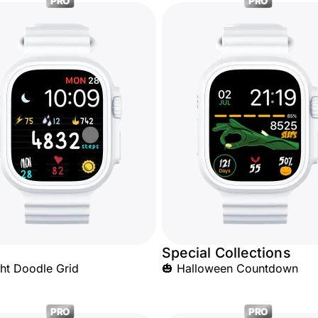
PRO
PRO
Special Collections
ht Doodle Grid
🎃 Halloween Countdown
PRO
PRO