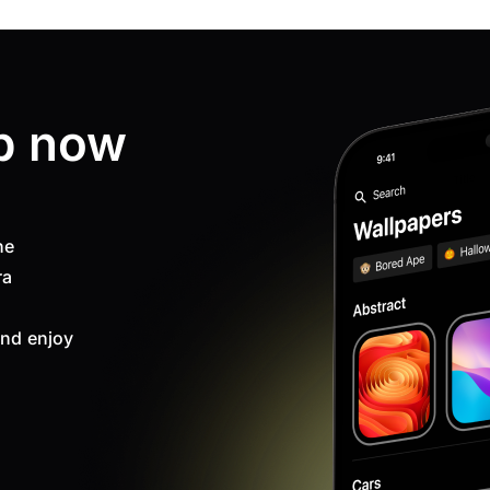
p now
ne
ra
nd enjoy