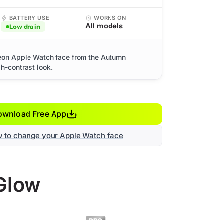
BATTERY USE
WORKS ON
All models
Low drain
eon Apple Watch face from the Autumn
gh-contrast look.
ownload Free App
w to change your Apple Watch face
Glow