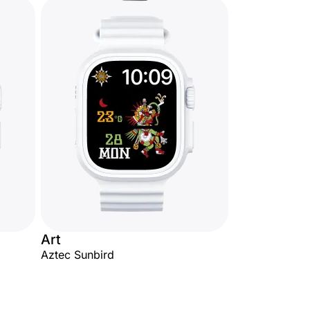
Art
Aztec Sunbird