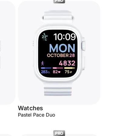
PRO
Watches
Pastel Pace Duo
PRO