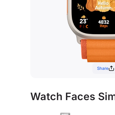
Share
Watch Faces Sim