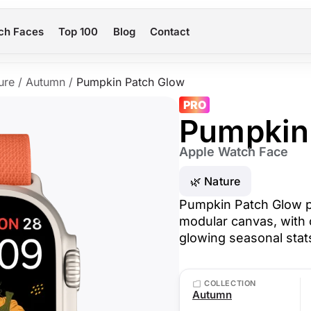
ch Faces
Top 100
Blog
Contact
ure
/
Autumn
/
Pumpkin Patch Glow
PRO
Pumpkin
Apple Watch Face
🌿 Nature
Pumpkin Patch Glow p
modular canvas, with 
glowing seasonal stat
COLLECTION
Autumn