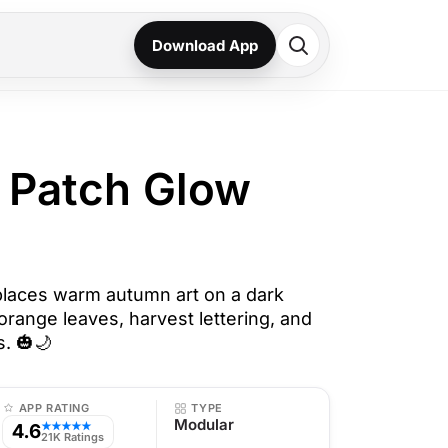
Download App
 Patch Glow
laces warm autumn art on a dark
orange leaves, harvest lettering, and
s. 🎃🌙
APP RATING
TYPE
Modular
4.6
★★★★★
21K Ratings