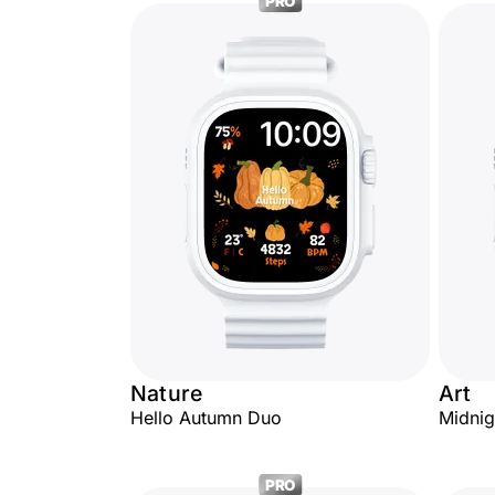
PRO
Nature
Art
Hello Autumn Duo
Midnig
PRO