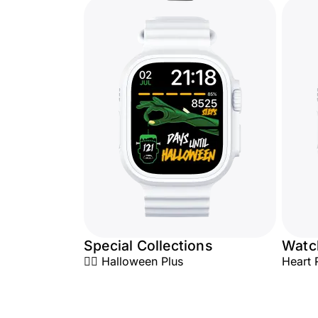
Special Collections
Watc
🧟‍♂️ Halloween Plus
Heart 