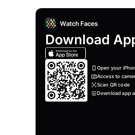
Download Ap
Open your iPho
Access to came
Scan QR code
Download app a