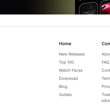
Home
Co
New Releases
Abo
Top 100
FAQ
Watch Faces
Cont
Download
Term
Blog
Priv
Guides
Tra
Infr