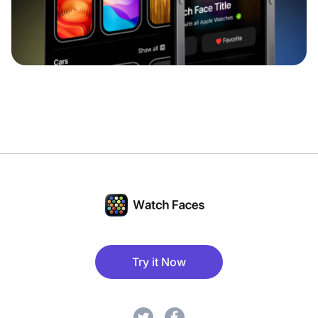
Try it Now