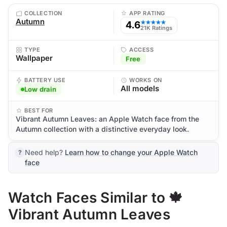
COLLECTION
APP RATING
Autumn
4.6
★★★★★
21K Ratings
TYPE
ACCESS
Wallpaper
Free
BATTERY USE
WORKS ON
All models
Low drain
BEST FOR
Vibrant Autumn Leaves: an Apple Watch face from the
Autumn collection with a distinctive everyday look.
Need help?
Learn how to change your Apple Watch
face
Watch Faces Similar to 🍁
Vibrant Autumn Leaves