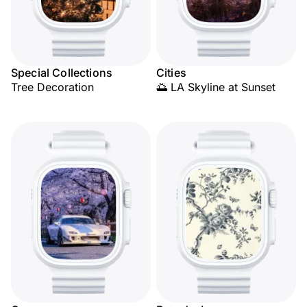
Special Collections
Cities
Tree Decoration
🌅 LA Skyline at Sunset