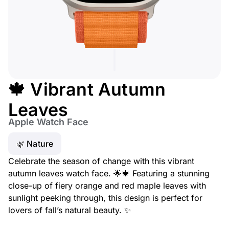
🍁 Vibrant Autumn
Leaves
Apple Watch Face
🌿 Nature
Celebrate the season of change with this vibrant
autumn leaves watch face. 🌟🍁 Featuring a stunning
close-up of fiery orange and red maple leaves with
sunlight peeking through, this design is perfect for
lovers of fall’s natural beauty. ✨