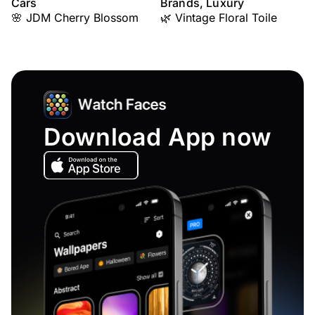
Cars
Brands, Luxury
🌸 JDM Cherry Blossom
🌿 Vintage Floral Toile
Download App now