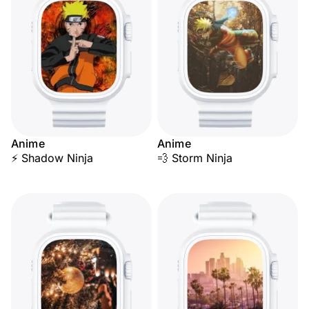
Anime
Anime
⚡ Shadow Ninja
💨 Storm Ninja