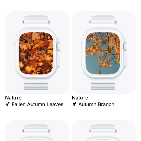
Nature
Nature
🍂 Fallen Autumn Leaves
🍂 Autumn Branch