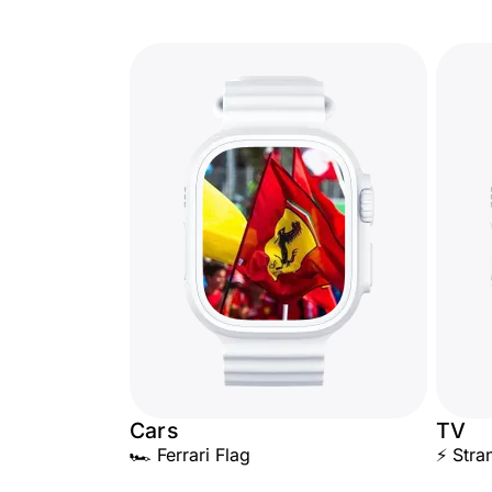
Cars
TV
🏎️ Ferrari Flag
⚡ Stra