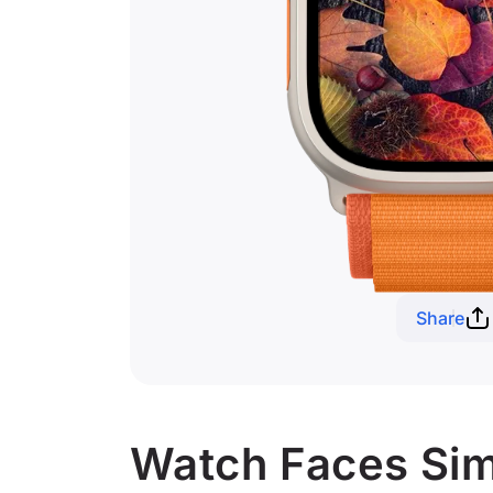
Share
Watch Faces Simi