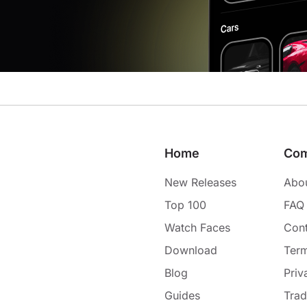
Home
Co
New Releases
Abo
Top 100
FAQ
Watch Faces
Cont
Download
Term
Blog
Priv
Guides
Tra