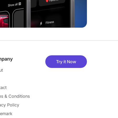
mpany
Try it Now
ut
act
s & Conditions
acy Policy
demark