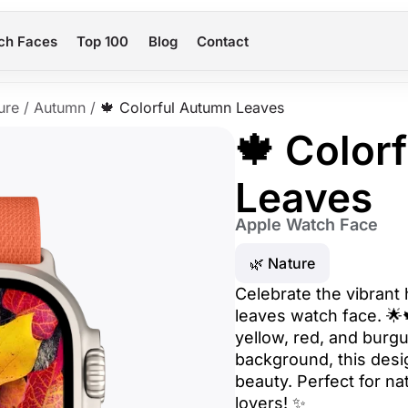
ch Faces
Top 100
Blog
Contact
ure
/
Autumn
/
🍁 Colorful Autumn Leaves
🍁 Color
Leaves
Apple Watch Face
🌿 Nature
Celebrate the vibrant 
leaves watch face. 🌟
yellow, red, and burg
background, this des
beauty. Perfect for na
lovers! ✨