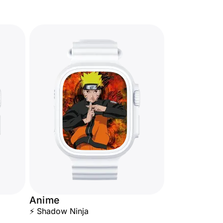
Anime
⚡ Shadow Ninja