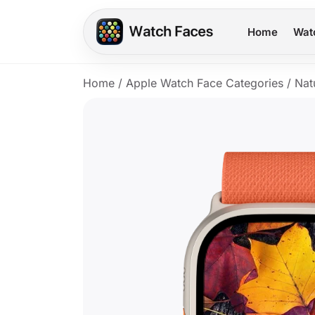
Home
Wat
Home
/
Apple Watch Face Categories
/
Nat