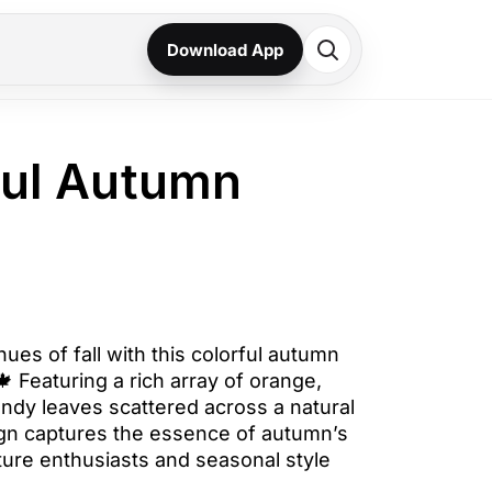
Download App
ful Autumn
hues of fall with this colorful autumn
 Featuring a rich array of orange,
undy leaves scattered across a natural
ign captures the essence of autumn’s
ture enthusiasts and seasonal style