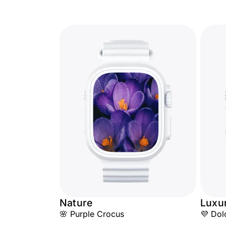
Nature
Luxu
🌸 Purple Crocus
💜 Dol