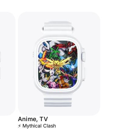
Anime, TV
⚡ Mythical Clash