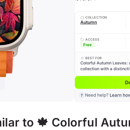
COLLECTION
Autumn
ACCESS
Free
BEST FOR
Colorful Autumn Leaves: 
collection with a distinct
D
Need help?
Learn ho
lar to 🍁 Colorful Aut