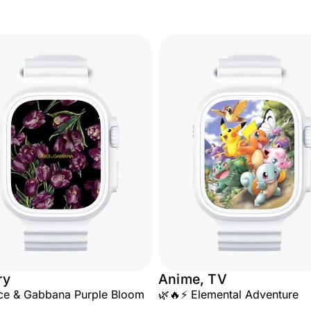
ry
Anime, TV
ce & Gabbana Purple Bloom
🌿🔥⚡ Elemental Adventure