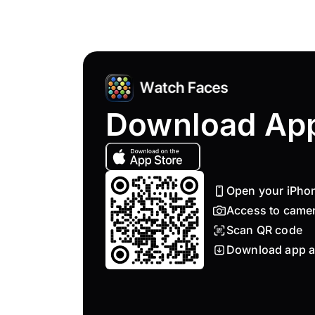
Download Ap
Open your iPho
Access to came
Scan QR code
Download app a