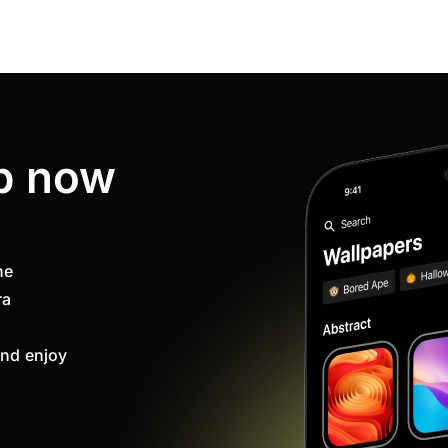
p now
ne
ra
nd enjoy