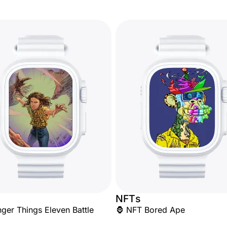
NFTs
nger Things Eleven Battle
🦍 NFT Bored Ape