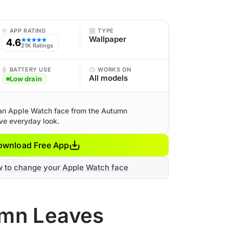
APP RATING
TYPE
Wallpaper
4.6
★★★★★
21K Ratings
BATTERY USE
WORKS ON
All models
Low drain
an Apple Watch face from the Autumn
ive everyday look.
ownload Free App
w to change your Apple Watch face
umn Leaves