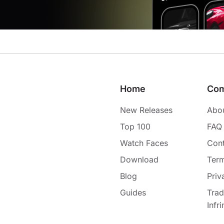
Home
Co
New Releases
Abo
Top 100
FAQ
Watch Faces
Cont
Download
Term
Blog
Priv
Guides
Tra
Infr