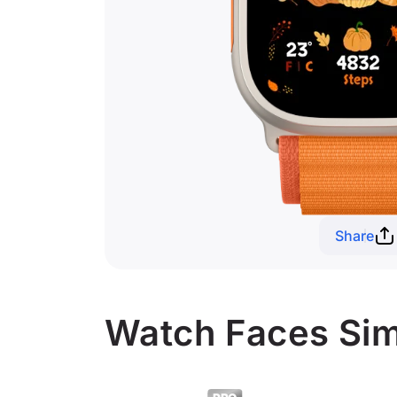
Share
Watch Faces Sim