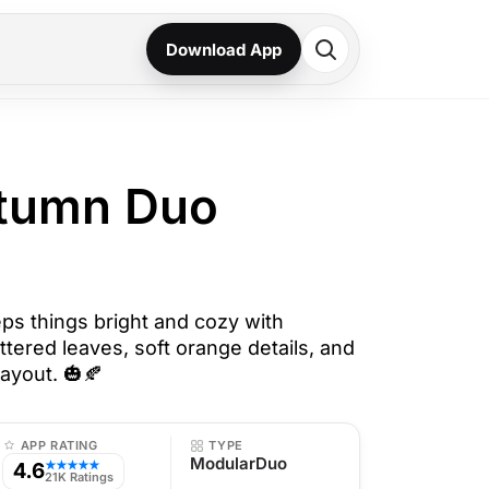
Download App
utumn Duo
s things bright and cozy with
ttered leaves, soft orange details, and
ayout. 🎃🍂
APP RATING
TYPE
ModularDuo
4.6
★★★★★
21K Ratings