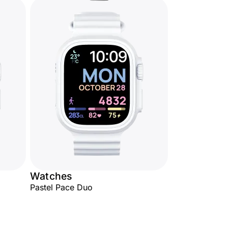
Watches
Pastel Pace Duo