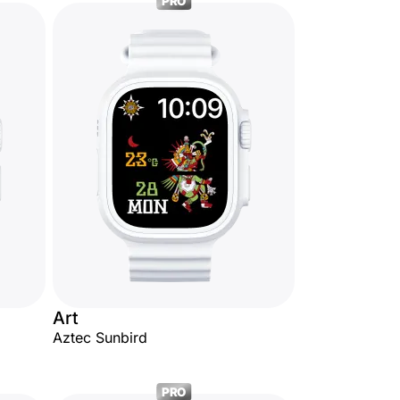
PRO
Art
Aztec Sunbird
PRO