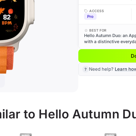
ACCESS
Pro
BEST FOR
Hello Autumn Duo: an App
with a distinctive everyd
D
Need help?
Learn ho
ilar to Hello Autumn D