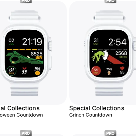
PRO
PRO
al Collections
Special Collections
lloween Countdown
Grinch Countdown
PRO
PRO