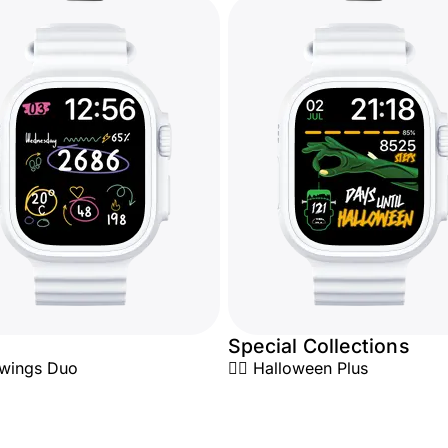
Special Collections
awings Duo
🧟‍♂️ Halloween Plus