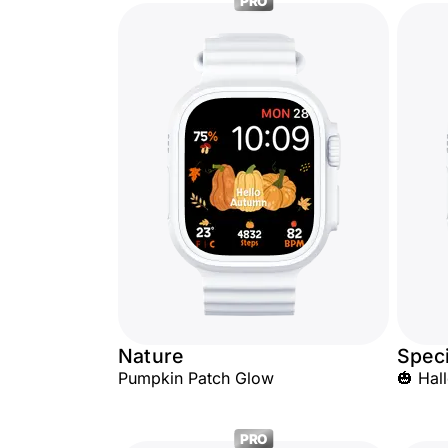
PRO
Nature
Speci
Pumpkin Patch Glow
🎃 Ha
PRO