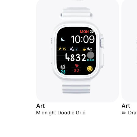
Art
Art
Midnight Doodle Grid
✏️ Dr