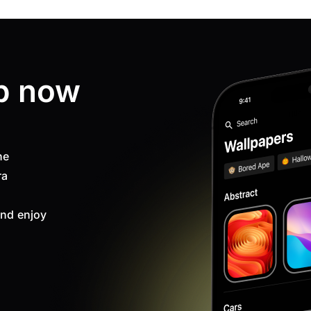
p now
ne
ra
nd enjoy