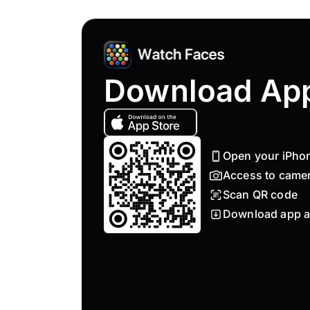
Download Ap
Open your iPho
Access to came
Scan QR code
Download app a