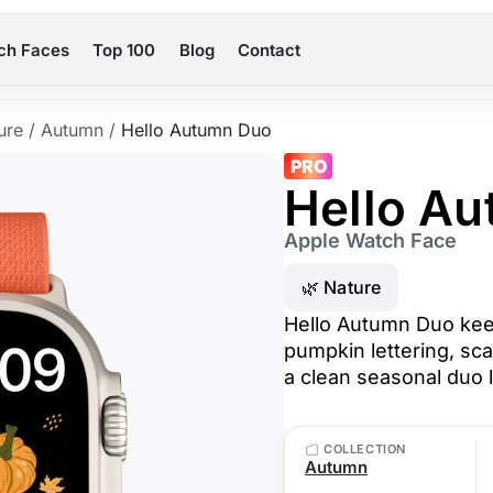
ch Faces
Top 100
Blog
Contact
ure
/
Autumn
/
Hello Autumn Duo
PRO
Hello A
Apple Watch Face
🌿 Nature
Hello Autumn Duo keep
pumpkin lettering, sca
a clean seasonal duo l
COLLECTION
Autumn