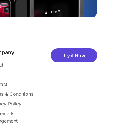
mpany
Try it Now
ut
act
s & Conditions
acy Policy
demark
ingement