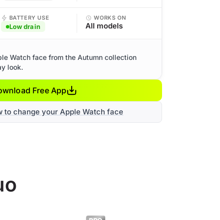
BATTERY USE
WORKS ON
All models
Low drain
le Watch face from the Autumn collection
ay look.
ownload Free App
w to change your Apple Watch face
uo