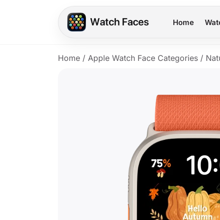
Home
Wat
Home
/
Apple Watch Face Categories
/
Nat