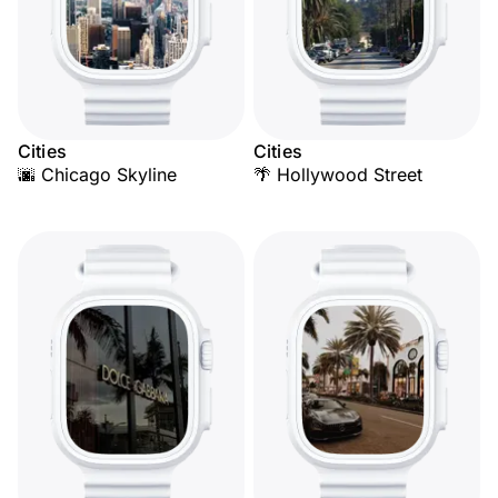
Cities
Cities
🌆 Chicago Skyline
🌴 Hollywood Street