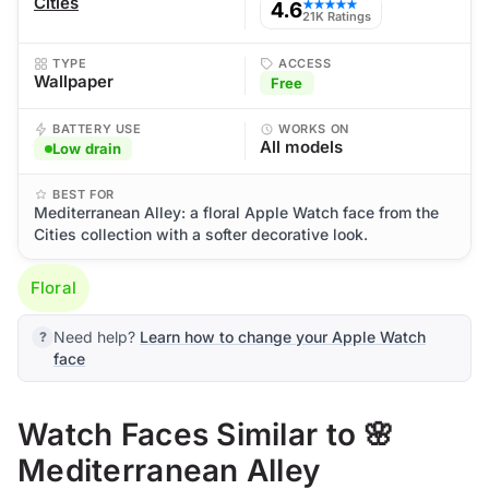
Cities
4.6
★★★★★
21K Ratings
TYPE
ACCESS
Wallpaper
Free
BATTERY USE
WORKS ON
All models
Low drain
BEST FOR
Mediterranean Alley: a floral Apple Watch face from the
Cities collection with a softer decorative look.
Floral
Need help?
Learn how to change your Apple Watch
face
Watch Faces Similar to 🌸
Mediterranean Alley