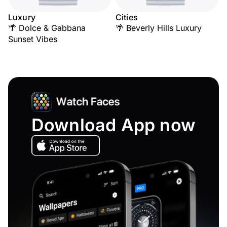
Luxury
Cities
🌴 Dolce & Gabbana
🌴 Beverly Hills Luxury
Sunset Vibes
Download App now