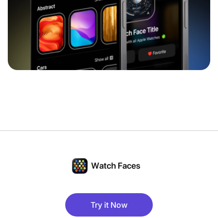
Try it Now