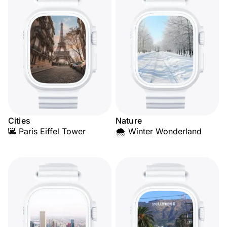
Cities
Nature
🌆 Paris Eiffel Tower
🌨️ Winter Wonderland