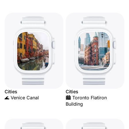
Cities
Cities
🌊 Venice Canal
🏙️ Toronto Flatiron
Building