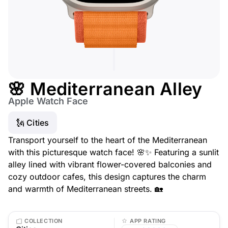
🌸 Mediterranean Alley
Apple Watch Face
🗽 Cities
Transport yourself to the heart of the Mediterranean
with this picturesque watch face! 🌸✨ Featuring a sunlit
alley lined with vibrant flower-covered balconies and
cozy outdoor cafes, this design captures the charm
and warmth of Mediterranean streets. 🏡
COLLECTION
APP RATING