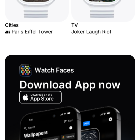
Cities
TV
🌆 Paris Eiffel Tower
Joker Laugh Riot
Download App now