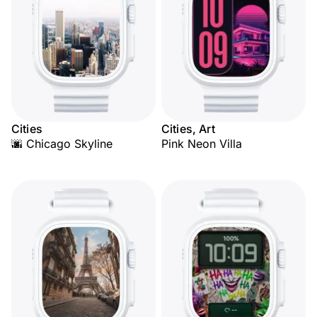
Cities
Cities, Art
🌆 Chicago Skyline
Pink Neon Villa