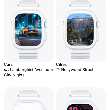
Cars
Cities
🏎️ Lamborghini Aventador
🌴 Hollywood Street
City Nights