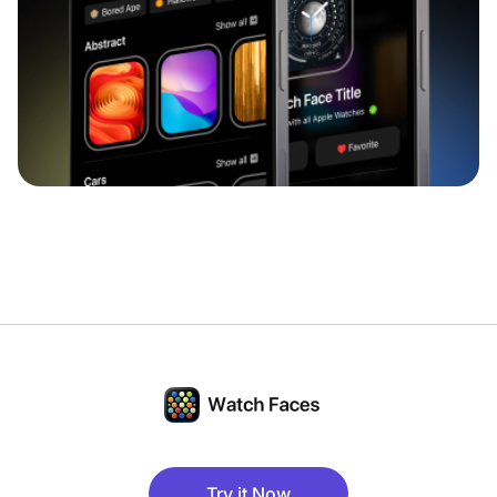
Try it Now