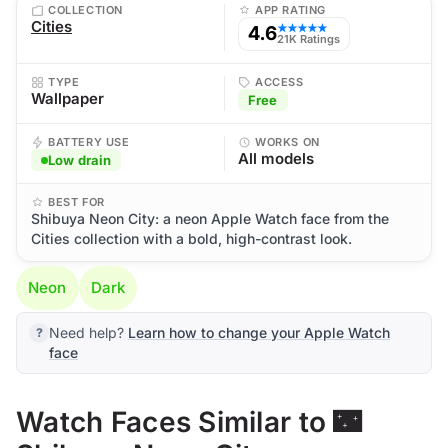
COLLECTION
APP RATING
Cities
4.6
★★★★★
21K Ratings
TYPE
ACCESS
Wallpaper
Free
BATTERY USE
WORKS ON
All models
Low drain
BEST FOR
Shibuya Neon City: a neon Apple Watch face from the
Cities collection with a bold, high-contrast look.
Neon
Dark
Need help?
Learn how to change your Apple Watch
face
Watch Faces Similar to 🌃