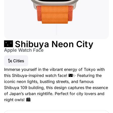
🌃 Shibuya Neon City
Apple Watch Face
🗽 Cities
Immerse yourself in the vibrant energy of Tokyo with
this Shibuya-inspired watch face! 🌃✨ Featuring the
iconic neon lights, bustling streets, and famous
Shibuya 109 building, this design captures the essence
of Japan’s urban nightlife. Perfect for city lovers and
night owls! 🏙️