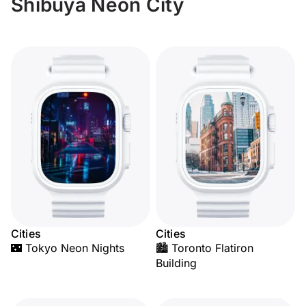
Shibuya Neon City
Cities
Cities
🌃 Tokyo Neon Nights
🏙️ Toronto Flatiron
Building