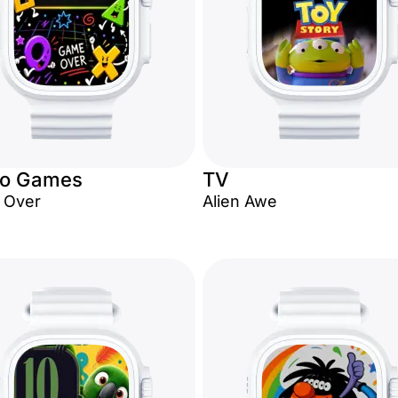
eo Games
TV
 Over
Alien Awe