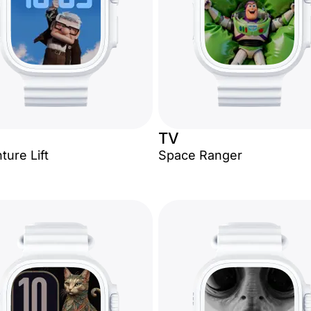
TV
ture Lift
Space Ranger