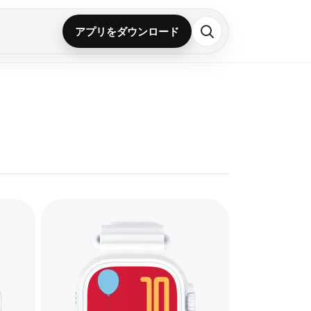
アプリをダウンロード