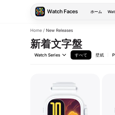
ホーム
Wat
Home
/
New Releases
新着文字盤
Watch Series
すべて
壁紙