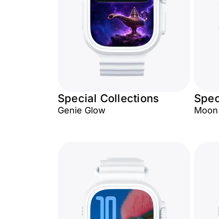
Special Collections
Spec
Genie Glow
Moon 