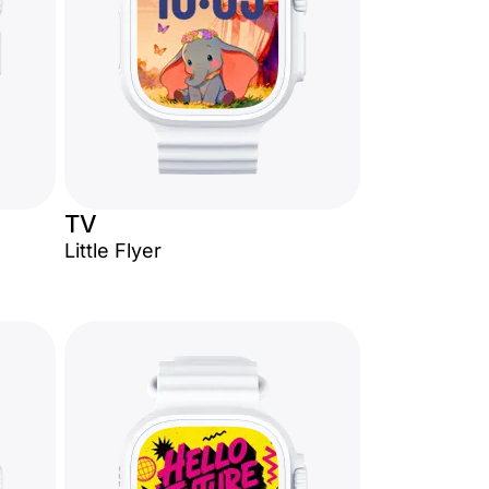
TV
Little Flyer