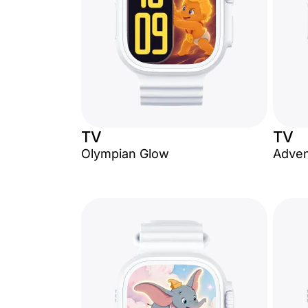
TV
TV
Olympian Glow
Adven