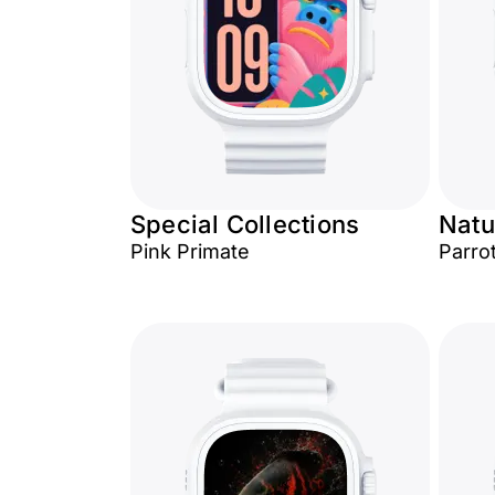
Special Collections
Natu
Pink Primate
Parro