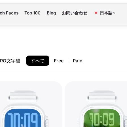
ch Faces
Top 100
Blog
お問い合わせ
日本語
PRO文字盤
すべて
Free
Paid