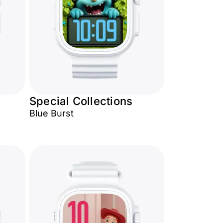
Special Collections
Blue Burst