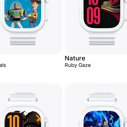
Nature
als
Ruby Gaze