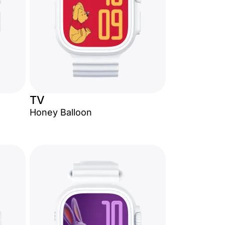
TV
Honey Balloon