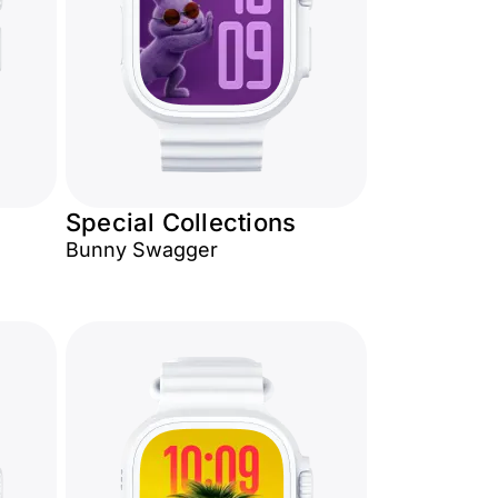
Special Collections
Bunny Swagger