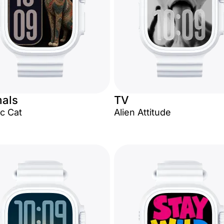
als
TV
c Cat
Alien Attitude