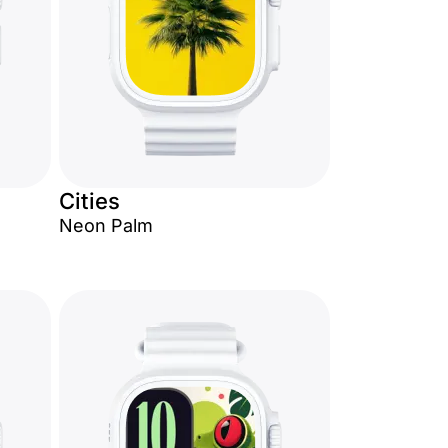
Cities
Neon Palm