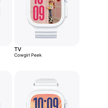
TV
Cowgirl Peek