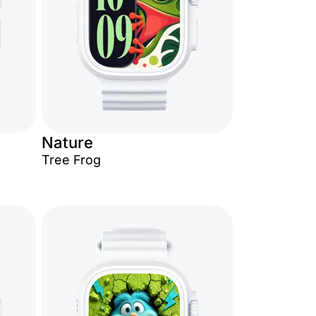
Nature
Tree Frog