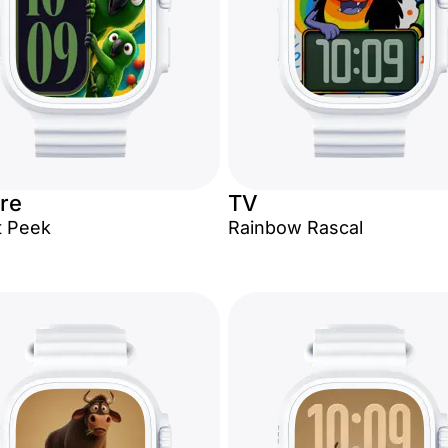
re
TV
t Peek
Rainbow Rascal