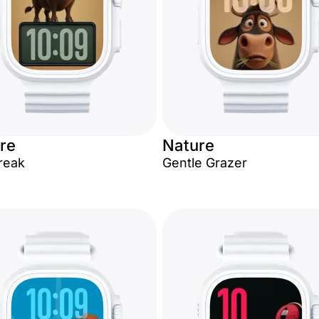
re
Nature
Break
Gentle Grazer