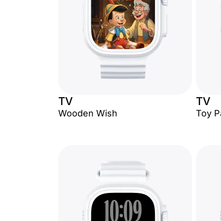
TV
TV
Wooden Wish
Toy P