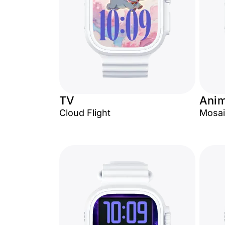
TV
Anim
Cloud Flight
Mosai