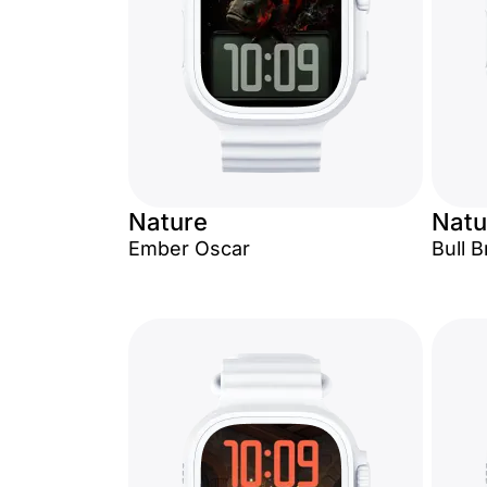
Nature
Natu
Ember Oscar
Bull 