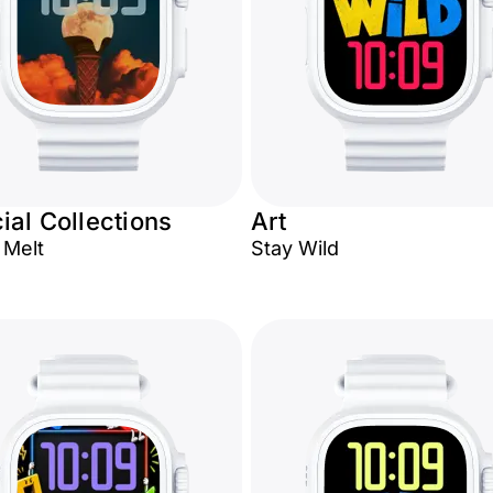
ial Collections
Art
Melt
Stay Wild