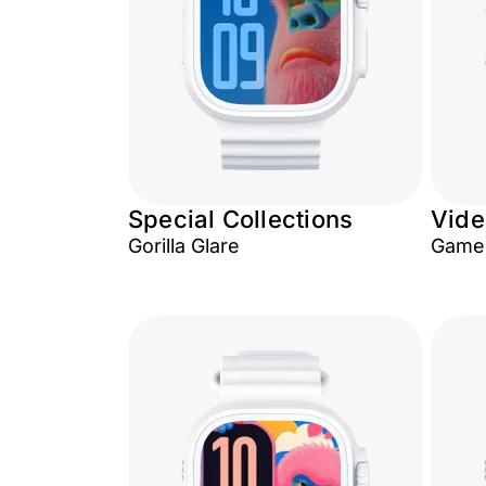
Special Collections
Vid
Gorilla Glare
Game