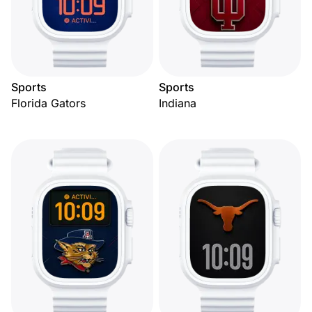
Sports
Sports
Florida Gators
Indiana