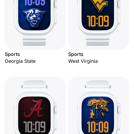
Sports
Sports
Georgia State
West Virginia