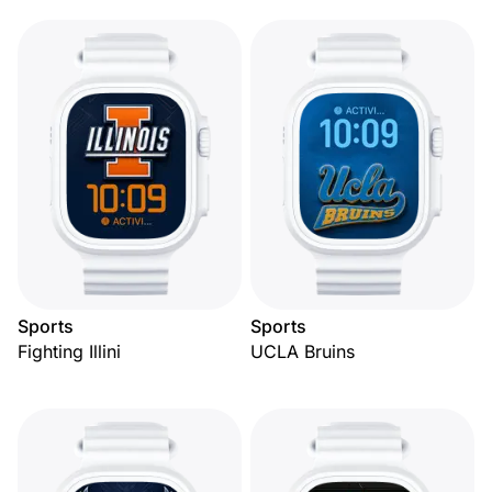
Sports
Sports
Fighting Illini
UCLA Bruins