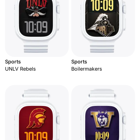
Sports
Sports
UNLV Rebels
Boilermakers