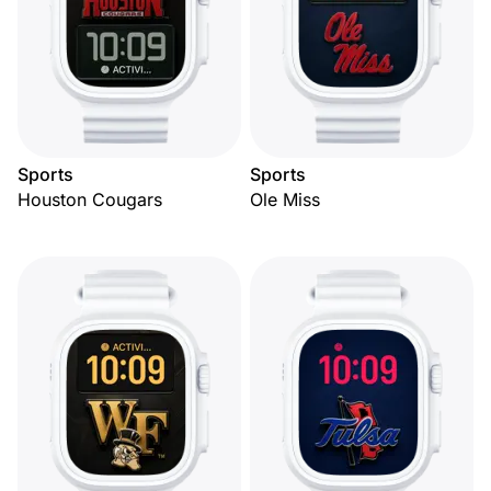
Sports
Sports
Houston Cougars
Ole Miss