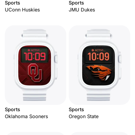
Sports
Sports
UConn Huskies
JMU Dukes
Sports
Sports
Oklahoma Sooners
Oregon State