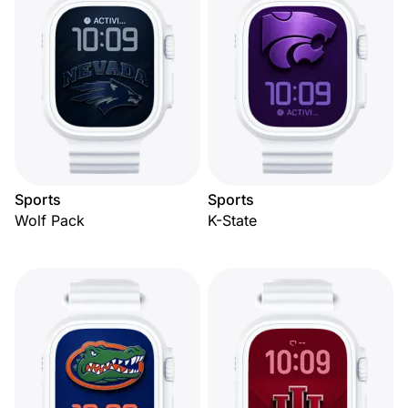
Sports
Sports
Wolf Pack
K-State