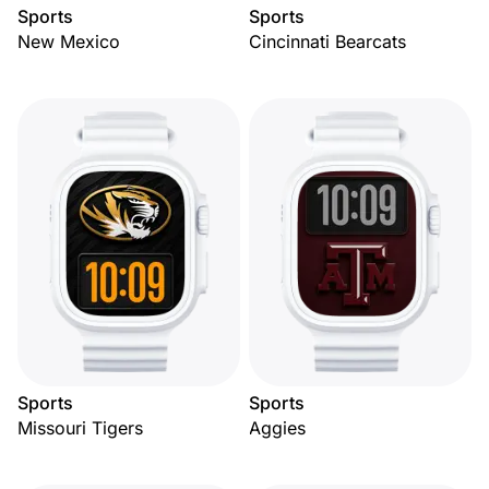
Sports
Sports
New Mexico
Cincinnati Bearcats
Sports
Sports
Missouri Tigers
Aggies