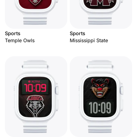
Sports
Sports
Temple Owls
Mississippi State