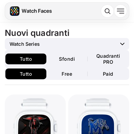
Nuovi quadranti
Watch Series
Quadranti
Tutto
Sfondi
PRO
Tutto
Free
Paid