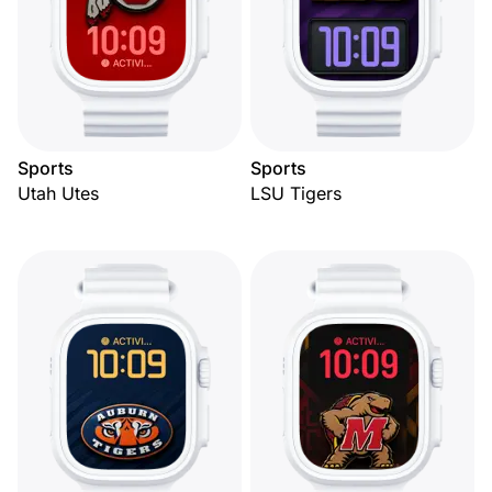
Sports
Sports
Utah Utes
LSU Tigers