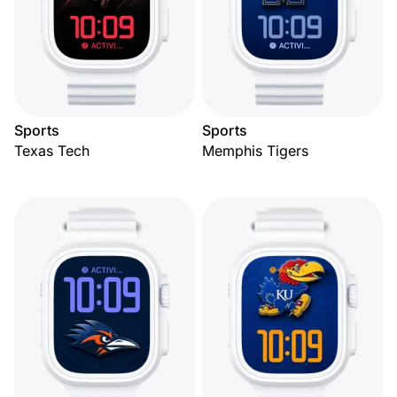
Sports
Sports
Texas Tech
Memphis Tigers