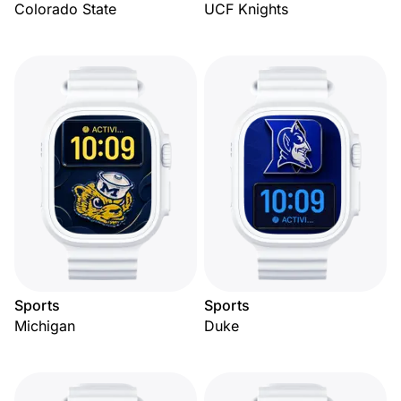
Colorado State
UCF Knights
Sports
Sports
Michigan
Duke