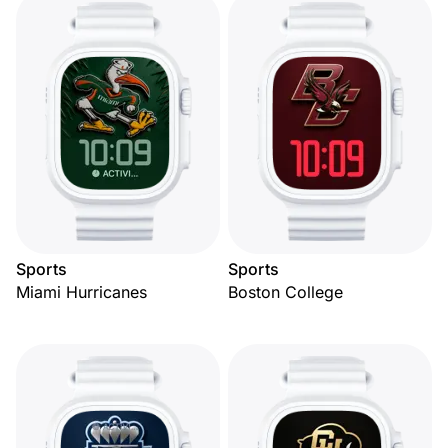
Sports
Sports
Miami Hurricanes
Boston College