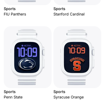
Sports
Sports
FIU Panthers
Stanford Cardinal
Sports
Sports
Penn State
Syracuse Orange