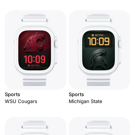
Sports
Sports
WSU Cougars
Michigan State