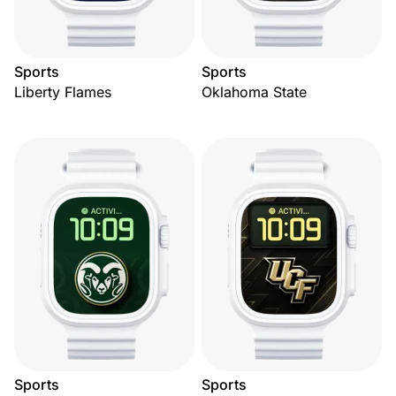
Sports
Sports
Liberty Flames
Oklahoma State
Sports
Sports