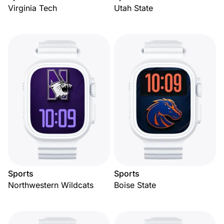
Virginia Tech
Utah State
Sports
Sports
Northwestern Wildcats
Boise State