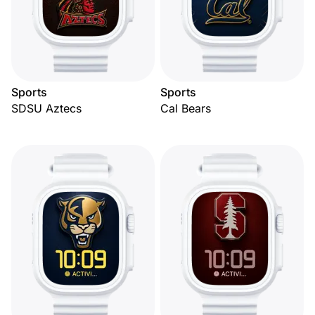
Sports
Sports
SDSU Aztecs
Cal Bears