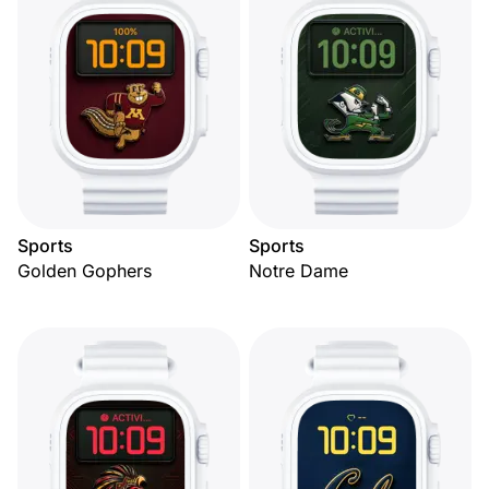
Sports
Sports
Golden Gophers
Notre Dame