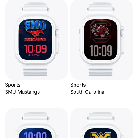
Sports
Sports
SMU Mustangs
South Carolina