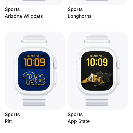
Sports
Sports
Arizona Wildcats
Longhorns
Sports
Sports
Pitt
App State