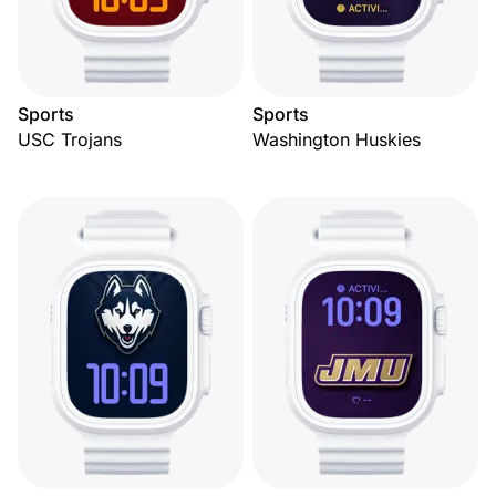
Sports
Sports
USC Trojans
Washington Huskies