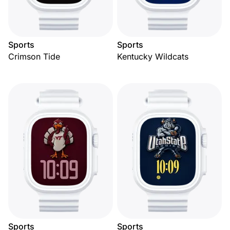
Sports
Sports
Crimson Tide
Kentucky Wildcats
Sports
Sports