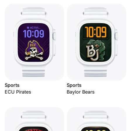
Sports
Sports
ECU Pirates
Baylor Bears