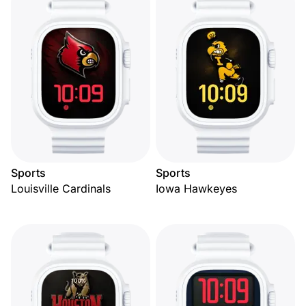
Sports
Sports
Louisville Cardinals
Iowa Hawkeyes