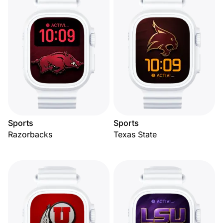
Sports
Sports
Razorbacks
Texas State