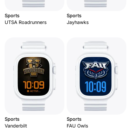
Sports
Sports
UTSA Roadrunners
Jayhawks
Sports
Sports
Vanderbilt
FAU Owls