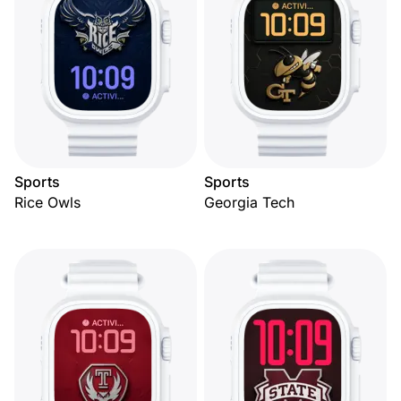
Sports
Sports
Rice Owls
Georgia Tech