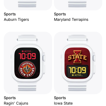
Sports
Sports
Auburn Tigers
Maryland Terrapins
Sports
Sports
Ragin' Cajuns
Iowa State