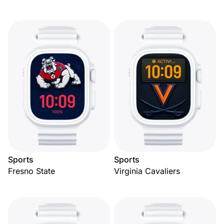
Sports
Sports
Fresno State
Virginia Cavaliers