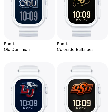
Sports
Sports
Old Dominion
Colorado Buffaloes