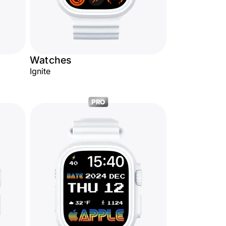
Watches
Ignite
PRO