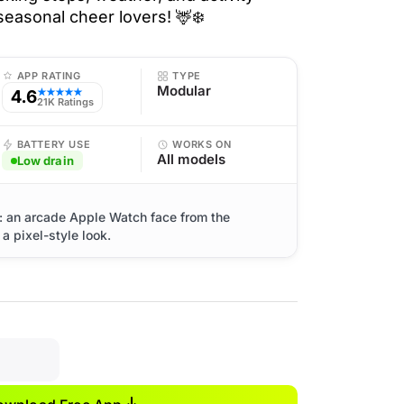
seasonal cheer lovers! 🦌❄️
APP RATING
TYPE
Modular
4.6
★★★★★
21K Ratings
BATTERY USE
WORKS ON
All models
Low drain
 an arcade Apple Watch face from the
a pixel-style look.