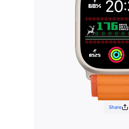
Share