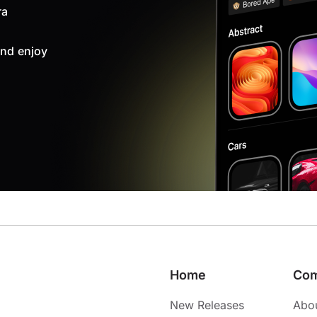
ra
nd enjoy
Home
Co
New Releases
Abo