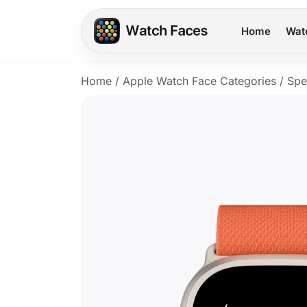
Home
Wat
Home
/
Apple Watch Face Categories
/
Spe