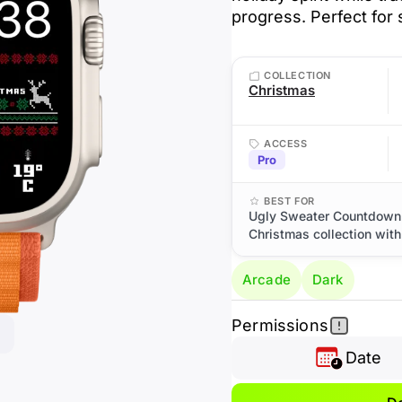
progress. Perfect for 
COLLECTION
Christmas
ACCESS
Pro
BEST FOR
Ugly Sweater Countdown:
Christmas collection with 
Arcade
Dark
Permissions
Date