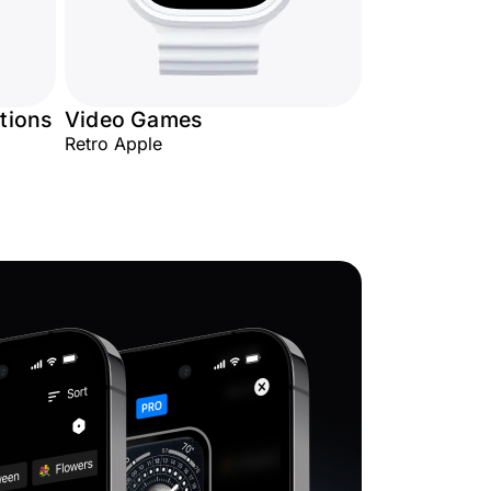
tions
Video Games
Retro Apple