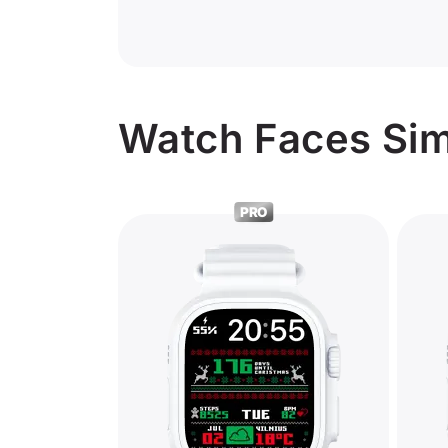
Watch Faces Sim
PRO