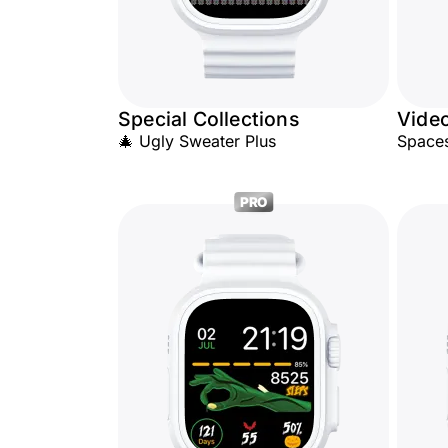
Special Collections
Vide
🎄 Ugly Sweater Plus
Space
PRO