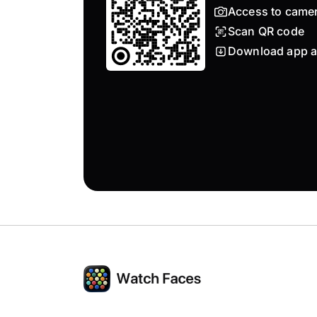
Access to came
Scan QR code
Download app a