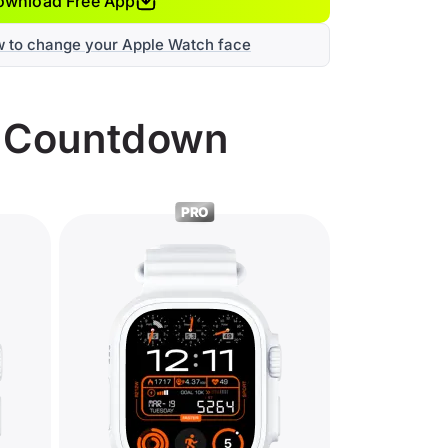
ownload Free App
w to change your Apple Watch face
r Countdown
PRO