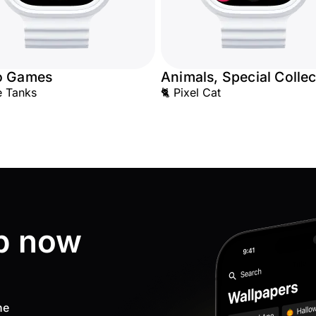
o Games
Animals, Special Collec
e Tanks
🐈 Pixel Cat
p now
ne