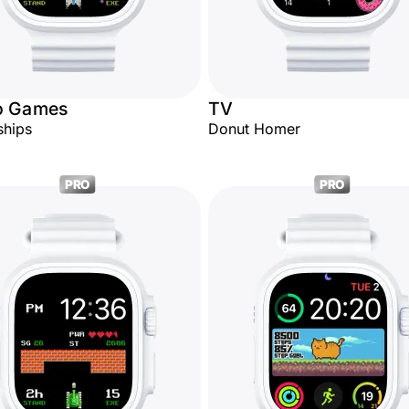
o Games
TV
ships
Donut Homer
PRO
PRO