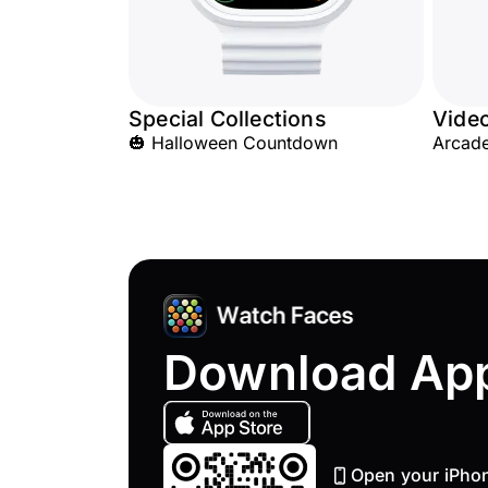
Special Collections
Vide
🎃 Halloween Countdown
Arcad
Download Ap
Open your iPho