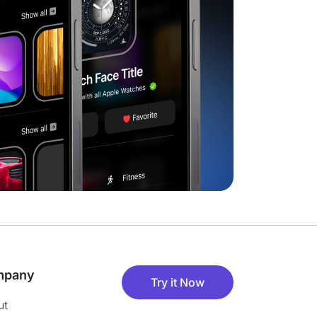
mpany
Try it Now
ut