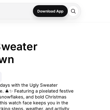
Download App
Sweater
own
days with the Ugly Sweater
 🎄✨ Featuring a pixelated festive
 snowflakes, and bold Christmas
his watch face keeps you in the
acking steps, weather, and activity