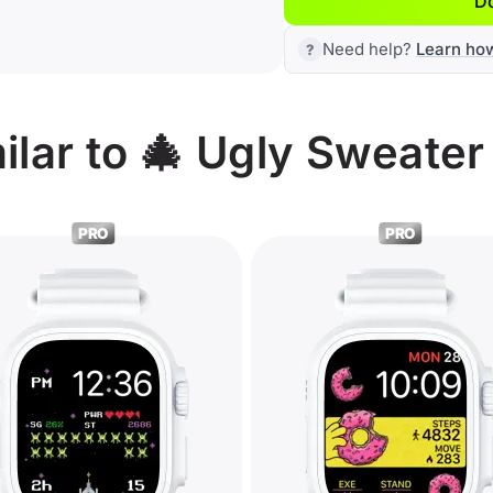
D
Need help?
Learn ho
ilar to 🎄 Ugly Sweate
PRO
PRO