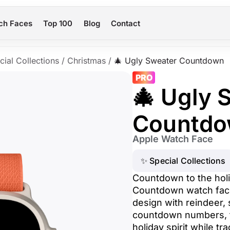
ch Faces
Top 100
Blog
Contact
cial Collections
/
Christmas
/
🎄 Ugly Sweater Countdown
PRO
🎄 Ugly 
Countd
Apple Watch Face
✨ Special Collections
Countdown to the holi
Countdown watch face.
design with reindeer,
countdown numbers, t
holiday spirit while tr