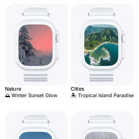
Nature
Cities
🌅 Winter Sunset Glow
🏝️ Tropical Island Paradise