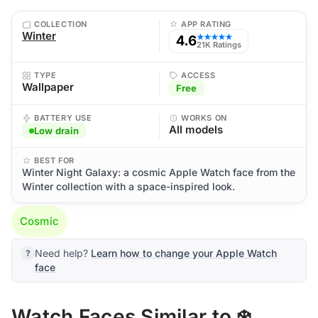
COLLECTION
APP RATING
Winter
4.6
★★★★★
21K Ratings
TYPE
ACCESS
Wallpaper
Free
BATTERY USE
WORKS ON
All models
Low drain
BEST FOR
Winter Night Galaxy: a cosmic Apple Watch face from the
Winter collection with a space-inspired look.
Cosmic
Need help?
Learn how to change your Apple Watch
face
Watch Faces Similar to ❄️