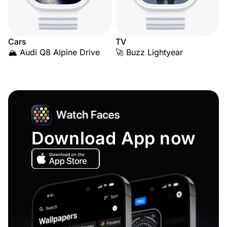
Cars
TV
🏔️ Audi Q8 Alpine Drive
🚀 Buzz Lightyear
Download App now