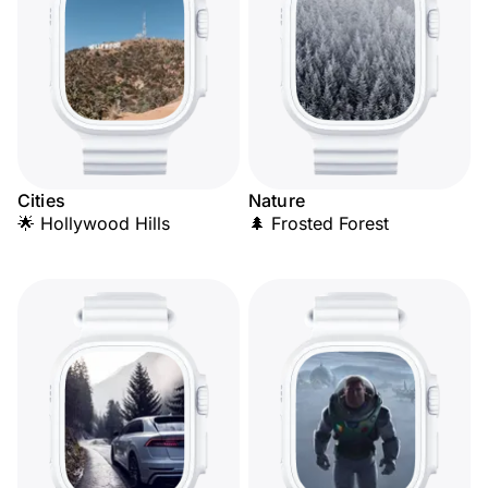
Cities
Nature
🌟 Hollywood Hills
🌲 Frosted Forest