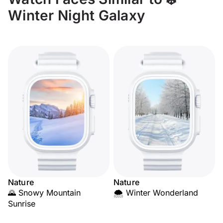
Winter Night Galaxy
Nature
Nature
🌄 Snowy Mountain
🌨️ Winter Wonderland
Sunrise