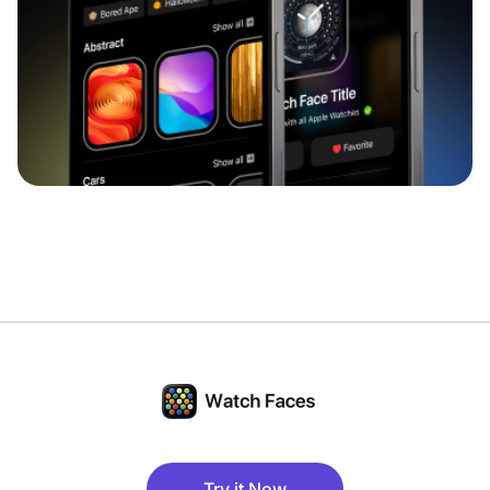
Try it Now