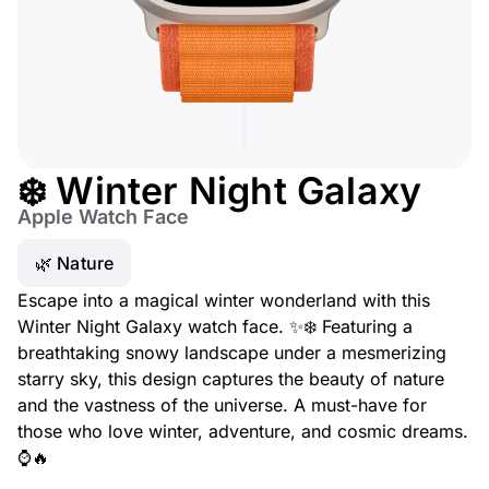
❄️ Winter Night Galaxy
Apple Watch Face
🌿 Nature
Escape into a magical winter wonderland with this
Winter Night Galaxy watch face. ✨❄️ Featuring a
breathtaking snowy landscape under a mesmerizing
starry sky, this design captures the beauty of nature
and the vastness of the universe. A must-have for
those who love winter, adventure, and cosmic dreams.
⌚🔥